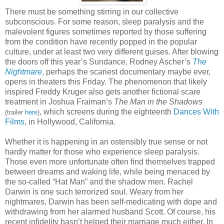
There must be something stirring in our collective
subconscious. For some reason, sleep paralysis and the
malevolent figures sometimes reported by those suffering
from the condition have recently popped in the popular
culture, under at least two very different guises. After blowing
the doors off this year’s Sundance, Rodney Ascher’s
The
Nightmare
, perhaps the scariest documentary maybe ever,
opens in theaters this Friday. The phenomenon that likely
inspired Freddy Kruger also gets another fictional scare
treatment in Joshua Fraiman’s
The Man in the Shadows
, which screens during the eighteenth
Dances With
(trailer
here
)
Films
, in Hollywood, California.
Whether it is happening in an ostensibly true sense or not
hardly matter for those who experience sleep paralysis.
Those even more unfortunate often find themselves trapped
between dreams and waking life, while being menaced by
the so-called “Hat Man” and the shadow men. Rachel
Darwin is one such terrorized soul. Weary from her
nightmares, Darwin has been self-medicating with dope and
withdrawing from her alarmed husband Scott. Of course, his
recent infidelity hasn’t helped their marriage much either. In