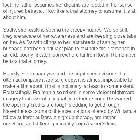
fact, he rather assumes her dreams are rooted in her sense
of injured betrayal. How like a trial attorney to assume it is all
about him.
Sadly, she really is seeing the creepy figures. Worse still,
they are aware of her awareness and are keeping close tabs
on her. As Darwin clings to her last shreds of sanity, her
husband hatches a brilliant plan to rekindle their romance in
an old, poorly lit cabin somewhere far from town. Remember,
he is a trial attorney.
Frankly, sleep paralysis and the nightmarish visions that
often accompany it are so creepy, it is almost impossible to
make a film about it that is not scary, at least to some extent.
Frustratingly, Fraiman also mixes in some violent nightmare
imagery that essentially qualify as torture porn. Be warned,
the opening credits are tough sledding to get through.
Nevertheless, some of the speculations offered by William, a
fellow sufferer at Darwin’s group therapy, are rather
unsettling and differ significantly from Ascher’s film.