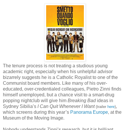
The tenure process is not treating a studious young
academic right, especially when his unhelpful advisor
bizarrely suggests he is a Catholic Royalist to one of the
Communist board members. Like many of his over-
educated, over-credentialed colleagues, Pietro Zinni finds
himself unemployed, but a chance visit to a smart-drug
popping nightclub will give him
Breaking Bad
ideas in
Sydney Sibilia’s
I Can Quit Whenever I Want
,
(trailer
here
)
which screens during this year’s
Panorama Europe
, at the
Museum of the Moving Image.
Nobody understands Zinni’s research, but it is brilliant.