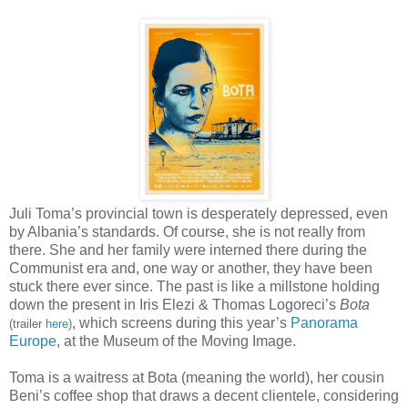
Juli Toma’s provincial town is desperately depressed, even
by Albania’s standards. Of course, she is not really from
there. She and her family were interned there during the
Communist era and, one way or another, they have been
stuck there ever since. The past is like a millstone holding
down the present in Iris Elezi & Thomas Logoreci’s
Bota
, which screens during this year’s
Panorama
(trailer
here
)
Europe
, at the Museum of the Moving Image.
Toma is a waitress at Bota (meaning the world), her cousin
Beni’s coffee shop that draws a decent clientele, considering