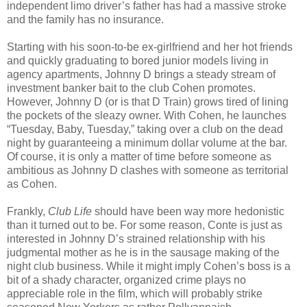
independent limo driver’s father has had a massive stroke
and the family has no insurance.
Starting with his soon-to-be ex-girlfriend and her hot friends
and quickly graduating to bored junior models living in
agency apartments, Johnny D brings a steady stream of
investment banker bait to the club Cohen promotes.
However, Johnny D (or is that D Train) grows tired of lining
the pockets of the sleazy owner. With Cohen, he launches
“Tuesday, Baby, Tuesday,” taking over a club on the dead
night by guaranteeing a minimum dollar volume at the bar.
Of course, it is only a matter of time before someone as
ambitious as Johnny D clashes with someone as territorial
as Cohen.
Frankly,
Club Life
should have been way more hedonistic
than it turned out to be. For some reason, Conte is just as
interested in Johnny D’s strained relationship with his
judgmental mother as he is in the sausage making of the
night club business. While it might imply Cohen’s boss is a
bit of a shady character, organized crime plays no
appreciable role in the film, which will probably strike