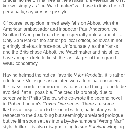
critical moment. That means the assassin, a veteran terrorist
known simply as “the Watchmaker” will have to finish her off
personally, spy-versus-spy style.
Of course, suspicion immediately falls on Abbott, with the
American ambassador and Inspector Paul Anderson, the
Scotland Yard point man being especially obtuse about it all.
Only Sam Parker, the senior political officer, believes in her
glaringly obvious innocence. Unfortunately, as the Yanks
and the Brits chase Abbott, the Watchmaker and his allies
have an open field to finish the last stages of their grand
WMD conspiracy.
Having helmed the radical favorite
V for Vendetta
, it is rather
odd to see McTeigue associated with a film that considers
the mass murder of innocent civilians a bad thing—one to be
avoided if at all possible. The credit is probably due to
screenwriter Philip Shelby, who co-wrote the second novel
in Robert Ludlum’s
Covert One
series. There are some
flashes of inspiration to be found within, particularly with
respects to the disturbing but seemingly unrelated prologue,
but the film soon settles into a by-the-numbers “Wrong Man”
style thriller. It is also disappointing to see
Survivor
wimping