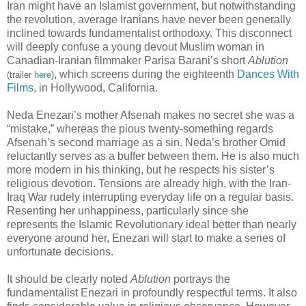
Iran might have an Islamist government, but notwithstanding
the revolution, average Iranians have never been generally
inclined towards fundamentalist orthodoxy. This disconnect
will deeply confuse a young devout Muslim woman in
Canadian-Iranian filmmaker Parisa Barani’s short
Ablution
, which screens during the eighteenth
Dances With
(trailer
here
)
Films
, in Hollywood, California.
Neda Enezari’s mother Afsenah makes no secret she was a
“mistake,” whereas the pious twenty-something regards
Afsenah’s second marriage as a sin. Neda’s brother Omid
reluctantly serves as a buffer between them. He is also much
more modern in his thinking, but he respects his sister’s
religious devotion. Tensions are already high, with the Iran-
Iraq War rudely interrupting everyday life on a regular basis.
Resenting her unhappiness, particularly since she
represents the Islamic Revolutionary ideal better than nearly
everyone around her, Enezari will start to make a series of
unfortunate decisions.
It should be clearly noted
Ablution
portrays the
fundamentalist Enezari in profoundly respectful terms. It also