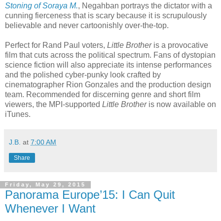
Stoning of Soraya M.
, Negahban portrays the dictator with a
cunning fierceness that is scary because it is scrupulously
believable and never cartoonishly over-the-top.
Perfect for Rand Paul voters,
Little Brother
is a provocative
film that cuts across the political spectrum. Fans of dystopian
science fiction will also appreciate its intense performances
and the polished cyber-punky look crafted by
cinematographer Rion Gonzales and the production design
team. Recommended for discerning genre and short film
viewers, the MPI-supported
Little Brother
is now available on
iTunes.
J.B.
at
7:00 AM
Share
Friday, May 29, 2015
Panorama Europe’15: I Can Quit
Whenever I Want