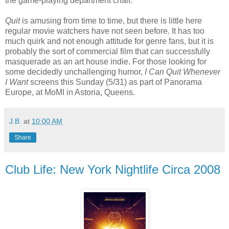
the game-playing department chair.
Quit
is amusing from time to time, but there is little here
regular movie watchers have not seen before. It has too
much quirk and not enough attitude for genre fans, but it is
probably the sort of commercial film that can successfully
masquerade as an art house indie. For those looking for
some decidedly unchallenging humor,
I Can Quit Whenever
I Want
screens this Sunday (5/31) as part of Panorama
Europe, at MoMI in Astoria, Queens.
J.B.
at
10:00 AM
Share
Club Life: New York Nightlife Circa 2008