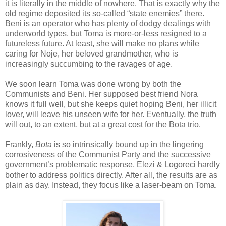
it is literally in the middle of nowhere. That is exactly why the
old regime deposited its so-called “state enemies” there.
Beni is an operator who has plenty of dodgy dealings with
underworld types, but Toma is more-or-less resigned to a
futureless future. At least, she will make no plans while
caring for Noje, her beloved grandmother, who is
increasingly succumbing to the ravages of age.
We soon learn Toma was done wrong by both the
Communists and Beni. Her supposed best friend Nora
knows it full well, but she keeps quiet hoping Beni, her illicit
lover, will leave his unseen wife for her. Eventually, the truth
will out, to an extent, but at a great cost for the Bota trio.
Frankly,
Bota
is so intrinsically bound up in the lingering
corrosiveness of the Communist Party and the successive
government’s problematic response, Elezi & Logoreci hardly
bother to address politics directly. After all, the results are as
plain as day. Instead, they focus like a laser-beam on Toma.