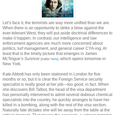
Let’s face it, the terrorists are way more unified than we are.
When there is an opportunity to strike a blow against the
ever-tolerant West, they will put aside doctrinal differences to
make it happen. In contrast, our intelligence and law
enforcement agencies are much more concerned about
politics, turf management, and general career CYA-ing. At
least that is the timely picture that emerges in James
McTeigue’s
Survivor
, which opens tomorrow in
(trailer
here
)
New York.
Kate Abbott has only been stationed in London for five
months or so, but it is clear the Foreign Service security
specialist is really good at her job—too good, in fact. When
she discovers Bill Talbot, the head of the visa department
has personally intervened to admit several dubious chemical
specialists into the country, he quickly arranges to have her
killed in a bombing, along with the rest of the visa section.
Naturally fate dictates she will be away from the table at the