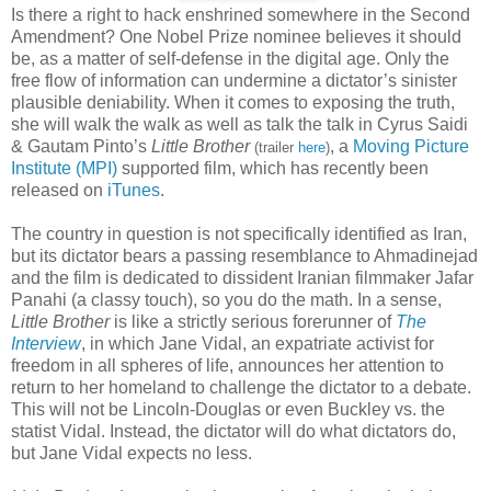
Is there a right to hack enshrined somewhere in the Second
Amendment? One Nobel Prize nominee believes it should
be, as a matter of self-defense in the digital age. Only the
free flow of information can undermine a dictator’s sinister
plausible deniability. When it comes to exposing the truth,
she will walk the walk as well as talk the talk in Cyrus Saidi
& Gautam Pinto’s
Little Brother
, a
Moving Picture
(trailer
here
)
Institute (MPI)
supported film, which has recently been
released on
iTunes
.
The country in question is not specifically identified as Iran,
but its dictator bears a passing resemblance to Ahmadinejad
and the film is dedicated to dissident Iranian filmmaker Jafar
Panahi (a classy touch), so you do the math. In a sense,
Little Brother
is like a strictly serious forerunner of
The
Interview
, in which Jane Vidal, an expatriate activist for
freedom in all spheres of life, announces her attention to
return to her homeland to challenge the dictator to a debate.
This will not be Lincoln-Douglas or even Buckley vs. the
statist Vidal. Instead, the dictator will do what dictators do,
but Jane Vidal expects no less.