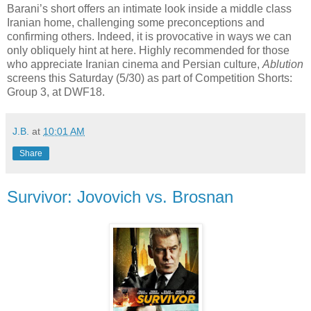
Barani’s short offers an intimate look inside a middle class
Iranian home, challenging some preconceptions and
confirming others. Indeed, it is provocative in ways we can
only obliquely hint at here. Highly recommended for those
who appreciate Iranian cinema and Persian culture,
Ablution
screens this Saturday (5/30) as part of Competition Shorts:
Group 3, at DWF18.
J.B.
at
10:01 AM
Share
Survivor: Jovovich vs. Brosnan