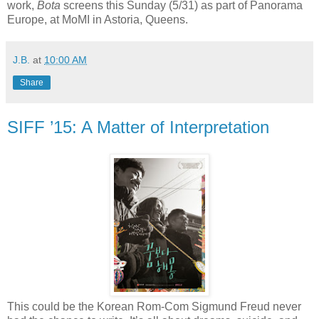
work,
Bota
screens this Sunday (5/31) as part of Panorama
Europe, at MoMI in Astoria, Queens.
J.B.
at
10:00 AM
Share
SIFF ’15: A Matter of Interpretation
This could be the Korean Rom-Com Sigmund Freud never