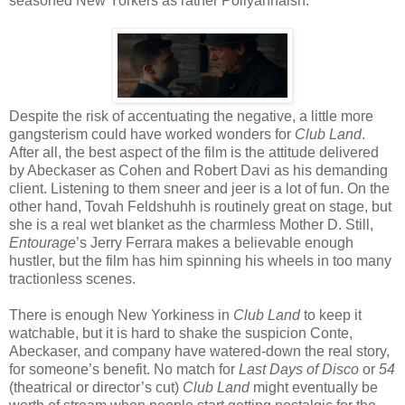
seasoned New Yorkers as rather Pollyannaish.
Despite the risk of accentuating the negative, a little more
gangsterism could have worked wonders for
Club Land
.
After all, the best aspect of the film is the attitude delivered
by Abeckaser as Cohen and Robert Davi as his demanding
client. Listening to them sneer and jeer is a lot of fun. On the
other hand, Tovah Feldshuhh is routinely great on stage, but
she is a real wet blanket as the charmless Mother D. Still,
Entourage
’s Jerry Ferrara makes a believable enough
hustler, but the film has him spinning his wheels in too many
tractionless scenes.
There is enough New Yorkiness in
Club Land
to keep it
watchable, but it is hard to shake the suspicion Conte,
Abeckaser, and company have watered-down the real story,
for someone’s benefit. No match for
Last Days of Disco
or
54
(theatrical or director’s cut)
Club Land
might eventually be