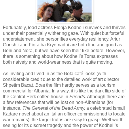
Fortunately, lead actress Flonja Kodheli survives and thrives
under their potentially withering gaze. With quiet but forceful
understatement, she personifies everyday resiliency. Artur
Gorishti and Fioralba Kryemadhi are both fine and good as
Beni and Nora, but we have seen their like before. However,
there is something about how Kodheli’s Toma expresses
both naivety and world-weariness that is quite moving.
As inviting and lived-in as the Bota café looks (with
considerable credit due to the detailed work of art director
Shpetim Baca),
Bota
the film hardly serves as a tourism
commercial for Albania. In a way, it is like the dark flip side of
the Central Perk coffee house in
Friends
. Although there are
a few references that will be lost on non-Albanians (for
instance,
The General of the Dead Army,
a celebrated Ismail
Kadare novel about an Italian officer commissioned to locate
war remains), the larger truths are easy to grasp. Well worth
seeing for its discreet tragedy and the power of Kodheli’s