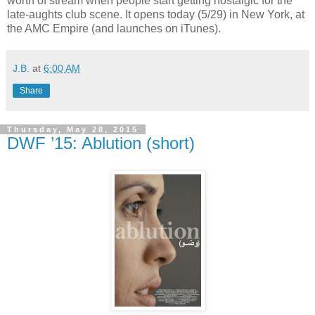
worth of stream when people start getting nostalgic for the
late-aughts club scene. It opens today (5/29) in New York, at
the AMC Empire (and launches on iTunes).
J.B.
at
6:00 AM
Share
Thursday, May 28, 2015
DWF ’15: Ablution (short)