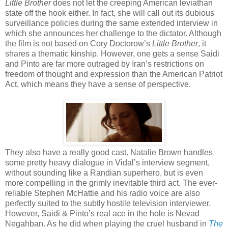
Little Brother
does not let the creeping American leviathan
state off the hook either. In fact, she will call out its dubious
surveillance policies during the same extended interview in
which she announces her challenge to the dictator. Although
the film is not based on Cory Doctorow’s
Little Brother
, it
shares a thematic kinship. However, one gets a sense Saidi
and Pinto are far more outraged by Iran’s restrictions on
freedom of thought and expression than the American Patriot
Act, which means they have a sense of perspective.
They also have a really good cast. Natalie Brown handles
some pretty heavy dialogue in Vidal’s interview segment,
without sounding like a Randian superhero, but is even
more compelling in the grimly inevitable third act. The ever-
reliable Stephen McHattie and his radio voice are also
perfectly suited to the subtly hostile television interviewer.
However, Saidi & Pinto’s real ace in the hole is Nevad
Negahban. As he did when playing the cruel husband in
The