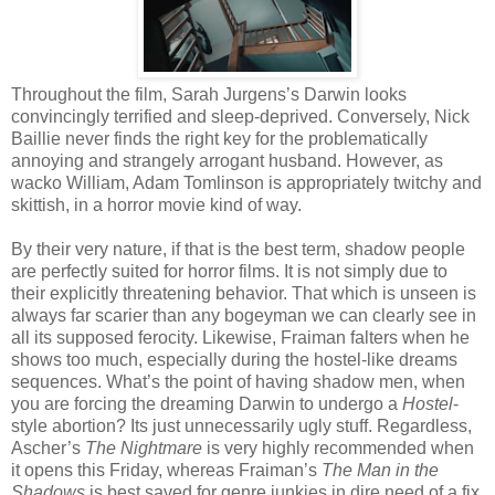
Throughout the film, Sarah Jurgens’s Darwin looks
convincingly terrified and sleep-deprived. Conversely, Nick
Baillie never finds the right key for the problematically
annoying and strangely arrogant husband. However, as
wacko William, Adam Tomlinson is appropriately twitchy and
skittish, in a horror movie kind of way.
By their very nature, if that is the best term, shadow people
are perfectly suited for horror films. It is not simply due to
their explicitly threatening behavior. That which is unseen is
always far scarier than any bogeyman we can clearly see in
all its supposed ferocity. Likewise, Fraiman falters when he
shows too much, especially during the hostel-like dreams
sequences. What’s the point of having shadow men, when
you are forcing the dreaming Darwin to undergo a
Hostel
-
style abortion? Its just unnecessarily ugly stuff. Regardless,
Ascher’s
The Nightmare
is very highly recommended when
it opens this Friday, whereas Fraiman’s
The Man in the
Shadows
is best saved for genre junkies in dire need of a fix