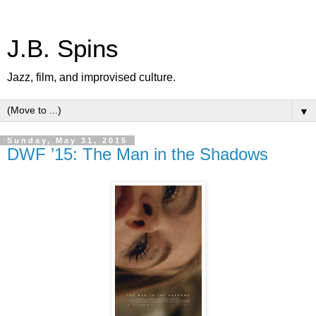
J.B. Spins
Jazz, film, and improvised culture.
▼
Sunday, May 31, 2015
DWF ’15: The Man in the Shadows