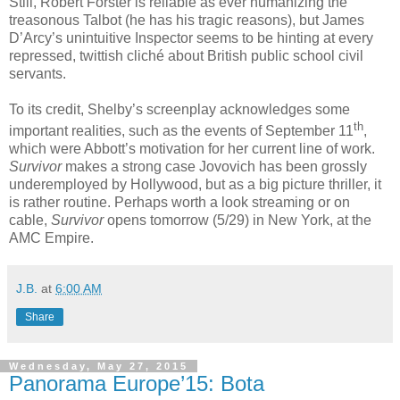
Still, Robert Forster is reliable as ever humanizing the
treasonous Talbot (he has his tragic reasons), but James
D’Arcy’s unintuitive Inspector seems to be hinting at every
repressed, twittish cliché about British public school civil
servants.
To its credit, Shelby’s screenplay acknowledges some
th
important realities, such as the events of September 11
,
which were Abbott’s motivation for her current line of work.
Survivor
makes a strong case Jovovich has been grossly
underemployed by Hollywood, but as a big picture thriller, it
is rather routine. Perhaps worth a look streaming or on
cable,
Survivor
opens tomorrow (5/29) in New York, at the
AMC Empire.
J.B.
at
6:00 AM
Share
Wednesday, May 27, 2015
Panorama Europe’15: Bota