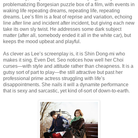
problematizing Borgesian puzzle box of a film, with events in
waking life repeating dreams, repeating life, repeating
dreams. Lee’s film is a feat of reprise and variation, echoing
line after line and incident after incident, but giving each new
take its own sly twist. He addresses some dark subject
matter (after all, somebody ended it all in the white car), but
keeps the mood upbeat and playful.
As clever as Lee’s screenplay is, it is Shin Dong-mi who
makes it sing. Even Det. Seo notices how well her Choi
curses—with style and attitude rather than cheapness. It is a
gutsy sort of part to play—the still attractive but past her
professional prime actress struggling with life’s
disappointments. She nails it will a dynamite performance
that is sexy and sarcastic, yet kind of-sort of down-to-earth.