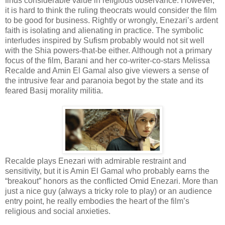
finds considerable value in religious observance. However,
it is hard to think the ruling theocrats would consider the film
to be good for business. Rightly or wrongly, Enezari’s ardent
faith is isolating and alienating in practice. The symbolic
interludes inspired by Sufism probably would not sit well
with the Shia powers-that-be either. Although not a primary
focus of the film, Barani and her co-writer-co-stars Melissa
Recalde and Amin El Gamal also give viewers a sense of
the intrusive fear and paranoia begot by the state and its
feared Basij morality militia.
Recalde plays Enezari with admirable restraint and
sensitivity, but it is Amin El Gamal who probably earns the
“breakout” honors as the conflicted Omid Enezari. More than
just a nice guy (always a tricky role to play) or an audience
entry point, he really embodies the heart of the film’s
religious and social anxieties.