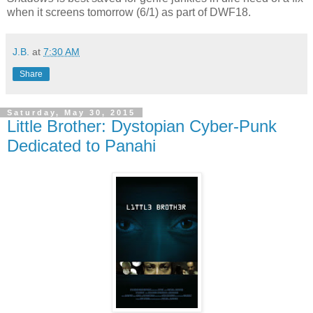
when it screens tomorrow (6/1) as part of DWF18.
J.B.
at
7:30 AM
Share
Saturday, May 30, 2015
Little Brother: Dystopian Cyber-Punk
Dedicated to Panahi