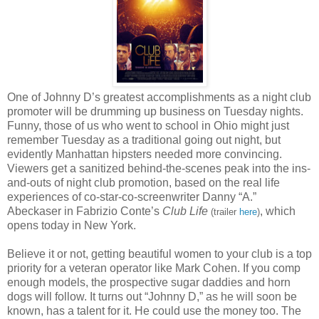
One of Johnny D’s greatest accomplishments as a night club
promoter will be drumming up business on Tuesday nights.
Funny, those of us who went to school in Ohio might just
remember Tuesday as a traditional going out night, but
evidently Manhattan hipsters needed more convincing.
Viewers get a sanitized behind-the-scenes peak into the ins-
and-outs of night club promotion, based on the real life
experiences of co-star-co-screenwriter Danny “A.”
Abeckaser in Fabrizio Conte’s
Club Life
, which
(trailer
here
)
opens today in New York.
Believe it or not, getting beautiful women to your club is a top
priority for a veteran operator like Mark Cohen. If you comp
enough models, the prospective sugar daddies and horn
dogs will follow. It turns out “Johnny D,” as he will soon be
known, has a talent for it. He could use the money too. The