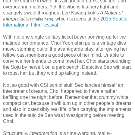
had the chance to write. It’s all about dreams, suicide, and
overbearing mothers. Yet, the vibe is feathery light and
strangely sweet throughout Lee Kwang-kuk’s
A Matter of
Interpretation
, which screens at the
2015 Seattle
(trailer
here
)
International Film Festival
.
With not one single solitary ticket buyer ponying-up for the
matinee performance, Choi Yeon-shin pulls a vintage diva
move, storming out of the avant-garde play, after giving her
fellow cast-members a good piece of her mind. Unable to
convince her friends to come meet her, Choi starts pounding
the Soju by herself, on a park bench. Detective Seo will start
to roust her, but they wind up talking instead.
Not so good with CSI sort of stuff, Seo fancies himself an
interpreter of dreams. Choi happened to have a rather
baffling one the night before. Remember that crummy white
compact car, because it will turn up in other people’s dreams
and also in ostensibly real life, often carrying the implements
used in the suicide Seo was investigating before meeting
Choi.
Structurally,
Interpretation
is a time-warping, reality-