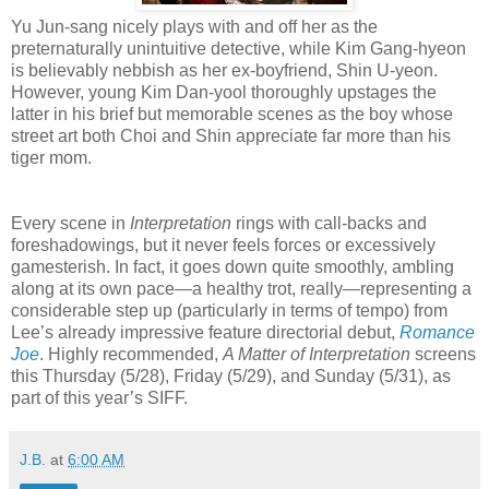
Yu Jun-sang nicely plays with and off her as the
preternaturally unintuitive detective, while Kim Gang-hyeon
is believably nebbish as her ex-boyfriend, Shin U-yeon.
However, young Kim Dan-yool thoroughly upstages the
latter in his brief but memorable scenes as the boy whose
street art both Choi and Shin appreciate far more than his
tiger mom.
Every scene in
Interpretation
rings with call-backs and
foreshadowings, but it never feels forces or excessively
gamesterish. In fact, it goes down quite smoothly, ambling
along at its own pace—a healthy trot, really—representing a
considerable step up (particularly in terms of tempo) from
Lee’s already impressive feature directorial debut,
Romance
Joe
. Highly recommended,
A Matter of Interpretation
screens
this Thursday (5/28), Friday (5/29), and Sunday (5/31), as
part of this year’s SIFF.
J.B.
at
6:00 AM