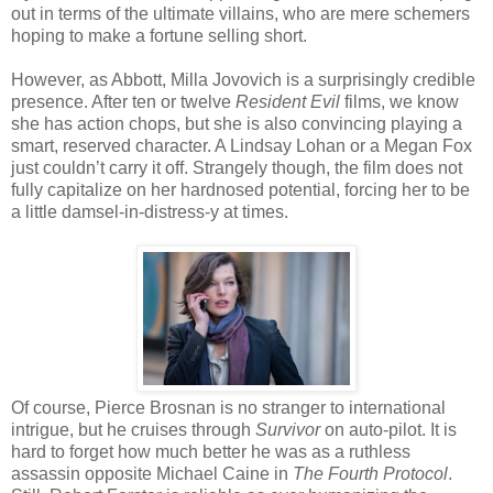
out in terms of the ultimate villains, who are mere schemers
hoping to make a fortune selling short.
However, as Abbott, Milla Jovovich is a surprisingly credible
presence. After ten or twelve
Resident Evil
films, we know
she has action chops, but she is also convincing playing a
smart, reserved character. A Lindsay Lohan or a Megan Fox
just couldn’t carry it off. Strangely though, the film does not
fully capitalize on her hardnosed potential, forcing her to be
a little damsel-in-distress-y at times.
Of course, Pierce Brosnan is no stranger to international
intrigue, but he cruises through
Survivor
on auto-pilot. It is
hard to forget how much better he was as a ruthless
assassin opposite Michael Caine in
The Fourth Protocol
.