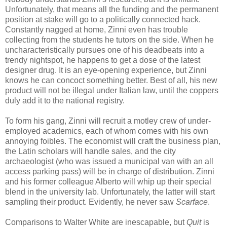
Unfortunately, that means all the funding and the permanent
position at stake will go to a politically connected hack.
Constantly nagged at home, Zinni even has trouble
collecting from the students he tutors on the side. When he
uncharacteristically pursues one of his deadbeats into a
trendy nightspot, he happens to get a dose of the latest
designer drug. It is an eye-opening experience, but Zinni
knows he can concoct something better. Best of all, his new
product will not be illegal under Italian law, until the coppers
duly add it to the national registry.
To form his gang, Zinni will recruit a motley crew of under-
employed academics, each of whom comes with his own
annoying foibles. The economist will craft the business plan,
the Latin scholars will handle sales, and the city
archaeologist (who was issued a municipal van with an all
access parking pass) will be in charge of distribution. Zinni
and his former colleague Alberto will whip up their special
blend in the university lab. Unfortunately, the latter will start
sampling their product. Evidently, he never saw
Scarface
.
Comparisons to Walter White are inescapable, but
Quit
is