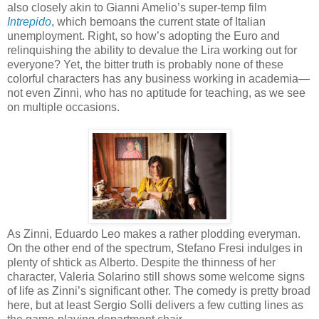
also closely akin to Gianni Amelio’s super-temp film
Intrepido
, which bemoans the current state of Italian
unemployment. Right, so how’s adopting the Euro and
relinquishing the ability to devalue the Lira working out for
everyone? Yet, the bitter truth is probably none of these
colorful characters has any business working in academia—
not even Zinni, who has no aptitude for teaching, as we see
on multiple occasions.
As Zinni, Eduardo Leo makes a rather plodding everyman.
On the other end of the spectrum, Stefano Fresi indulges in
plenty of shtick as Alberto. Despite the thinness of her
character, Valeria Solarino still shows some welcome signs
of life as Zinni’s significant other. The comedy is pretty broad
here, but at least Sergio Solli delivers a few cutting lines as