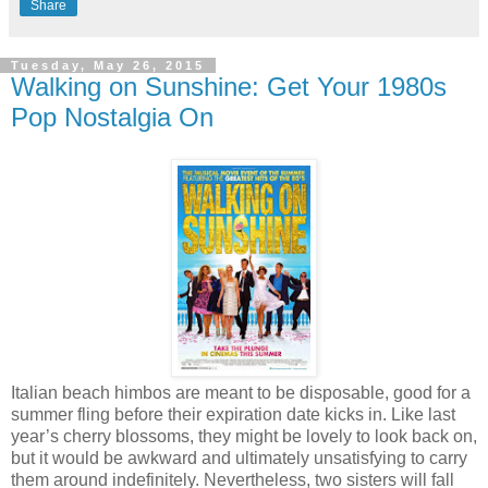
Share
Tuesday, May 26, 2015
Walking on Sunshine: Get Your 1980s
Pop Nostalgia On
Italian beach himbos are meant to be disposable, good for a
summer fling before their expiration date kicks in. Like last
year’s cherry blossoms, they might be lovely to look back on,
but it would be awkward and ultimately unsatisfying to carry
them around indefinitely. Nevertheless, two sisters will fall