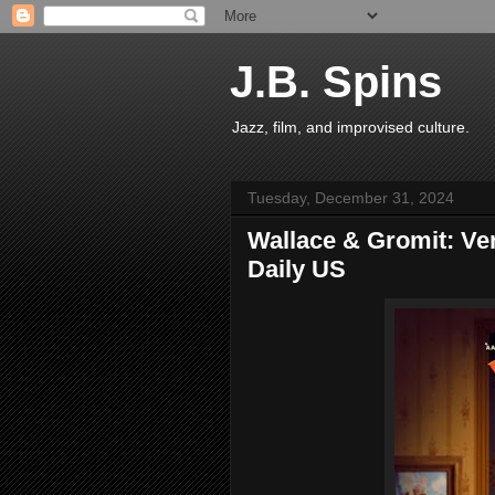
J.B. Spins
Jazz, film, and improvised culture.
Tuesday, December 31, 2024
Wallace & Gromit: Ve
Daily US