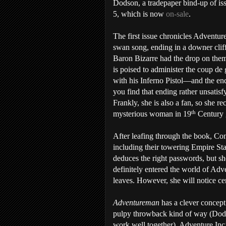
Dodson, a tradepaper bind-up of is
5, which is now
on-sale
.
The first issue chronicles Adventure
swan song, ending in a downer clif
Baron Bizarre had the drop on them
is poised to administer the coup de 
with his Inferno Pistol—and the end
you find that ending rather unsati
Frankly, she is also a fan, so she r
th
mysterious woman in 19
Century g
After leafing through the book, Con
including their towering Empire Sta
deduces the right passwords, but she
definitely entered the world of Adv
leaves. However, she will notice ce
Adventureman
has a clever concept
pulpy throwback kind of way (Dods
work well together). Adventure Inc’