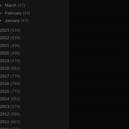
►
March
(47)
►
February
(43)
►
January
(47)
2023
(533)
2022
(539)
2021
(436)
2020
(498)
2019
(478)
2018
(692)
2017
(778)
2016
(794)
2015
(773)
2014
(652)
2013
(579)
2012
(596)
2011
(663)