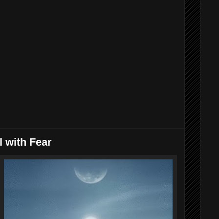
 with Fear