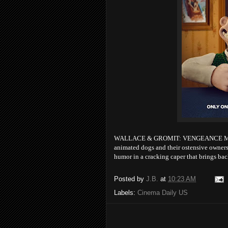
WALLACE & GROMIT: VENGEANCE MOST FO
animated dogs and their ostensive owners.
humor in a cracking caper that brings b
Posted by
J.B.
at
10:23 AM
Labels:
Cinema Daily US