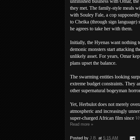
unfinished business with Omar, the
they met. The family-style meals w
with Souley Fale, a cop supposedl
to Cheika (through sign language) 
he agrees to take her with them.
Initially, the Hyenas want nothing
demonic monsters start attacking th
unlikely asset. For years, Omar kep
plans upset the balance.
The swarming entities looking surpr
extreme budget constraints. They are
other supernatural bogeyman horror
Yet, Herbulot does not merely overa
atmospheric and increasingly unnervi
super-charged African film since
Vi
Read more »
Posted by
J.B.
at
5:15 AM