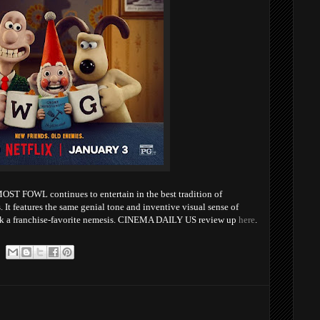
WL continues to entertain in the best tradition of
 It features the same genial tone and inventive visual sense of
ack a franchise-favorite nemesis. CINEMA DAILY US review up
here
.