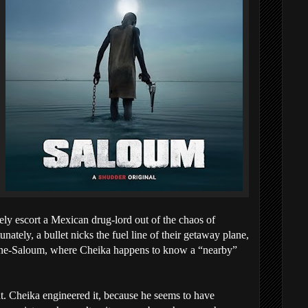
fely escort a Mexican drug-lord out of the chaos of
ately, a bullet nicks the fuel line of their getaway plane,
ine-Saloum, where Cheika happens to know a “nearby”
t. Cheika engineered it, because he seems to have