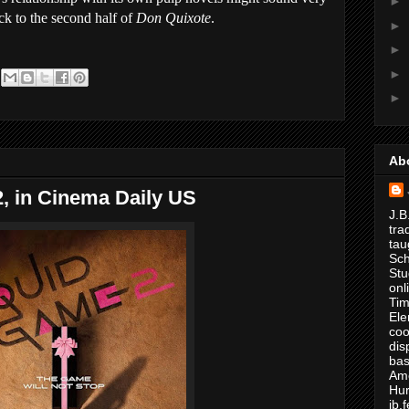
►
ck to the second half of
Don Quixote
.
►
►
►
►
Ab
, in Cinema Daily US
J.B
tra
tau
Sch
Stu
onl
Tim
Ele
coo
dis
bas
Ame
Hur
jb.