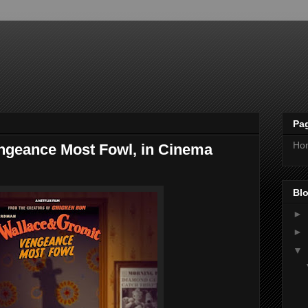
Pa
Ho
ngeance Most Fowl, in Cinema
Blo
►
►
▼