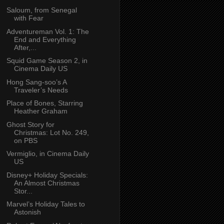
Saloum, from Senegal
with Fear
Adventureman Vol. 1: The
End and Everything
After,...
Squid Game Season 2, in
Cinema Daily US
Hong Sang-soo’s A
Traveler’s Needs
Place of Bones, Starring
Heather Graham
Ghost Story for
Christmas: Lot No. 249,
on PBS
Vermiglio, in Cinema Daily
US
Disney+ Holiday Specials:
An Almost Christmas
Stor...
Marvel’s Holiday Tales to
Astonish