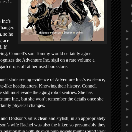
sues 1-
 Inc’s
fhanger.
►
, so he
►
grace
►
. If
sfying, Connell’s son Tommy would certainly agree.
►
ecognizes the Adventure Inc. sigil on a rare volume a
►
arb drops off at her used bookstore.
►
►
nell starts seeing evidence of Adventure Inc.’s existence,
►
te-like headquarters. Knowing their history, Connell
 still must evade the aging robot sentries. She has
►
enture Inc., but she won’t remember the details once she
►
rtainly physical changes.
►
►
 and Dodson’s art is clean and stylish, in an appropriately
►
on’s wife Rachel was also the inker, so presumably they
s relationship with its own pulp novels might sound very