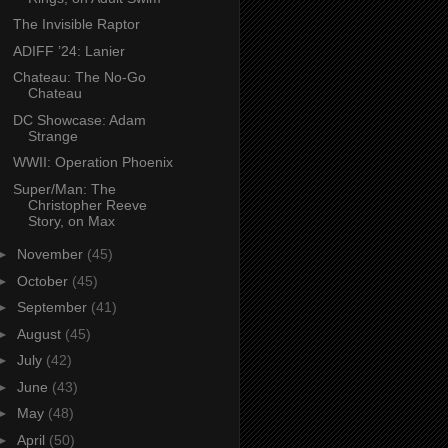
The Invisible Raptor
ADIFF ’24: Lanier
Chateau: The No-Go
Chateau
DC Showcase: Adam
Strange
WWII: Operation Phoenix
Super/Man: The
Christopher Reeve
Story, on Max
►
November
(45)
►
October
(45)
►
September
(41)
►
August
(45)
►
July
(42)
►
June
(43)
►
May
(48)
►
April
(50)