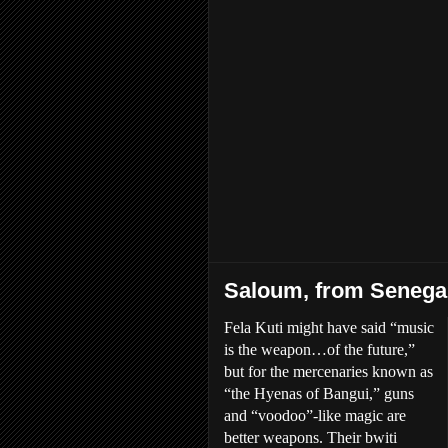
Saloum, from Senegal
Fela Kuti might have said “music
is the weapon…of the future,”
but for the mercenaries known as
“the Hyenas of Bangui,” guns
and “voodoo”-like magic are
better weapons. Their bwiti