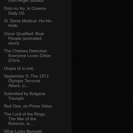
from Angel Studios
Oshi no Ko, in Cinema
Daily US
St. Denis Medical: Ho-Ho-
Hollo
Oscar Qualified: Boat
People (animated
short)
The Chelsea Detective:
Everyone Loves Chloe
(Chris...
Utopia (it is not)
September 5: The 1972
Olympic Terrorist
Attack, Li...
Submitted by Bulgaria:
Triumph
Red One, on Prime Video
The Lord of the Rings:
The War of the
Rohirrim, in...
What Lurks Beneath