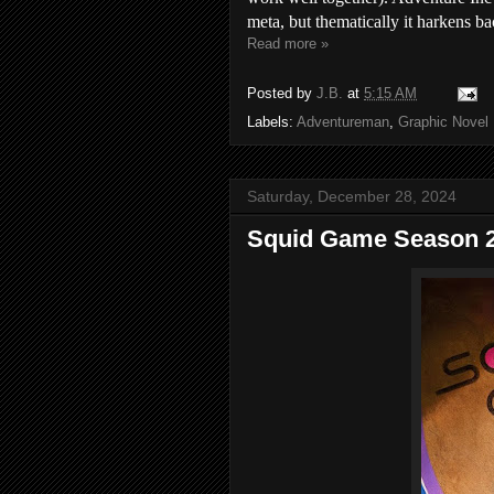
meta, but thematically it harkens ba
Read more »
Posted by
J.B.
at
5:15 AM
Labels:
Adventureman
,
Graphic Novel
Saturday, December 28, 2024
Squid Game Season 2