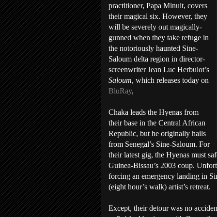
practitioner, Papa Minuit, covers
their magical six. However, they
will be severely out magically-
gunned when they take refuge in
the notoriously haunted Sine-
Saloum delta region in director-
screenwriter Jean Luc Herbulot’s
Saloum
, which releases today on
BluRay
,
Chaka leads the Hyenas from
their base in the Central African
Republic, but he originally hails
from Senegal’s Sine-Saloum. For
their latest gig, the Hyenas must sa
Guinea-Bissau’s 2003 coup. Unfortun
forcing an emergency landing in S
(eight hour’s walk) artist’s retreat.
Except, their detour was no acciden