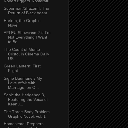
Robert Eggers’ Nosferatu
Superman/Shazam!: The
Return of Black Adam
Harlem, the Graphic
Novel
AFI EU Showcase ’24: I’m
Not Everything I Want
to Be
The Count of Monte
Cristo, in Cinema Daily
US
Green Lantern: First
Flight
Signe Baumane’s My
Love Affair with
Marriage, on O...
Sonic the Hedgehog 3,
Featuirng the Voice of
Keanu...
The Three-Body Problem
Graphic Novel, vol. 1
Homestead: Preppers