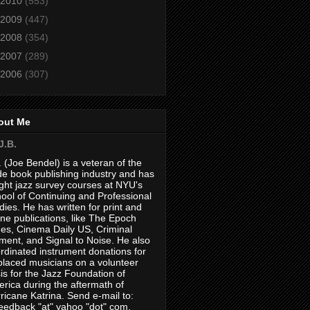
2010
(553)
2009
(447)
2008
(354)
2007
(289)
2006
(307)
out Me
J.B.
. (Joe Bendel) is a veteran of the
de book publishing industry and has
ght jazz survey courses at NYU's
ool of Continuing and Professional
dies. He has written for print and
ine publications, like The Epoch
es, Cinema Daily US, Criminal
ment, and Signal to Noise. He also
rdinated instrument donations for
placed musicians on a volunteer
is for the Jazz Foundation of
rica during the aftermath of
ricane Katrina. Send e-mail to:
feedback "at" yahoo "dot" com.