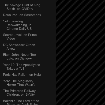
The Savage Hunt of King
Stakh, on OVID.tv
Deus Irae, on Screambox
Solo Leveling:
ReAwakening, in
Cinema Daily US
Secret Level, on Prime
Video
DC Showcase: Green
Arrow
Elton John: Never Too
Late, on Disney+
Year 10: The Apocalypse
Takes a Toll
Paris Has Fallen, on Hulu
Y2K: The Singularity
Horror That Wasn’t
The Primrose Railway
Children, on BYUtv
Bakshi’s The Lord of the
Rings, on Adult Swim