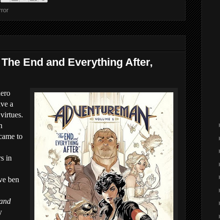
ror
 The End and Everything After,
ero
ave a
virtues.
n
 came to
s in
ave ben
 and
y