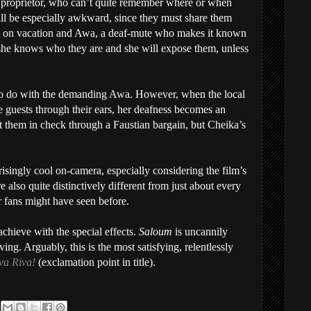
 proprietor, who can’t quite remember where or when
ill be especially awkward, since they must share them
y on vacation and Awa, a deaf-mute who makes it known
she knows who they are and she will expose them, unless
 to do with the demanding Awa. However, when the local
e guests through their ears, her deafness becomes an
t them in check through a Faustian bargain, but Cheika’s
isingly cool on-camera, especially considering the film’s
 also quite distinctively different from just about every
 fans might have seen before.
chieve with the special effects.
Saloum
is uncannily
ng. Arguably, this is the most satisfying, relentlessly
va Riva!
(exclamation point in title).