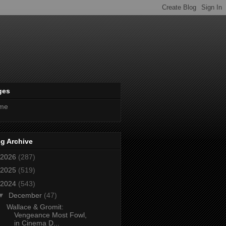
ges
me
g Archive
2026
(287)
2025
(519)
2024
(543)
▼
December
(47)
Wallace & Gromit:
Vengeance Most Fowl,
in Cinema D...