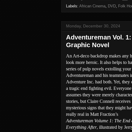
Labels:
African Cinema
,
DVD
,
Folk Hor
Monday, December 30, 2024
Adventureman Vol. 1:
Graphic Novel
An Art-deco backdrop makes any h
look more heroic. It also helps to h
series of pulp novels extolling your 
Adventureman and his teammates i
Adventure Inc. had both. Yet, they
a tragic end fighting evil. Everyone
assumes they were merely character
stories, but Claire Connell receives
mysterious signs that they might h
really real in Matt Fraction’s
Adventureman Volume 1: The End
Everything After
, illustrated by Jerr