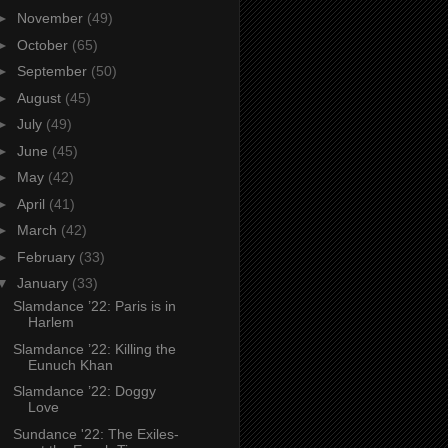
►
November
(49)
►
October
(65)
►
September
(50)
►
August
(45)
►
July
(49)
►
June
(45)
►
May
(42)
►
April
(41)
►
March
(42)
►
February
(33)
▼
January
(33)
Slamdance ’22: Paris is in
Harlem
Slamdance ’22: Killing the
Eunuch Khan
Slamdance ’22: Doggy
Love
Sundance '22: The Exiles-