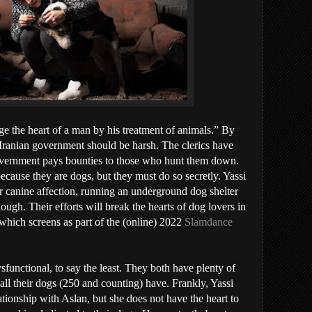
 the heart of a man by his treatment of animals.” By
 Iranian government should be harsh. The clerics have
overnment pays bounties to those who hunt them down.
because they are dogs, but they must do so secretly. Yassi
r canine affection, running an underground dog shelter
ugh. Their efforts will break the hearts of dog lovers in
 which screens as part of the (online) 2022
Slamdance
ysfunctional, to say the least. They both have plenty of
e all their dogs (250 and counting) have. Frankly, Yassi
lationship with Aslan, but she does not have the heart to