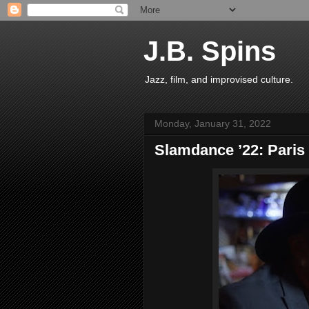
J.B. Spins
Jazz, film, and improvised culture.
Monday, January 31, 2022
Slamdance ’22: Paris 