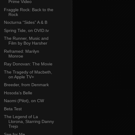
Prime Video
Fraggle Rock: Back to the
Rock
Nocturna “Sides” A & B
Spring Tide, on OVID.tv
The Runner, Music and
Film by Boy Harsher
Reframed: Marilyn
Monroe
Ray Donovan: The Movie
The Tragedy of Macbeth,
on Apple TV+
Breeder, from Denmark
Hosoda’s Belle
Naomi (Pilot), on CW
Beta Test
The Legend of La
Llorona, Starring Danny
Trejo
See for Me