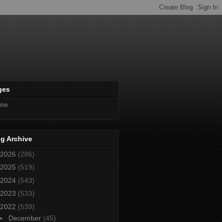
ges
me
g Archive
2026
(286)
2025
(519)
2024
(543)
2023
(533)
2022
(539)
►
December
(45)