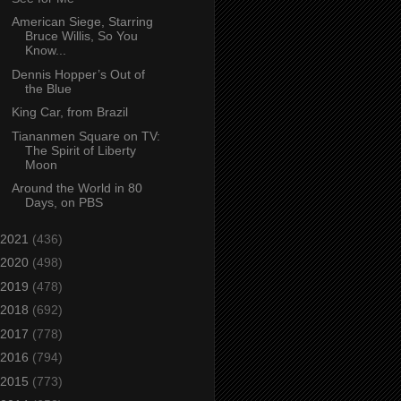
American Siege, Starring
Bruce Willis, So You
Know...
Dennis Hopper’s Out of
the Blue
King Car, from Brazil
Tiananmen Square on TV:
The Spirit of Liberty
Moon
Around the World in 80
Days, on PBS
2021
(436)
2020
(498)
2019
(478)
2018
(692)
2017
(778)
2016
(794)
2015
(773)