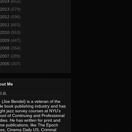
2014
(652)
2013
(579)
2012
(596)
2011
(663)
2010
(553)
2009
(447)
2008
(354)
2007
(289)
2006
(307)
out Me
J.B.
. (Joe Bendel) is a veteran of the
de book publishing industry and has
ght jazz survey courses at NYU's
ool of Continuing and Professional
dies. He has written for print and
ine publications, like The Epoch
es, Cinema Daily US, Criminal