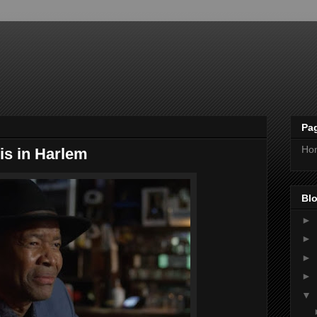
Pa
Ho
is in Harlem
Blo
►
►
►
►
▼