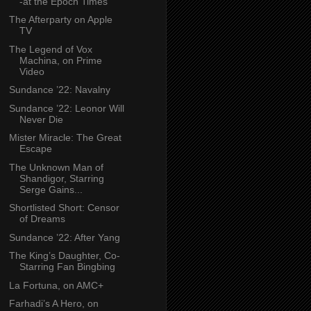
-at the Epoch Times
The Afterparty on Apple
TV
The Legend of Vox
Machina, on Prime
Video
Sundance ’22: Navalny
Sundance ’22: Leonor Will
Never Die
Mister Miracle: The Great
Escape
The Unknown Man of
Shandigor, Starring
Serge Gains...
Shortlisted Short: Censor
of Dreams
Sundance ’22: After Yang
The King’s Daughter, Co-
Starring Fan Bingbing
La Fortuna, on AMC+
Farhadi’s A Hero, on