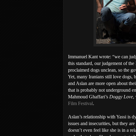
Immanuel Kant wrote: “we can judge
this standard, our judgement of the
proclaimed dogs unclean, so the g
Yet, many Iranians still love dogs, 
and Aslan are more open about thei
that is probably not underground eno
Mahmoud Ghaffari’s
Doggy Love
,
Film Festival
.
Aslan’s relationship with Yassi is d
issues and insecurities, but they ar
doesn’t even feel like she is in a re