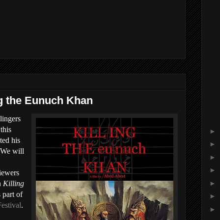
ng the Eunuch Khan
lingers
this
►
ted his
►
 We will
►
►
iewers
►
n
Killing
 part of
►
estival
.
►