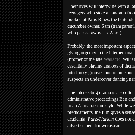
Their lives will intertwine with a l
teenagers who stole a handgun from
booked at Paris Blues, the bartender
cucumber owner, Sam (transparently
who passed away last April).
Probably, the most important aspect 
giving urgency to the interpersonal 
(brother of the late
Wallace
), Willi
essentially playing analogs of thems
into funky grooves one minute and 
suspects an undercover dancing narc
The intersecting drama is also often
administrative proceedings Ben and
in an Altman-esque style. While we 
predicaments, the film gives a sens
academia.
Paris/Harlem
does not ex
advertisement for woke-ism.