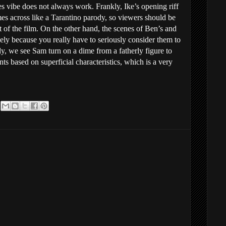
s vibe does not always work. Frankly, Ike’s opening riff
es across like a Tarantino parody, so viewers should be
st of the film. On the other hand, the scenes of Ben’s and
isely because you really have to seriously consider them to
y, we see Sam turn on a dime from a fatherly figure to
based on superficial characteristics, which is a very