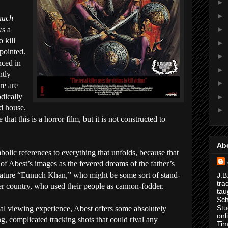
►
►
nuch
ws a
►
o kill
►
ppointed.
►
nced in
►
ntly
►
re are
odically
►
d house.
►
that this is a horror film, but it is not constructed to
.
Ab
bolic references to everything that unfolds, because that
 of Abest’s images as the fevered dreams of the father’s
eature “Eunuch Khan,” who might be some sort of stand-
J.B
tra
ther country, who used their people as cannon-fodder.
tau
Sch
Stu
cal viewing experience, Abest offers some absolutely
onl
g, complicated tracking shots that could rival any
Tim