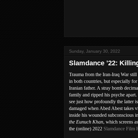
Sunday, January 30, 2022
Slamdance ’22: Killi
Trauma from the Iran-Iraq War still 
in both countries, but especially for 
Iranian father. A stray bomb decima
family and ripped his psyche apart.
see just how profoundly the latter is
damaged when Abed Abest takes v
inside his wounded subconscious i
the Eunuch Khan
, which screens as
the (online) 2022
Slamdance Film F