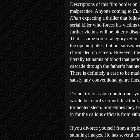
Descriptions of this film border on
malpractice. Anyone coming to
Eu
Khan
expecting a thriller that follo
serial killer who forces his victims t
further victims will be bitterly disa
That is some sort of allegory refere
the opening titles, but not subseque
chronicled on-screen. However, the
literally tsunamis of blood that peri
cascade through the father’s haunte
There is definitely a case to be made 
satisfy any conventional genre fans
Do not try to assign one-to-one sym
would be a fool’s errand. Just think
tormented sleep. Sometimes they f
in for the callous officials from ei
If you divorce yourself from a typi
stunning images. He has several lon