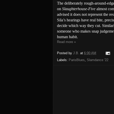
The deliberately rough-around-edge
on
Slaughterhouse-Five
almost com
advised it does not represent the re
Sila’s hearings have real bite, prec
decide which way they cut. Similarl
someone who makes snap judgements 
human habit.
Read more »
Posted by
J.B.
at
6:00 AM
Labels:
ParisBlues
,
Slamdance '22