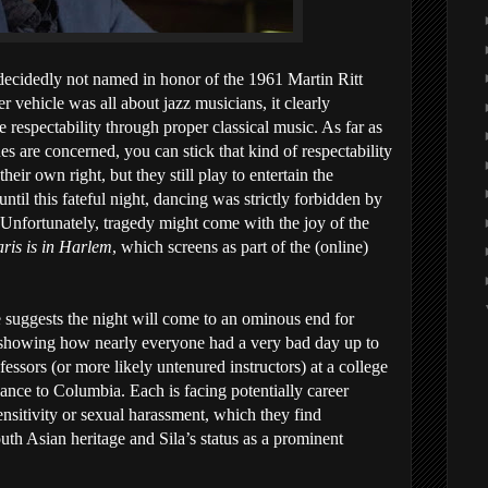
decidedly not named in honor of the 1961 Martin Ritt
r vehicle was all about jazz musicians, it clearly
e respectability through proper classical music. As far as
s are concerned, you can stick that kind of respectability
 their own right, but they still play to entertain the
l this fateful night, dancing was strictly forbidden by
nfortunately, tragedy might come with the joy of the
ris is in Harlem
, which screens as part of the (online)
suggests the night will come to an ominous end for
 showing how nearly everyone had a very bad day up to
fessors (or more likely untenured instructors) at a college
nce to Columbia. Each is facing potentially career
sensitivity or sexual harassment, which they find
th Asian heritage and Sila’s status as a prominent