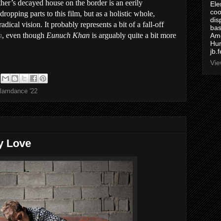
ather’s decayed house on the border is an eerily
Ele
coo
opping parts to this film, but as a holistic whole,
dis
radical vision. It probably represents a bit of a fall-off
bas
n
, even though
Eunuch Khan
is arguably quite a bit more
Ame
Hur
jb.
Vie
lamdance '22
y Love