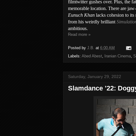
filmtwitter gushes over. Plus, the f
memorable location. There are jaw-dr
Eunuch Khan
lacks cohesion to its 
from his weirdly brilliant
Simulatio
ambitious.
Read more »
Posted by
J.B.
at
6:00 AM
Labels:
Abed Abest
,
Iranian Cinema
,
S
Saturday, January 29, 2022
Slamdance ’22: Dogg