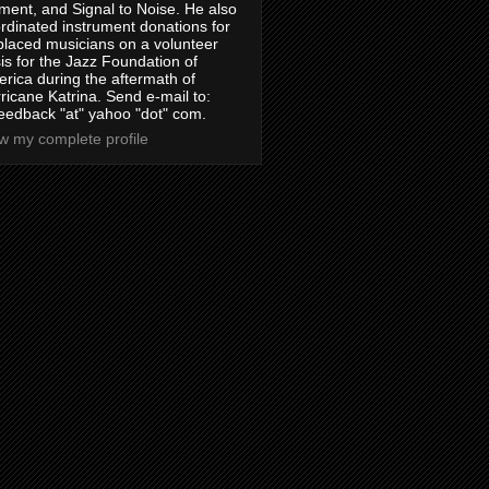
ment, and Signal to Noise. He also
rdinated instrument donations for
placed musicians on a volunteer
is for the Jazz Foundation of
rica during the aftermath of
ricane Katrina. Send e-mail to:
feedback "at" yahoo "dot" com.
w my complete profile