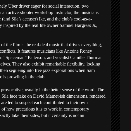
onely Uber driver eager for social interaction, two
 an active-shooter workshop instructor, the musicians
 (and Sila’s accuser) Ike, and the club’s cool-as-a-
 inspired by the real-life owner Samuel Hargress Jr.,
of the film is the real-deal music that drives everything,
conflicts. It features musicians like Antoine Roney
am “Spaceman” Patterson, and vocalist Camille Thurman
elves. They also exhibit remarkable flexibility, locking
then segueing into free jazz explorations when Sam
 is prowling in the club.
 provocative, usually in the better sense of the word. The
 Sila face take on David Mamet-ish dimensions, rendered
are led to suspect each contributed to their own
e of how precarious it is to work in contemporary
actly take their sides, but it certainly is not an