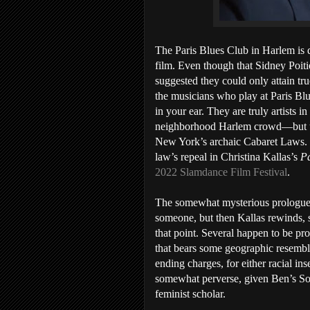
The Paris Blues Club in Harlem is 
film. Even though that Sidney Poitie
suggested they could only attain tru
the musicians who play at Paris Blue
in your ear. They are truly artists in
neighborhood Harlem crowd—but unti
New York’s archaic Cabaret Laws. U
law’s repeal in Christina Kallas’s
Pa
2022 Slamdance Film Festival
.
The somewhat mysterious prologue 
someone, but then Kallas rewinds,
that point. Several happen to be pro
that bears some geographic resembla
ending charges, for either racial in
somewhat perverse, given Ben’s Sou
feminist scholar.