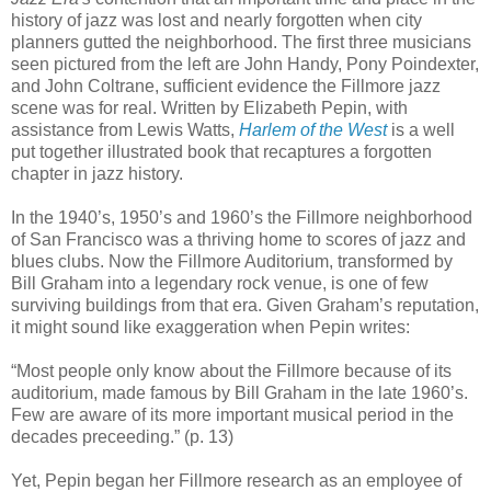
history of jazz was lost and nearly forgotten when city
planners gutted the neighborhood. The first three musicians
seen pictured from the left are John Handy, Pony Poindexter,
and John Coltrane, sufficient evidence the Fillmore jazz
scene was for real. Written by Elizabeth Pepin, with
assistance from Lewis Watts,
Harlem of the West
is a well
put together illustrated book that recaptures a forgotten
chapter in jazz history.
In the 1940’s, 1950’s and 1960’s the Fillmore neighborhood
of San Francisco was a thriving home to scores of jazz and
blues clubs. Now the Fillmore Auditorium, transformed by
Bill Graham into a legendary rock venue, is one of few
surviving buildings from that era. Given Graham’s reputation,
it might sound like exaggeration when Pepin writes:
“Most people only know about the Fillmore because of its
auditorium, made famous by Bill Graham in the late 1960’s.
Few are aware of its more important musical period in the
decades preceeding.” (p. 13)
Yet, Pepin began her Fillmore research as an employee of