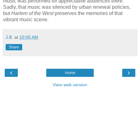
music was performed for appreciative audiences there.
Sadly, that music was silenced by urban renewal policies,
but
Harlem of the West
preserves the memories of that
vibrant music scene.
J.B.
at
10:05 AM
Share
‹
›
Home
View web version