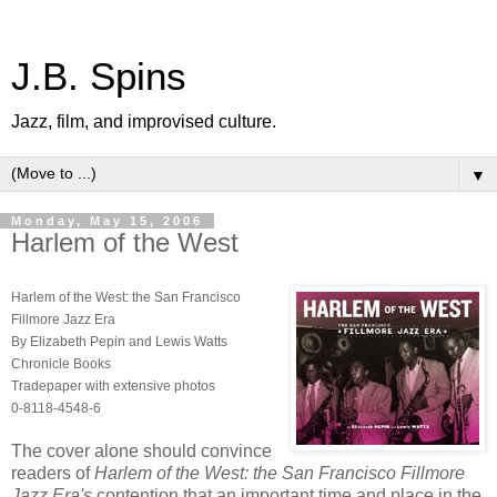
J.B. Spins
Jazz, film, and improvised culture.
▼
Monday, May 15, 2006
Harlem of the West
Harlem of the West: the San Francisco
Fillmore Jazz Era
By Elizabeth Pepin and Lewis Watts
Chronicle Books
Tradepaper with extensive photos
0-8118-4548-6
The cover alone should convince
readers of
Harlem of the West: the San Francisco Fillmore
Jazz Era's
contention that an important time and place in the