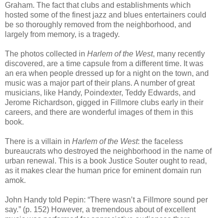
Graham. The fact that clubs and establishments which
hosted some of the finest jazz and blues entertainers could
be so thoroughly removed from the neighborhood, and
largely from memory, is a tragedy.
The photos collected in
Harlem of the West
, many recently
discovered, are a time capsule from a different time. It was
an era when people dressed up for a night on the town, and
music was a major part of their plans. A number of great
musicians, like Handy, Poindexter, Teddy Edwards, and
Jerome Richardson, gigged in Fillmore clubs early in their
careers, and there are wonderful images of them in this
book.
There is a villain in
Harlem of the West
: the faceless
bureaucrats who destroyed the neighborhood in the name of
urban renewal. This is a book Justice Souter ought to read,
as it makes clear the human price for eminent domain run
amok.
John Handy told Pepin: “There wasn’t a Fillmore sound per
say.” (p. 152) However, a tremendous about of excellent