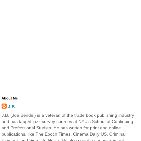
About Me
J.B.
J.B. (Joe Bendel) is a veteran of the trade book publishing industry
and has taught jazz survey courses at NYU's School of Continuing
and Professional Studies. He has written for print and online
publications, like The Epoch Times, Cinema Daily US, Criminal
Element, and Signal to Noise. He also coordinated instrument