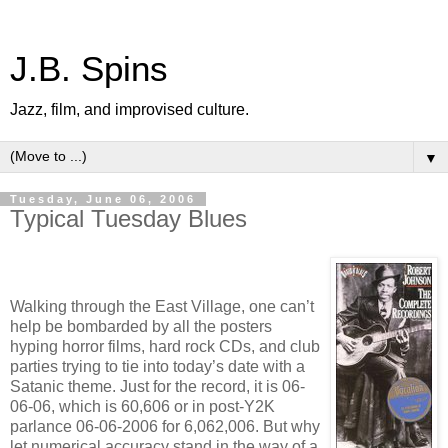
J.B. Spins
Jazz, film, and improvised culture.
▼
Tuesday, June 06, 2006
Typical Tuesday Blues
Walking through the East Village, one can’t
help be bombarded by all the posters
hyping horror films, hard rock CDs, and club
parties trying to tie into today’s date with a
Satanic theme. Just for the record, it is 06-
06-06, which is 60,606 or in post-Y2K
parlance 06-06-2006 for 6,062,006. But why
let numerical accuracy stand in the way of a