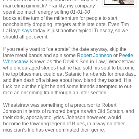
marketing gimmick? Frankly, my company
spent too much energy selling
01-01-00
books at the turn of the millennium for people to start
nonchalantly dropping integers at this late date. Even Tim
LaHaye
says
today is just another typical Tuesday, so we
should all get over it.
If you really want to “celebrate” the date anyway, skip the
lame metal bands and spin some
Robert Johnson
or
Peetie
Wheastraw
. Known as “the Devil’s Son-in-Law,” Wheatstraw,
who encouraged stories that he had sold his soul to become
the top bluesman, could eat Satanic hair-bands for breakfast,
and then dash off a blues about how bland they tasted. His
luck ran out the night he and some friends attempted to out-
race an oncoming train through an inter-section.
Wheatstraw was something of a precursor to Robert
Johnson in terms of rumored bargains with Old Scratch, and
their dark, apocalyptic lyrics. Johnson however, would
become the towering legend of Blues, in a way no other
musician’s life has ever dominated their genre.