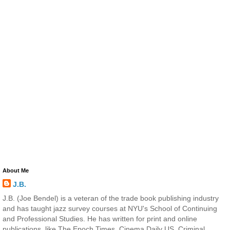
About Me
J.B.
J.B. (Joe Bendel) is a veteran of the trade book publishing industry
and has taught jazz survey courses at NYU's School of Continuing
and Professional Studies. He has written for print and online
publications, like The Epoch Times, Cinema Daily US, Criminal