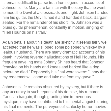
It remains difficult to parse truth from legend in accounts of
Johnson’s life. Many are familiar with the story that he went
to meet the Devil at a crossroads one night. Johnson handed
him his guitar, the Devil tuned it and handed it back. Bargain
sealed. For the remainder of his short life, Johnson was a
blues guitar phenomenon, constantly in motion, singing of
“Hell Hounds on his trail.”
Again details about his death are sketchy. It seems fairly well
accepted that he was slipped some poisoned whiskey by a
jealous husband. There are many dramatic accounts of his
death involving fevered hallucinations of Hell Hounds. His
frequent traveling mate Johnny Shines heard that Johnson
“crawled on his hands and knees and barked like a dog
before he died.” Reportedly his final words were: “I pray that
my redeemer will come and take me from my grave.”
Johnson’s life remains obscured by mystery, but if there is
any accuracy in such reports of his demise, his rumored
Faustian bargain, though granting him tremendous
mystique, may have contributed to his mental anguish during
his final moments. The purveyors of schlocky horror movies