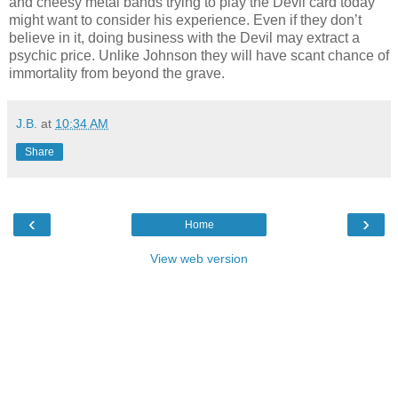
and cheesy metal bands trying to play the Devil card today
might want to consider his experience. Even if they don’t
believe in it, doing business with the Devil may extract a
psychic price. Unlike Johnson they will have scant chance of
immortality from beyond the grave.
J.B.
at
10:34 AM
Share
‹
›
Home
View web version