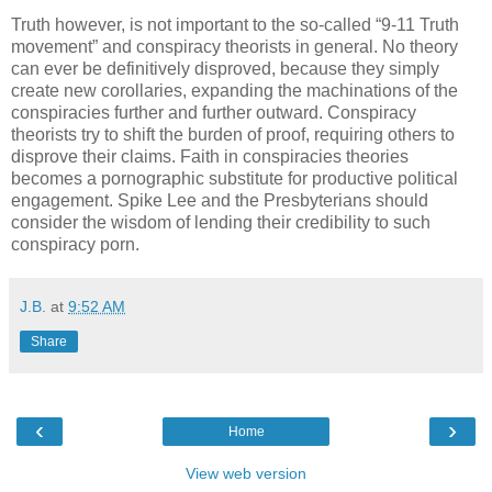
Truth however, is not important to the so-called “9-11 Truth
movement” and conspiracy theorists in general. No theory
can ever be definitively disproved, because they simply
create new corollaries, expanding the machinations of the
conspiracies further and further outward. Conspiracy
theorists try to shift the burden of proof, requiring others to
disprove their claims. Faith in conspiracies theories
becomes a pornographic substitute for productive political
engagement. Spike Lee and the Presbyterians should
consider the wisdom of lending their credibility to such
conspiracy porn.
J.B.
at
9:52 AM
Share
‹
›
Home
View web version