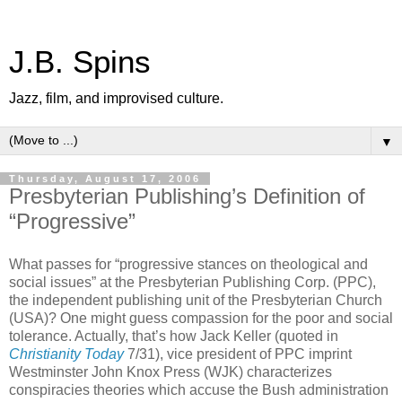
J.B. Spins
Jazz, film, and improvised culture.
▼
Thursday, August 17, 2006
Presbyterian Publishing’s Definition of
“Progressive”
What passes for “progressive stances on theological and
social issues” at the Presbyterian Publishing Corp. (PPC),
the independent publishing unit of the Presbyterian Church
(USA)? One might guess compassion for the poor and social
tolerance. Actually, that’s how Jack Keller (quoted in
Christianity Today
7/31), vice president of PPC imprint
Westminster John Knox Press (WJK) characterizes
conspiracies theories which accuse the Bush administration