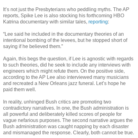
It’s not just the Presbyterians who peddling myths. The AP
reports, Spike Lee is also stocking his forthcoming HBO
Katrina documentary with similar tales,
reporting
:
“Lee said he included in the documentary theories of an
intentional bombing of the levees, but he stopped short of
saying if he believed them.”
Again, this begs the question, if Lee is agnostic with regards
to such theories, did he seek to include any interviews with
engineers which might refute them. On the positive side,
according to the AP Lee also interviewed many musicians
and recreated a New Orleans jazz funeral. Let’s hope he
paid them well.
In reality, unhinged Bush critics are promoting two
contradictory narratives. In one, the Bush administration is
all powerful and deliberately killed scores of people for
vague nefarious purposes. The second narrative argues the
Bush administration was caught napping by each disaster
and mismanaged the response. Clearly, both cannot be true.