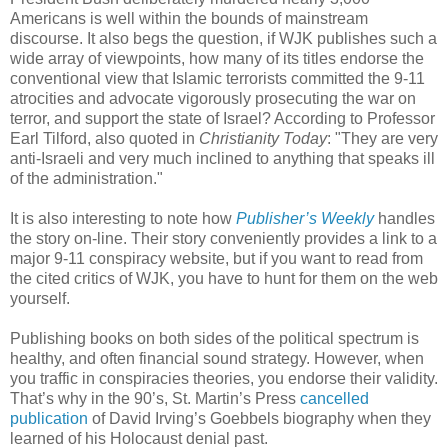
Americans is well within the bounds of mainstream
discourse. It also begs the question, if WJK publishes such a
wide array of viewpoints, how many of its titles endorse the
conventional view that Islamic terrorists committed the 9-11
atrocities and advocate vigorously prosecuting the war on
terror, and support the state of Israel? According to Professor
Earl Tilford, also quoted in
Christianity Today
: "They are very
anti-Israeli and very much inclined to anything that speaks ill
of the administration."
It is also interesting to note how
Publisher’s Weekly
handles
the story on-line. Their story conveniently provides a link to a
major 9-11 conspiracy website, but if you want to read from
the cited critics of WJK, you have to hunt for them on the web
yourself.
Publishing books on both sides of the political spectrum is
healthy, and often financial sound strategy. However, when
you traffic in conspiracies theories, you endorse their validity.
That’s why in the 90’s, St. Martin’s Press
cancelled
publication
of David Irving’s Goebbels biography when they
learned of his Holocaust denial past.