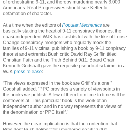
of orchestrating 9-11, and thereby murdering nearly 3,000
Americans. Real Progressives should sue Keller for
defamation of character.
At a time when the editors of
Popular Mechanics
are
basically staking the heart of 9-11 conspiracy theories, the
quasi-independent WJK has cast its lot with the like of Loose
Change conspiracy-mongers who regularly mock the
families of 9-11 victims, publishing a book by 9-11 conpiracy
theorist and extremist Bush critic David Ray Griffin titled
Christian Faith and the Truth Behind 9/11. Board Chair
Kenneth Godshall gave the requisite pseudo-disclaimer in a
WJK
press release
:
“The views expressed in the book are Griffin’s alone,”
Godshall added. “PPC provides a variety of viewpoints in
the books we publish. A few of them from time to time will be
controversial. This particular book is the work of an
independent author and in no way represents the views of
the denomination or PPC itself.”
However, the clear implication is that the contention that
President Bush deliberately murdered nearly 3,000