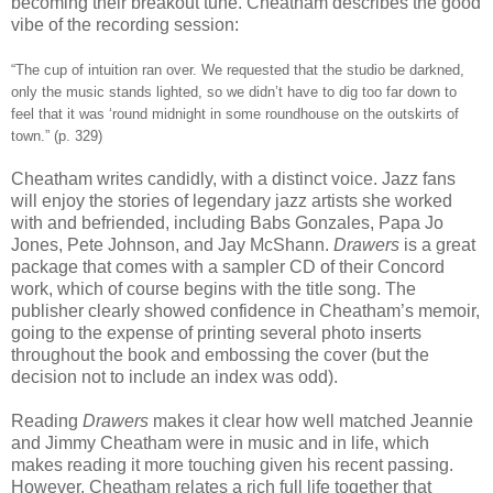
becoming their breakout tune. Cheatham describes the good
vibe of the recording session:
“The cup of intuition ran over. We requested that the studio be darkned,
only the music stands lighted, so we didn’t have to dig too far down to
feel that it was ‘round midnight in some roundhouse on the outskirts of
town.” (p. 329)
Cheatham writes candidly, with a distinct voice. Jazz fans
will enjoy the stories of legendary jazz artists she worked
with and befriended, including Babs Gonzales, Papa Jo
Jones, Pete Johnson, and Jay McShann.
Drawers
is a great
package that comes with a sampler CD of their Concord
work, which of course begins with the title song. The
publisher clearly showed confidence in Cheatham’s memoir,
going to the expense of printing several photo inserts
throughout the book and embossing the cover (but the
decision not to include an index was odd).
Reading
Drawers
makes it clear how well matched Jeannie
and Jimmy Cheatham were in music and in life, which
makes reading it more touching given his recent passing.
However, Cheatham relates a rich full life together that