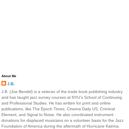
About Me
J.B.
J.B. (Joe Bendel) is a veteran of the trade book publishing industry
and has taught jazz survey courses at NYU's School of Continuing
and Professional Studies. He has written for print and online
publications, like The Epoch Times, Cinema Daily US, Criminal
Element, and Signal to Noise. He also coordinated instrument
donations for displaced musicians on a volunteer basis for the Jazz
Foundation of America during the aftermath of Hurricane Katrina.