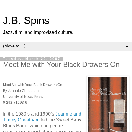
J.B. Spins
Jazz, film, and improvised culture.
▼
Tuesday, March 20, 2007
Meet Me with Your Black Drawers On
Meet Me with Your Black Drawers On
By Jeannie Cheatham
University of Texas Press
0-292-71293-6
In the 1980’s and 1990’s
Jeannie and
Jimmy Cheatham
led the Sweet Baby
Blues Band, which helped re-
popularize honest blues-based swing