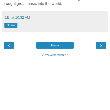
brought great music into the world.
J.B.
at
10:32 AM
Share
‹
›
Home
View web version