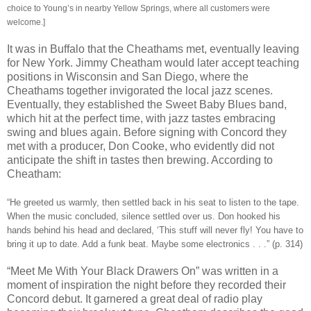
choice to Young’s in nearby Yellow Springs, where all customers were
welcome.]
It was in Buffalo that the Cheathams met, eventually leaving
for New York. Jimmy Cheatham would later accept teaching
positions in Wisconsin and San Diego, where the
Cheathams together invigorated the local jazz scenes.
Eventually, they established the Sweet Baby Blues band,
which hit at the perfect time, with jazz tastes embracing
swing and blues again. Before signing with Concord they
met with a producer, Don Cooke, who evidently did not
anticipate the shift in tastes then brewing. According to
Cheatham:
“He greeted us warmly, then settled back in his seat to listen to the tape.
When the music concluded, silence settled over us. Don hooked his
hands behind his head and declared, ‘This stuff will never fly! You have to
bring it up to date. Add a funk beat. Maybe some electronics . . .” (p. 314)
“Meet Me With Your Black Drawers On” was written in a
moment of inspiration the night before they recorded their
Concord debut. It garnered a great deal of radio play