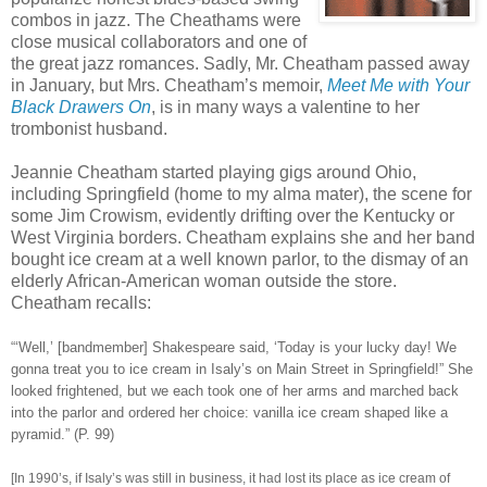
combos in jazz. The Cheathams were
close musical collaborators and one of
the great jazz romances. Sadly, Mr. Cheatham passed away
in January, but Mrs. Cheatham’s memoir,
Meet Me with Your
Black Drawers On
, is in many ways a valentine to her
trombonist husband.
Jeannie Cheatham started playing gigs around Ohio,
including Springfield (home to my alma mater), the scene for
some Jim Crowism, evidently drifting over the Kentucky or
West Virginia borders. Cheatham explains she and her band
bought ice cream at a well known parlor, to the dismay of an
elderly African-American woman outside the store.
Cheatham recalls:
“‘Well,’ [bandmember] Shakespeare said, ‘Today is your lucky day! We
gonna treat you to ice cream in Isaly’s on Main Street in Springfield!” She
looked frightened, but we each took one of her arms and marched back
into the parlor and ordered her choice: vanilla ice cream shaped like a
pyramid.” (P. 99)
[In 1990’s, if Isaly’s was still in business, it had lost its place as ice cream of