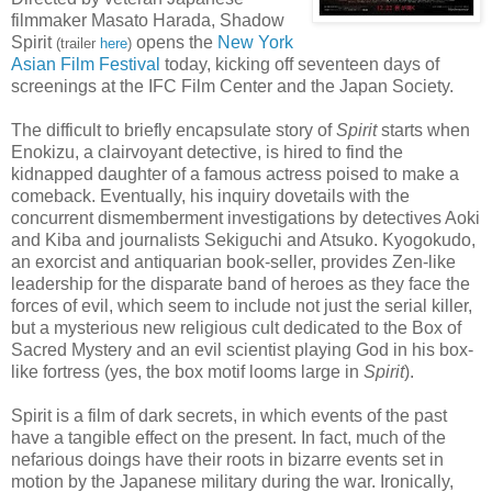
filmmaker Masato Harada, Shadow
Spirit
opens the
New York
(trailer
here
)
Asian Film Festival
today, kicking off seventeen days of
screenings at the IFC Film Center and the Japan Society.
The difficult to briefly encapsulate story of
Spirit
starts when
Enokizu, a clairvoyant detective, is hired to find the
kidnapped daughter of a famous actress poised to make a
comeback. Eventually, his inquiry dovetails with the
concurrent dismemberment investigations by detectives Aoki
and Kiba and journalists Sekiguchi and Atsuko. Kyogokudo,
an exorcist and antiquarian book-seller, provides Zen-like
leadership for the disparate band of heroes as they face the
forces of evil, which seem to include not just the serial killer,
but a mysterious new religious cult dedicated to the Box of
Sacred Mystery and an evil scientist playing God in his box-
like fortress (yes, the box motif looms large in
Spirit
).
Spirit is a film of dark secrets, in which events of the past
have a tangible effect on the present. In fact, much of the
nefarious doings have their roots in bizarre events set in
motion by the Japanese military during the war. Ironically,