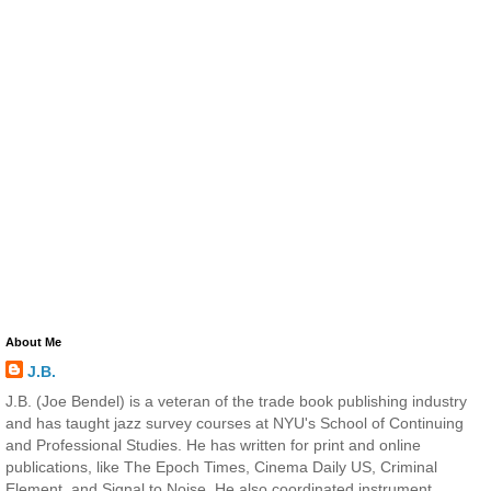
About Me
J.B.
J.B. (Joe Bendel) is a veteran of the trade book publishing industry
and has taught jazz survey courses at NYU's School of Continuing
and Professional Studies. He has written for print and online
publications, like The Epoch Times, Cinema Daily US, Criminal
Element, and Signal to Noise. He also coordinated instrument