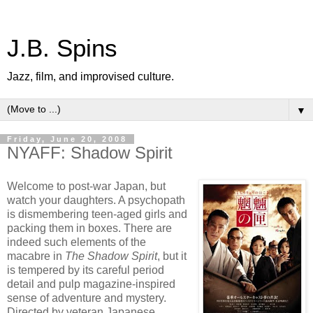
J.B. Spins
Jazz, film, and improvised culture.
▼
Friday, June 20, 2008
NYAFF: Shadow Spirit
Welcome to post-war Japan, but
watch your daughters. A psychopath
is dismembering teen-aged girls and
packing them in boxes. There are
indeed such elements of the
macabre in
The Shadow Spirit
, but it
is tempered by its careful period
detail and pulp magazine-inspired
sense of adventure and mystery.
Directed by veteran Japanese