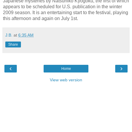
Japanese mysteries by Natsuhiko Kyogoku, the first of which
appears to be scheduled for U.S. publication in the winter
2009 season. It is an entertaining start to the festival, playing
this afternoon and again on July 1st.
J.B.
at
6:35 AM
Share
‹
›
Home
View web version