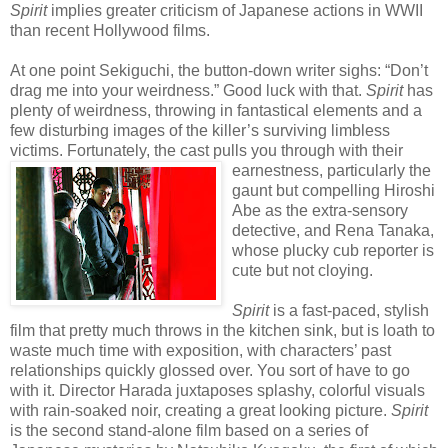
Spirit
implies greater criticism of Japanese actions in WWII
than recent Hollywood films.
At one point Sekiguchi, the button-down writer sighs: “Don’t
drag me into your weirdness.” Good luck with that.
Spirit
has
plenty of weirdness, throwing in fantastical elements and a
few disturbing images of the killer’s surviving limbless
victims. Fortunately, the cast pulls you through wi
th their
earnestness, particularly the
gaunt but compelling Hiroshi
Abe as the extra-sensory
detective, and Rena Tanaka,
whose plucky cub reporter is
cute but not cloying.
Spirit
is a fast-paced, stylish
film that pretty much throws in the kitchen sink, but is loath to
waste much time with exposition, with characters’ past
relationships quickly glossed over. You sort of have to go
with it. Director Harada juxtaposes splashy, colorful visuals
with rain-soaked noir, creating a great looking picture.
Spirit
is the second stand-alone film based on a series of