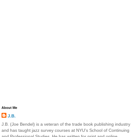
About Me
J.B.
J.B. (Joe Bendel) is a veteran of the trade book publishing industry
and has taught jazz survey courses at NYU's School of Continuing
and Professional Studies. He has written for print and online