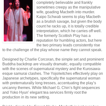
completely believable and frankly
sometimes creepy as the manipulative
wife, goading Macbeth into murder.
Kaipo Schwab seems to play Macbeth
as a brutish savage, but given the body
count he racks up, it is totally credible
interpretation, which he carries off well.
The formerly Scottish Play has a
reputation for humbling actors, but here
the two primary leads consistently rise
to the challenge of the play whose name they cannot speak.
Designed by Charlie Corcoran, the simple set and prominent
Buddha backdrop are visually dramatic, equally compatible
with the scenes of supernatural mystery and the Kurosawa-
esque samurai clashes. The Yojo/witches effectively play on
Japanese archetypes, specifically the supernatural woman
with preternaturally long tresses, accentuating the play’s
uncanny themes. While Michael G. Chin’s fight sequences
and Yoko Hyun’ elegant tea services firmly root the
production in its new setting.