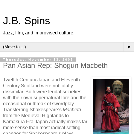
J.B. Spins
Jazz, film, and improvised culture.
▼
Thursday, November 13, 2008
Pan Asian Rep: Shogun Macbeth
Twelfth Century Japan and Eleventh
Century Scotland were not totally
dissimilar. Both were feudal societies
with their own supernatural lore and the
occasional outbreak of swordplay.
Transferring Shakespeare’s
Macbeth
from the Medieval Highlands to
Kamakura Era Japan actually makes far
more sense than most radical setting
changes for Shakespeare’s plays