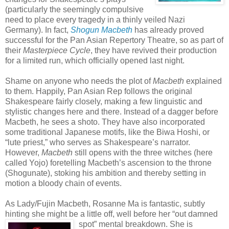
(particularly the seemingly compulsive
need to place every tragedy in a thinly veiled Nazi
Germany). In fact,
Shogun Macbeth
has already proved
successful for the Pan Asian Repertory Theatre, so as part of
their
Masterpiece Cycle
, they have revived their production
for a limited run, which officially opened last night.
Shame on anyone who needs the plot of
Macbeth
explained
to them. Happily, Pan Asian Rep follows the original
Shakespeare fairly closely, making a few linguistic and
stylistic changes here and there. Instead of a dagger before
Macbeth, he sees a shoto. They have also incorporated
some traditional Japanese motifs, like the Biwa Hoshi, or
“lute priest,” who serves as Shakespeare’s narrator.
However,
Macbeth
still opens with the three witches (here
called Yojo) foretelling Macbeth’s ascension to the throne
(Shogunate), stoking his ambition and thereby setting in
motion a bloody chain of events.
As Lady/Fujin Macbeth, Rosanne Ma is fantastic, subtly
hinting she might be a little off, well before he
r “out damned
spot” mental breakdown. She is