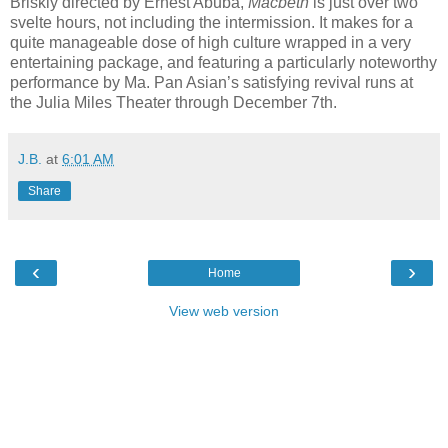
Briskly directed by Ernest Abuba,
Macbeth
is just over two
svelte hours, not including the intermission. It makes for a
quite manageable dose of high culture wrapped in a very
entertaining package, and featuring a particularly noteworthy
performance by Ma. Pan Asian’s satisfying revival runs at
the Julia Miles Theater through December 7th.
J.B.
at
6:01 AM
Share
‹
›
Home
View web version