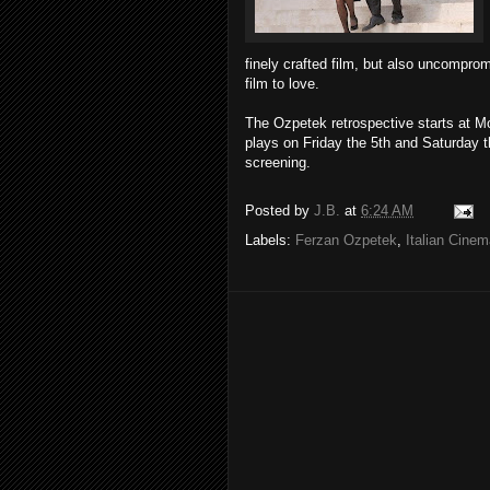
finely crafted film, but also uncomprom
film to love.
The Ozpetek retrospective starts at 
plays on Friday the 5th and Saturday the
screening.
Posted by
J.B.
at
6:24 AM
Labels:
Ferzan Ozpetek
,
Italian Cine