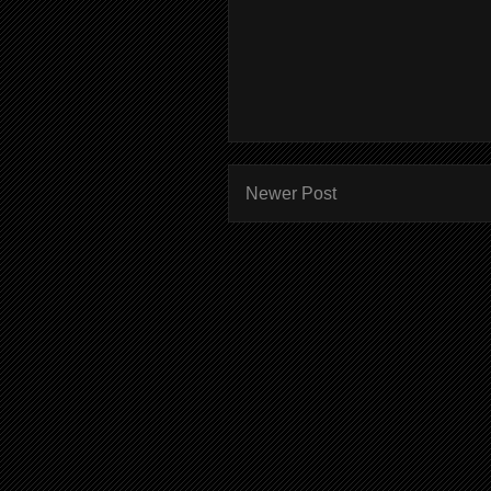
Newer Post