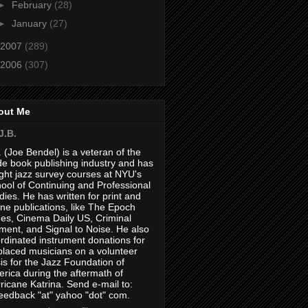
►
February
(28)
►
January
(27)
2007
(289)
2006
(307)
out Me
J.B.
. (Joe Bendel) is a veteran of the
de book publishing industry and has
ght jazz survey courses at NYU's
ool of Continuing and Professional
dies. He has written for print and
ine publications, like The Epoch
es, Cinema Daily US, Criminal
ment, and Signal to Noise. He also
rdinated instrument donations for
placed musicians on a volunteer
is for the Jazz Foundation of
rica during the aftermath of
ricane Katrina. Send e-mail to:
feedback "at" yahoo "dot" com.