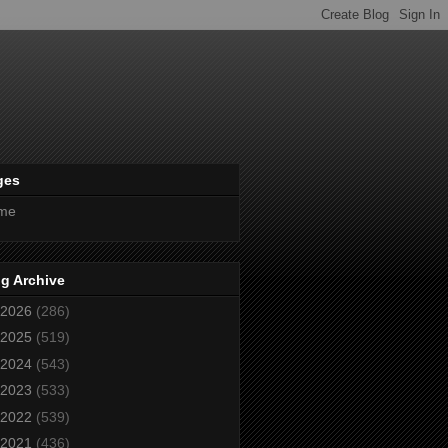
ges
me
g Archive
2026
(286)
2025
(519)
2024
(543)
2023
(533)
2022
(539)
2021
(436)