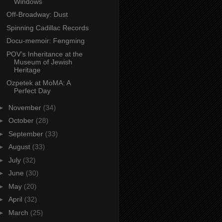
Windows
Off-Broadway: Dust
Spinning Cadillac Records
Docu-memoir: Fengming
POV’s Inheritance at the
Museum of Jewish
Heritage
Ozpetek at MoMA: A
Perfect Day
►
November
(34)
►
October
(28)
►
September
(33)
►
August
(33)
►
July
(32)
►
June
(30)
►
May
(20)
►
April
(32)
►
March
(25)