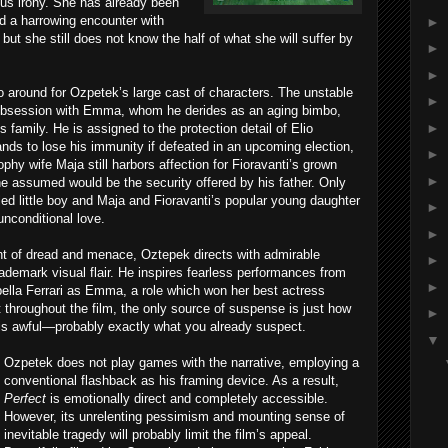
ous irony. She has already been
d a harrowing encounter with
►
 but she still does not know the half of what she will suffer by
►
►
o go around for Ozpetek’s large cast of characters. The unstable
►
g obsession with Emma, whom he derides as an aging bimbo,
►
s family. He is assigned to the protection detail of Elio
ands to lose his immunity if defeated in an upcoming election,
►
ophy wife Maja still harbors affection for Fioravanti’s grown
►
he assumed would be the security offered by his father. Only
d little boy and Maja and Fioravanti’s popular young daughter
►
unconditional love.
►
ent of dread and menace, Oztepek directs with admirable
►
 trademark visual flair. He inspires fearless performances from
►
ella Ferrari as Emma, a role which won her best actress
t throughout the film, the only source of suspense is just how
►
 is awful—probably exactly what you already suspect.
▼
Ozpetek does not play games with the narrative, employing a
conventional flashback as his framing device. As a result,
Perfect
is emotionally direct and completely accessible.
However, its unrelenting pessimism and mounting sense of
inevitable tragedy will probably limit the film’s appeal.