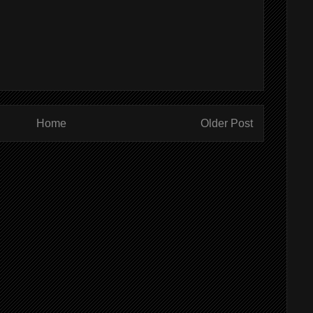
Home
Older Post