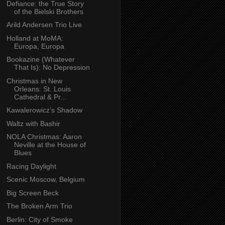
Defiance: the True Story
of the Bielski Brothers
Arild Andersen Trio Live
Holland at MoMA:
Europa, Europa
Bookazine (Whatever
That Is): No Depression
Christmas in New
Orleans: St. Louis
Cathedral & Pr...
Kawalerowicz’s Shadow
Waltz with Bashir
NOLA Christmas: Aaron
Neville at the House of
Blues
Racing Daylight
Scenic Moscow, Belgium
Big Screen Beck
The Broken Arm Trio
Berlin: City of Smoke