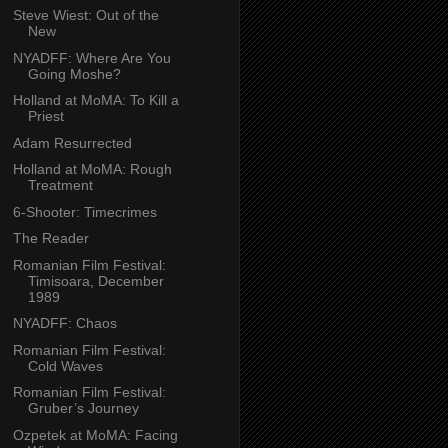
Steve Wiest: Out of the
New
NYADFF: Where Are You
Going Moshe?
Holland at MoMA: To Kill a
Priest
Adam Resurrected
Holland at MoMA: Rough
Treatment
6-Shooter: Timecrimes
The Reader
Romanian Film Festival:
Timisoara, December
1989
NYADFF: Chaos
Romanian Film Festival:
Cold Waves
Romanian Film Festival:
Gruber’s Journey
Ozpetek at MoMA: Facing