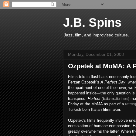
J.B. Spins
Jazz, film, and improvised culture.
Monday, December 01, 2008
Ozpetek at MoMA: A P
Films told in flashback necessarily lo
Ferzan Ozpetek’s
A Perfect Day
, when
the apartment of one of their own, we 
happened inside—the only question is t
transpired.
Perfect
mak
(Italian trailer
here
)
Friday at the MoMA as part of a
retros
Turkish born Italian filmmaker.
Ozpetek’s films frequently involve un
consolation of humane compassion. H
greatly overwhelms the latter. When 