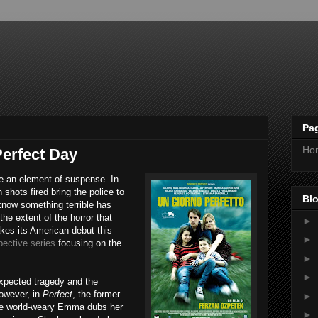
Pa
Ho
erfect Day
se an element of suspense. In
 shots fired bring the police to
Blo
know something terrible has
he extent of the horror that
►
es its American debut this
►
pective series
focusing on the
►
►
expected tragedy and the
owever, in
Perfect
, the former
►
the world-weary Emma dubs her
►