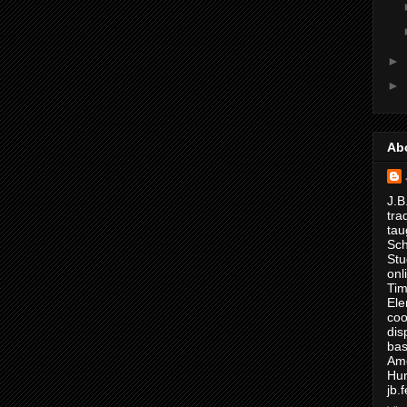
►
►
Ab
J.B
tra
tau
Sch
Stu
onl
Tim
Ele
coo
dis
bas
Ame
Hur
jb.