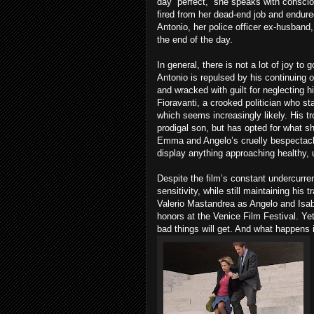
day “perfect,” she speaks with consci
fired from her dead-end job and endure
Antonio, her police officer ex-husband,
the end of the day.
In general, there is not a lot of joy t
Antonio is repulsed by his continuin
and wracked with guilt for neglecting hi
Fioravanti, a crooked politician who st
which seems increasingly likely. His tr
prodigal son, but has opted for what s
Emma and Angelo’s cruelly bespectacle
display anything approaching healthy, 
Despite the film’s constant undercurr
sensitivity, while still maintaining his
Valerio Mastandrea as Angelo and Isab
honors at the Venice Film Festival. Ye
bad things will get. And what happens