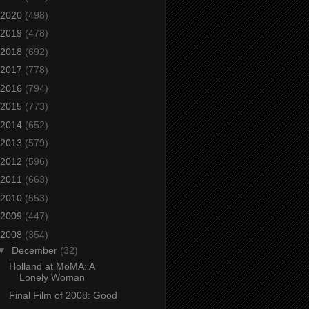
2020
(498)
2019
(478)
2018
(692)
2017
(778)
2016
(794)
2015
(773)
2014
(652)
2013
(579)
2012
(596)
2011
(663)
2010
(553)
2009
(447)
2008
(354)
▼
December
(32)
Holland at MoMA: A
Lonely Woman
Final Film of 2008: Good