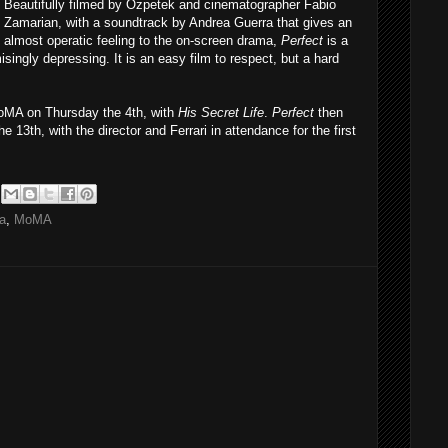
Beautifully filmed by Ozpetek and cinematographer Fabio
Zamarian, with a soundtrack by Andrea Guerra that gives an
almost operatic feeling to the on-screen drama,
Perfect
is a
isingly depressing. It is an easy film to respect, but a hard
MoMA on Thursday the 4th, with
His Secret Life
.
Perfect
then
 13th, with the director and Ferrari in attendance for the first
ma
,
MoMA