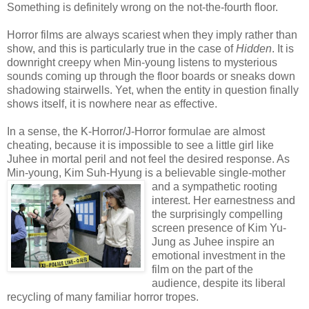
Something is definitely wrong on the not-the-fourth floor.
Horror films are always scariest when they imply rather than
show, and this is particularly true in the case of
Hidden
. It is
downright creepy when Min-young listens to mysterious
sounds coming up through the floor boards or sneaks down
shadowing stairwells. Yet, when the entity in question finally
shows itself, it is nowhere near as effective.
In a sense, the K-Horror/J-Horror formulae are almost
cheating, because it is impossible to see a little girl like
Juhee in mortal peril and not feel the desired response. As
Min-young, Kim Suh-Hyung is a be
lievable single-mother
and a sympathetic rooting
interest. Her earnestness and
the surprisingly compelling
screen presence of Kim Yu-
Jung as Juhee inspire an
emotional investment in the
film on the part of the
audience, despite its liberal
recycling of many familiar horror tropes.