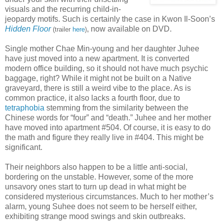
visuals and the recurring child-in-
jeopardy motifs. Such is certainly the case in Kwon Il-Soon’s
Hidden Floor
, now available on DVD.
(trailer
here
)
Single mother Chae Min-young and her daughter Juhee
have just moved into a new apartment. It is converted
modern office building, so it should not have much psychic
baggage, right? While it might not be built on a Native
graveyard, there is still a weird vibe to the place. As is
common practice, it also lacks a fourth floor, due to
tetraphobia
stemming from the similarity between the
Chinese words for “four” and “death.” Juhee and her mother
have moved into apartment #504. Of course, it is easy to do
the math and figure they really live in #404. This might be
significant.
Their neighbors also happen to be a little anti-social,
bordering on the unstable. However, some of the more
unsavory ones start to turn up dead in what might be
considered mysterious circumstances. Much to her mother’s
alarm, young Suhee does not seem to be herself either,
exhibiting strange mood swings and skin outbreaks.