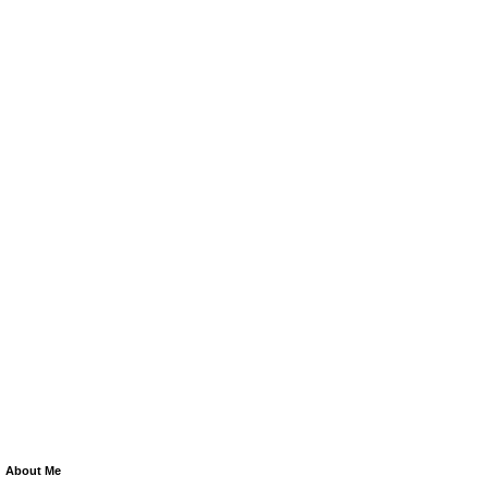
About Me