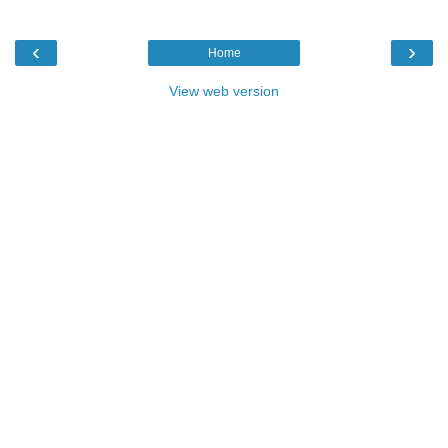
‹
›
Home
View web version