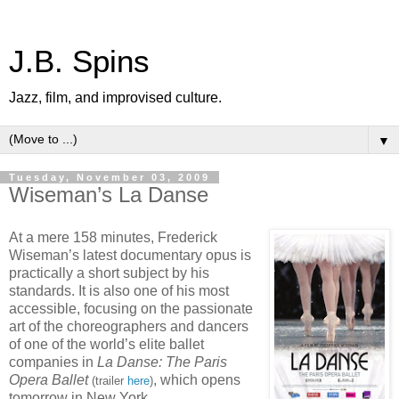
J.B. Spins
Jazz, film, and improvised culture.
▼
Tuesday, November 03, 2009
Wiseman’s La Danse
At a mere 158 minutes, Frederick
Wiseman’s latest documentary opus is
practically a short subject by his
standards. It is also one of his most
accessible, focusing on the passionate
art of the choreographers and dancers
of one of the world’s elite ballet
companies in
La Danse: The Paris
Opera Ballet
, which opens
(trailer
here
)
tomorrow in New York.