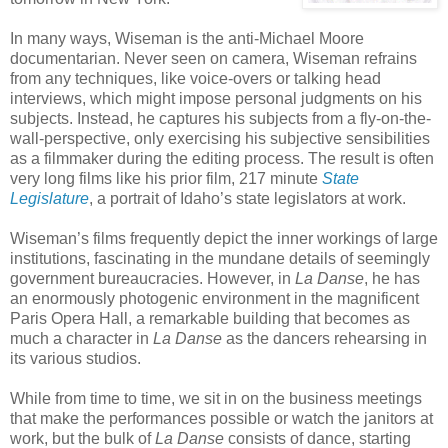
In many ways, Wiseman is the anti-Michael Moore
documentarian. Never seen on camera, Wiseman refrains
from any techniques, like voice-overs or talking head
interviews, which might impose personal judgments on his
subjects. Instead, he captures his subjects from a fly-on-the-
wall-perspective, only exercising his subjective sensibilities
as a filmmaker during the editing process. The result is often
very long films like his prior film, 217 minute
State
Legislature
, a portrait of Idaho’s state legislators at work.
Wiseman’s films frequently depict the inner workings of large
institutions, fascinating in the mundane details of seemingly
government bureaucracies. However, in
La Danse
, he has
an enormously photogenic environment in the magnificent
Paris Opera Hall, a remarkable building that becomes as
much a character in
La Danse
as the dancers rehearsing in
its various studios.
While from time to time, we sit in on the business meetings
that make the performances possible or watch the janitors at
work, but the bulk of
La
Danse
consists of dance, starting