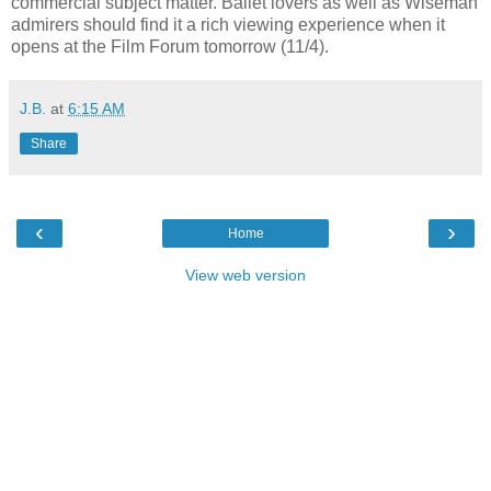
commercial subject matter. Ballet lovers as well as Wiseman
admirers should find it a rich viewing experience when it
opens at the Film Forum tomorrow (11/4).
J.B.
at
6:15 AM
Share
‹
›
Home
View web version