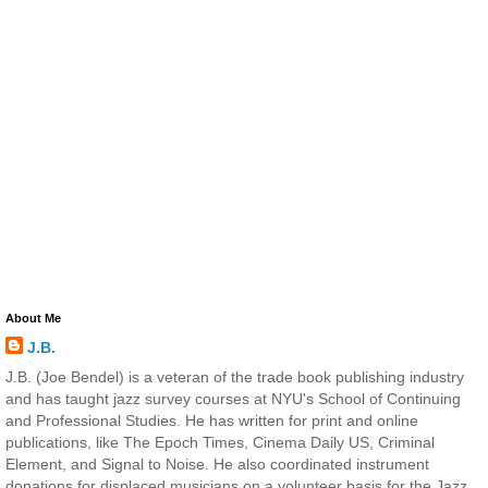
About Me
J.B.
J.B. (Joe Bendel) is a veteran of the trade book publishing industry
and has taught jazz survey courses at NYU's School of Continuing
and Professional Studies. He has written for print and online
publications, like The Epoch Times, Cinema Daily US, Criminal
Element, and Signal to Noise. He also coordinated instrument
donations for displaced musicians on a volunteer basis for the Jazz