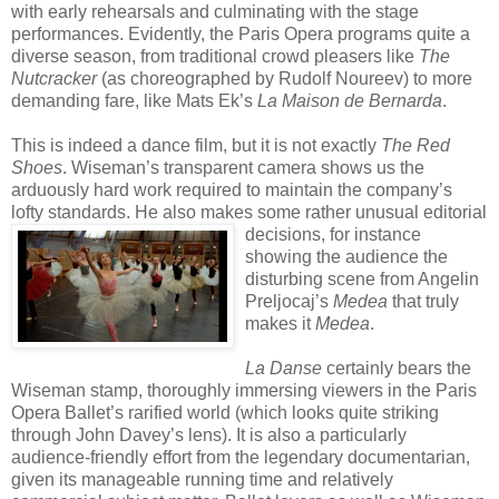
with early rehearsals and culminating with the stage
performances. Evidently, the Paris Opera programs quite a
diverse season, from traditional crowd pleasers like
The
Nutcracker
(as choreographed by Rudolf Noureev) to more
demanding fare, like Mats Ek’s
La
Maison
de
Bernarda
.
This is indeed a dance film, but it is not exactly
The Red
Shoes
. Wiseman’s transparent camera shows us the
arduously hard work required to maintain the company’s
lofty standards. He also makes s
ome rather unusual editorial
decisions, for instance
showing the audience the
disturbing scene from Angelin
Preljocaj’s
Medea
that truly
makes it
Medea
.
La Danse
certainly bears the
Wiseman stamp, thoroughly immersing viewers in the Paris
Opera Ballet’s rarified world (which looks quite striking
through John Davey’s lens). It is also a particularly
audience-friendly effort from the legendary documentarian,
given its manageable running time and relatively