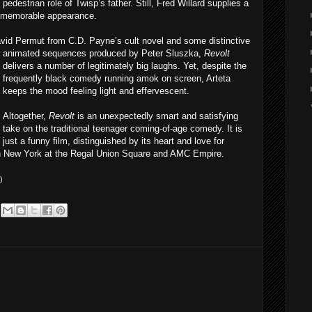
edestrian role of Twisp’s father. Still, Fred Willard supplies a
t memorable appearance.
avid Permut from C.D. Payne’s cult novel and some distinctive
ani
mated sequences produced by Peter Sluszka,
Revolt
delivers a number of legitimately big laughs. Yet, despite the
frequently black comedy running amok on screen, Arteta
keeps the mood feeling light and effervescent.
Altogether,
Revolt
is an unexpectedly smart and satisfying
take on the traditional teenager coming-of-age comedy. It is
just a funny film, distinguished by its heart and love for
 in New York at the Regal Union Square and AMC Empire.
)