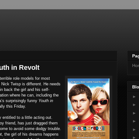
Pa
Ho
th in Revolt
terrible role models for most
 Nick Twisp is different. He needs
Blo
n back the girl and his self-
ation where he can, including the
►
a’s surprisingly funny
Youth in
►
lly this Friday.
►
entitled to a little acting out.
►
boy friend, has just dragged them
home to avoid some dodgy trouble.
►
t, the girl of his dreams happens
►