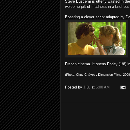
Steve Buscemi is utterly wasted in the p
welcome jolt of madness in a brief bu
Boasting a clever script adapted by D
French cinema. It opens Friday (1/8)
(Photo: Chuy Chávez / Dimension Films, 2009
Posted by
J.B.
at
6:00 AM