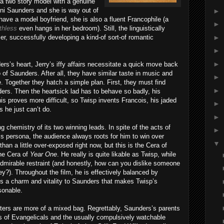
k—a two story model with a genuine
eni Saunders and she is way out of
►
have a model boyfriend, she is also a fluent Francophile (a
►
thless
even hangs in her bedroom). Still, the linguistically
►
r, successfully developing a kind-of sort-of romantic
►
►
s’s heart, Jerry’s iffy affairs necessitate a quick move back
o of Saunders. After all, they have similar taste in music and
►
. Together they hatch a simple plan. First, they must find
►
ers. Then the heartsick lad has to behave so badly, his
his proves more difficult, so Twisp invents Francois, his jaded
►
s he just can’t do.
►
g chemistry of its two winning leads. In spite of the acts of
►
s persona, the audience always roots for him to win over
▼
an a little over-exposed right now, but this is the Cera of
the Cera of
Year One
. He really is quite likable as Twisp, while
admirable restraint (and honestly, how can you dislike someone
y?). Throughout the film, he is effectively balanced by
s a charm and vitality to Saunders that makes Twisp’s
sonable.
ters are more of a mixed bag. Regrettably, Saunders’s parents
es of Evangelicals and the usually compulsively watchable