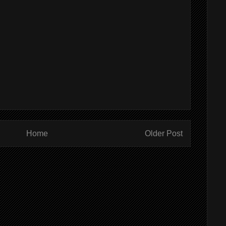
Home
Older Post