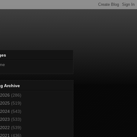
ges
me
g Archive
2026
(286)
2025
(519)
2024
(543)
2023
(533)
2022
(539)
2021
(436)