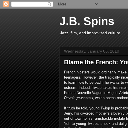
J.B. Spins
Jazz, film, and improvised culture.
Wednesday, January 06, 2010
Blame the French: You
French hipsters would ordinarily make 
teenagers. However, the tragically nice
to learn how to be bad if he wants to wi
esteem. Indeed, Twisp takes his inspir
French Nouvelle Vague in Miguel Artet
Revolt
, which opens nationa
(trailer
here
)
If truth be told, young Twisp is probably 
Jerry, his divorced mother’s slovenly 
out of town to his ramshackle mobile 
Yet, to young Twisp’s shock and deligh