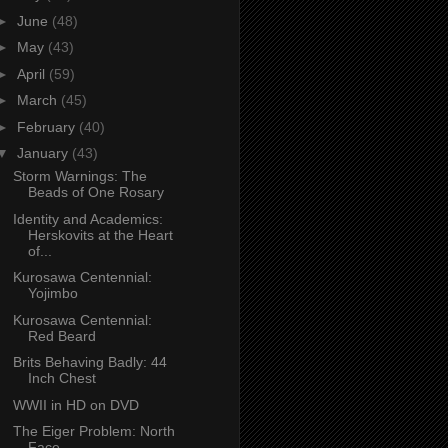
►
June
(48)
►
May
(43)
►
April
(59)
►
March
(45)
►
February
(40)
▼
January
(43)
Storm Warnings: The
Beads of One Rosary
Identity and Academics:
Herskovits at the Heart
of...
Kurosawa Centennial:
Yojimbo
Kurosawa Centennial:
Red Beard
Brits Behaving Badly: 44
Inch Chest
WWII in HD on DVD
The Eiger Problem: North
Face