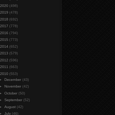
2020
(498)
2019
(478)
2018
(692)
2017
(778)
2016
(794)
2015
(773)
2014
(652)
2013
(579)
2012
(596)
2011
(663)
2010
(553)
►
December
(43)
►
November
(42)
►
October
(50)
►
September
(52)
►
August
(42)
►
July
(46)