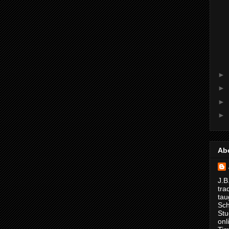
►
►
►
►
Ab
J.B
tra
tau
Sch
Stu
onl