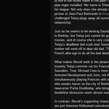
to live in the nicest trailer in the par
pipe organ installed. Her name is She
his league. Not only does she already 
picture of Jean-Paul Belmondo in
Brea
challenged Twisp plugs away all summe
relationship.
Just as he seems to be winning Saunder
to Berkley, but Twisp just cannot let g
movies, and of course she is very cute
Twisp’s deadbeat dad a job near Saund
mother will send off to dear old dad. T
French alter-ego to do all the bad deed
What makes
Revolt
work is the pleasin
insanity Twisp commits via his Francoi
Saunders. True, Michael Cera is more th
Arrested
Development
and
Juno
, not 
simultaneously playing Francois with 
who wreaks havoc on the city of Berkle
newcomer Portia Doubleday, who bring
borderline obsession seem almost rea
In contrast,
Revolt’s
supporting charac
are just tiresome Hollywood caricatur