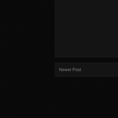
Newer Post