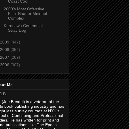
Coast Cool
2009’s Most Offensive
Film: Baader Meinhof
Complex
Kurosawa Centennial:
Stray Dog
2009
(447)
2008
(354)
2007
(289)
2006
(307)
out Me
J.B.
. (Joe Bendel) is a veteran of the
de book publishing industry and has
ght jazz survey courses at NYU's
ool of Continuing and Professional
dies. He has written for print and
ine publications, like The Epoch