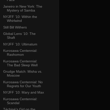
Janeiro in New York: The
Mystery of Samba
NYJFF ’10: Within the
Whirlwind
Still Bill Withers
Global Lens ’10: The
Shaft
NYJFF ’10: Ultimatum
Kurosawa Centennial:
Rashomon
Kurosawa Centennial:
The Bad Sleep Well
Grudge Match: Misha vs.
Moscow
Kurosawa Centennial: No
Regrets for Our Youth
NYJFF ’10: Mary and Max
Kurosawa Centennial:
Scandal
Téchiné’s Girl on the