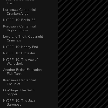
Train
Kurosawa Centennial:
Drunken Angel
NYJFF ’10: Berlin ’36
Kurosawa Centennial:
High and Low
Love and Theft: Copyright
Criminals
NYJFF ’10: Happy End
NYJFF ’10: Protektor
NYJFF ’10: The Axe of
Wandsbek
Another British Education:
Fish Tank
Kurosawa Centennial:
The Idiot
On-Stage: The Satin
Slipper
NYJFF ’10: The Jazz
Baroness