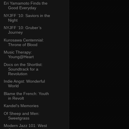
Eri Yamamoto Finds the
Good Everyday
NYJFF ’10: Saviors in the
Night
NYJFF ‘10: Gruber’s
Journey
Kurosawa Centennial:
Throne of Blood
Music Therapy:
Young@Heart
Docs on the Shortlist:
Soundtrack for a
Revolution
Indie Angst: Wonderful
World
Blame the French: Youth
in Revolt
Kandel’s Memories
Of Sheep and Men:
Sweetgrass
Modern Jazz 101: West