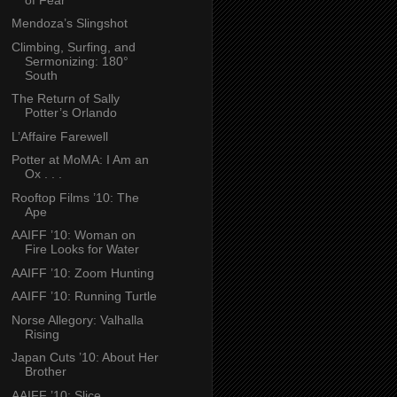
Mendoza’s Slingshot
Climbing, Surfing, and
Sermonizing: 180°
South
The Return of Sally
Potter’s Orlando
L’Affaire Farewell
Potter at MoMA: I Am an
Ox . . .
Rooftop Films ’10: The
Ape
AAIFF ’10: Woman on
Fire Looks for Water
AAIFF ’10: Zoom Hunting
AAIFF ’10: Running Turtle
Norse Allegory: Valhalla
Rising
Japan Cuts ’10: About Her
Brother
AAIFF ’10: Slice