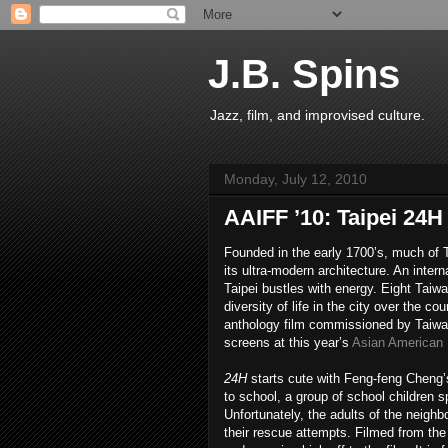
J.B. Spins
Jazz, film, and improvised culture.
Monday, July 12, 2010
AAIFF ’10: Taipei 24H
Founded in the early 1700’s, much of 
its ultra-modern architecture. An intern
Taipei bustles with energy. Eight Taiw
diversity of life in the city over the co
anthology film commissioned by Taiwa
screens at this year’s
Asian American I
24H
starts cute with Feng-feng Cheng
to school, a group of school children s
Unfortunately, the adults of the neighb
their rescue attempts. Filmed from the p