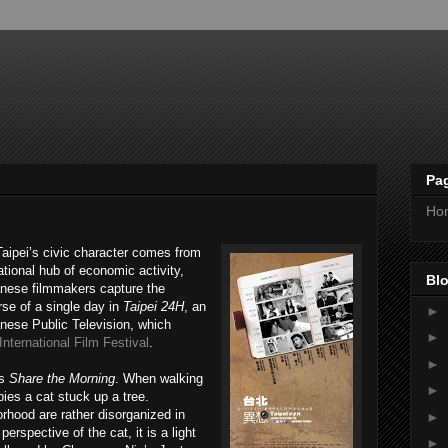
Pa
Ho
Taipei’s civic character comes from
ational hub of economic activity,
Blo
anese filmmakers capture the
urse of a single day in
Taipei 24H
, an
►
nese Public Television, which
►
nternational Film Festival
.
►
’s
Share the Morning
. When walking
►
pies a cat stuck up a tree.
orhood are rather disorganized in
►
erspective of the cat, it is a light
►