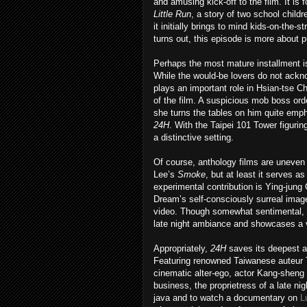
and amusing kick-off to the film. It is
Little Run
, a story of two school chil
it initially brings to mind kids-on-the-st
turns out, this episode is more about p
Perhaps the most mature installment 
While the would-be lovers do not acknow
plays an important role in Hsian-tse 
of the film. A suspicious mob boss orde
she turns the tables on him quite empha
24H
. With the Taipei 101 Tower figurin
a distinctive setting.
Of course, anthology films are uneven b
Lee’s
Smoke
, but at least it serves as
experimental contribution is Ying-jung
Dream’s self-consciously surreal image
video. Though somewhat sentimental, 
late night ambiance and showcases a v
Appropriately,
24H
saves its deepest a
Featuring renowned Taiwanese auteur Tsa
cinematic alter-ego, actor Kang-sheng
business, the proprietress of a late nig
java and to watch a documentary on
L