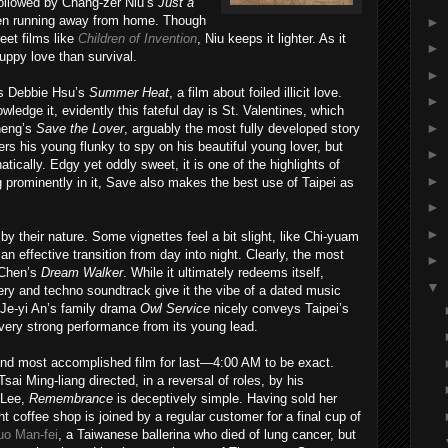
 followed by Chang-zer Niu’s
Just a
dren running away from home. Though
►
reet films like
Children of Invention
, Niu keeps it lighter. As it
►
uppy love than survival.
►
is Debbie Hsu’s
Summer Heat
, a film about foiled illicit love.
►
ledge it, evidently this fateful day is St. Valentines, which
►
Cheng’s
Save the Lover
, arguably the most fully developed story
rs his young flunky to spy on his beautiful young lover, but
►
tically. Edgy yet oddly sweet, it is one of the highlights of
►
g prominently in it, Save also makes the best use of Taipei as
►
►
y their nature. Some vignettes feel a bit slight, like Chi-yuam
 an effective transition from day into night. Clearly, the most
►
 Chen’s
Dream Walker
. While it ultimately redeems itself,
▼
ry and techno soundtrack give it the vibe of a dated music
Je-yi An’s family drama
Owl Service
nicely conveys Taipei’s
ery strong performance from its young lead.
nd most accomplished film for last—4:00 AM to be exact.
i Ming-liang directed, in a reversal of roles, by his
 Lee,
Remembrance
is deceptively simple. Having sold her
ht coffee shop is joined by a regular customer for a final cup of
uo Man-fei
, a Taiwanese ballerina who died of lung cancer, but