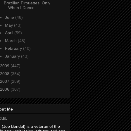
Brazilian Pirouettes: Only
When I Dance
►
June
(48)
►
May
(43)
►
April
(59)
►
March
(45)
►
February
(40)
►
January
(43)
2009
(447)
2008
(354)
2007
(289)
2006
(307)
out Me
J.B.
. (Joe Bendel) is a veteran of the