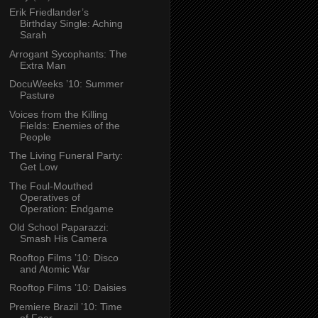
Erik Friedlander’s
Birthday Single: Aching
Sarah
Arrogant Sycophants: The
Extra Man
DocuWeeks ’10: Summer
Pasture
Voices from the Killing
Fields: Enemies of the
People
The Living Funeral Party:
Get Low
The Foul-Mouthed
Operatives of
Operation: Endgame
Old School Paparazzi:
Smash His Camera
Rooftop Films ’10: Disco
and Atomic War
Rooftop Films ’10: Daisies
Premiere Brazil ’10: Time
of Fear