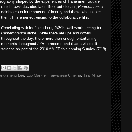
reography shaped by the experiences of Tiananmen Square
he night owls decades later. Brief but elegant,
Remembrance
celebrates quiet moments of be
auty and those who inspire
them. It is a perfect ending to the collaborative film.
Concluding with its finest hour,
24H
is well worth seeing for
Remembrance
alone. While there are ups and downs
throughout the day, there more than enough entertaining
moments throughout
24H
to recommend it as a whole. It
screens as part of the 2010 AAIFF this coming Sunday (7/18)
ang-sheng Lee
,
Luo Man-fei
,
Taiwanese Cinema
,
Tsai Ming-