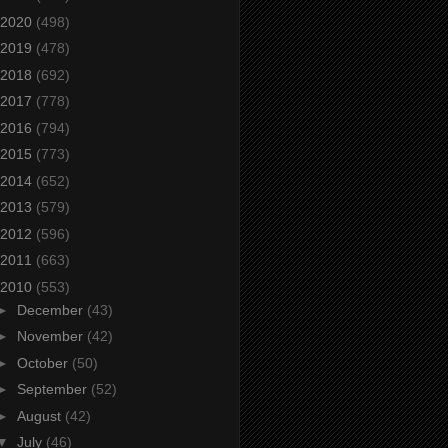
2020
(498)
2019
(478)
2018
(692)
2017
(778)
2016
(794)
2015
(773)
2014
(652)
2013
(579)
2012
(596)
2011
(663)
2010
(553)
►
December
(43)
►
November
(42)
►
October
(50)
►
September
(52)
►
August
(42)
▼
July
(46)