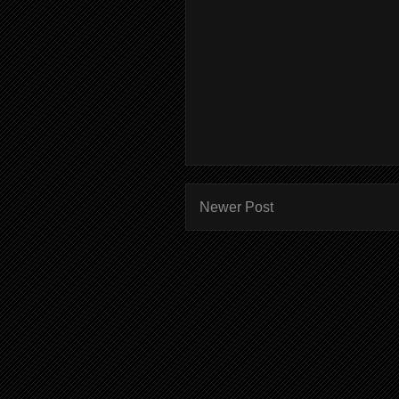
Newer Post