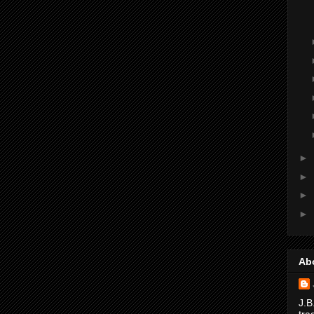
►
►
►
►
Ab
J.B