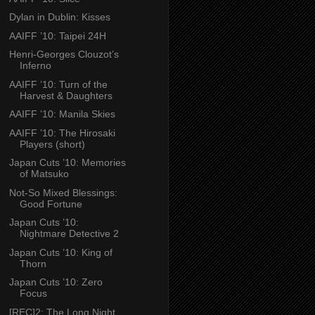
Dylan in Dublin: Kisses
AAIFF ’10: Taipei 24H
Henri-Georges Clouzot’s
Inferno
AAIFF ’10: Turn of the
Harvest & Daughters
AAIFF ’10: Manila Skies
AAIFF ’10: The Hirosaki
Players (short)
Japan Cuts ’10: Memories
of Matsuko
Not-So Mixed Blessings:
Good Fortune
Japan Cuts ’10:
Nightmare Detective 2
Japan Cuts ’10: King of
Thorn
Japan Cuts ’10: Zero
Focus
[REC]2: The Long Night