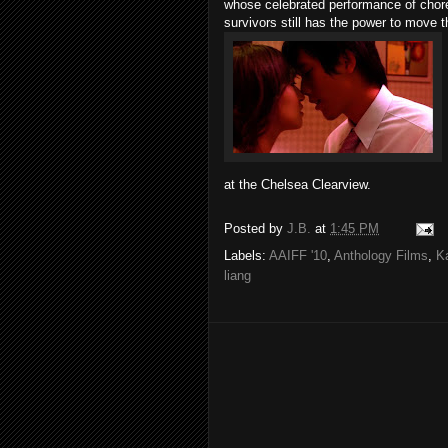
whose celebrated performance of cho
survivors still has the power to move t
at the Chelsea Clearview.
Posted by
J.B.
at
1:45 PM
Labels:
AAIFF '10
,
Anthology Films
,
K
liang