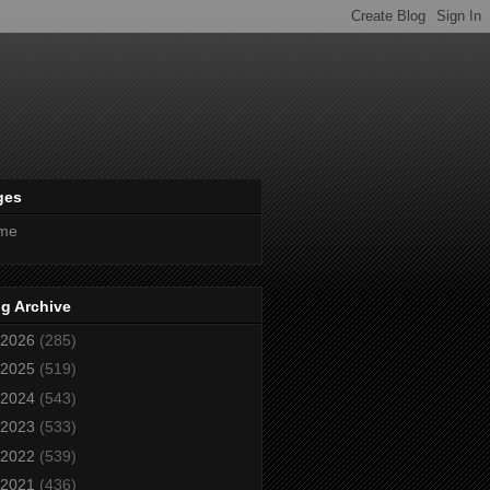
ges
me
g Archive
2026
(285)
2025
(519)
2024
(543)
2023
(533)
2022
(539)
2021
(436)