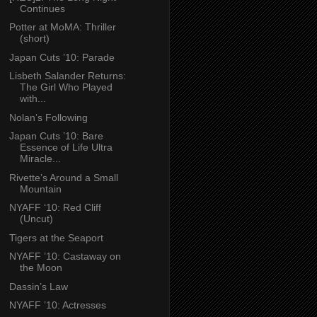
Continues
Potter at MoMA: Thriller
(short)
Japan Cuts ’10: Parade
Lisbeth Salander Returns:
The Girl Who Played
with...
Nolan’s Following
Japan Cuts ’10: Bare
Essence of Life Ultra
Miracle...
Rivette’s Around a Small
Mountain
NYAFF ‘10: Red Cliff
(Uncut)
Tigers at the Seaport
NYAFF ’10: Castaway on
the Moon
Dassin’s Law
NYAFF ’10: Actresses