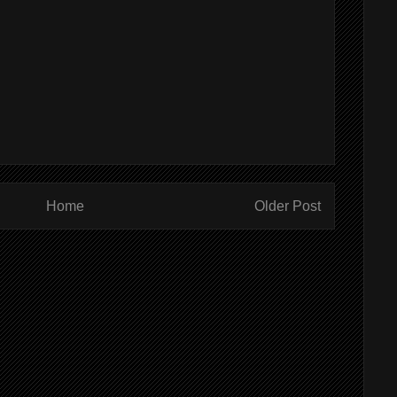
Home
Older Post