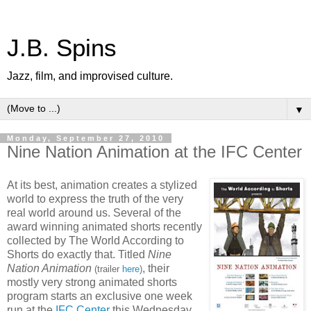
J.B. Spins
Jazz, film, and improvised culture.
▼
Monday, September 27, 2010
Nine Nation Animation at the IFC Center
At its best, animation creates a stylized
world to express the truth of the very
real world around us. Several of the
award winning animated shorts recently
collected by The World According to
Shorts do exactly that. Titled
Nine
Nation Animation
, their
(trailer
here
)
mostly very strong animated shorts
program starts an exclusive one week
run at the
IFC Center
this Wednesday.