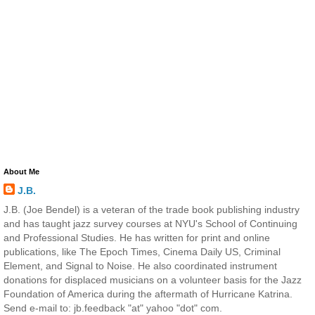
About Me
J.B.
J.B. (Joe Bendel) is a veteran of the trade book publishing industry
and has taught jazz survey courses at NYU's School of Continuing
and Professional Studies. He has written for print and online
publications, like The Epoch Times, Cinema Daily US, Criminal
Element, and Signal to Noise. He also coordinated instrument
donations for displaced musicians on a volunteer basis for the Jazz
Foundation of America during the aftermath of Hurricane Katrina.
Send e-mail to: jb.feedback "at" yahoo "dot" com.