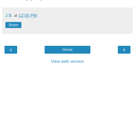
J.B.
at
12:00 PM
Share
‹
›
Home
View web version