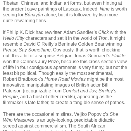
Tibetan, Chinese, and Indian art forms, but even hinting at
the ancient cave paintings of Lascaux. Indeed,
Nine
is worth
seeing for
Bâmiyân
alone, but it is followed by two more
quite rewarding films.
If Philip K. Dick had rewritten Adam Sandler’s
Click
with the
Hello Kitty
characters and set it in the world of
Tron
, it might
resemble David O’Reilly’s Berlinale Golden Bear winning
Please Say Something
. Obviously, that is worth checking
out. It is a bit of a surprise Belgian Jonas Geirnaert’s
Flatlife
won the Cannes Jury Prize, because this cross-section view
of life in four contiguous apartments is very funny, but not the
least bit political. Though easily the most sentimental,
Robert Bradbrook’s
Home Road Movies
might be the most
innovative, manipulating images of British actor Bill
Paterson (recognizable from
Comfort and Joy, Smiley’s
People
, and a host of other credits), appearing as the
filmmaker’s late father, to create a tangible sense of pathos.
There are the occasional misfires. Veljko Popoviç’s
She
Who Measures
is an ugly-looking, predictable didactic
screed against commercialism. The South African