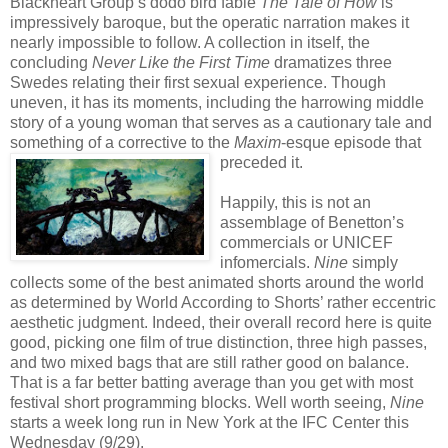
Blackheart Group’s dodo bird fable
The Tale of How
is
impressively baroque, but the operatic narration makes it
nearly impossible to follow. A collection in itself, the
concluding
Never Like the First Time
dramatizes three
Swedes relating their first sexual experience. Though
uneven, it has its moments, including the harrowing middle
story of a young woman that serves as a cautionary tale and
something of a corrective to the
Maxim
-esque episode that
preceded it.
Happily, this is not an
assemblage of Benetton’s
commercials or UNICEF
infomercials.
Nine
simply
collects some of the best animated shorts around the world
as determined by World According to Shorts’ rather eccentric
aesthetic judgment. Indeed, their overall record here is quite
good, picking one film of true distinction, three high passes,
and two mixed bags that are still rather good on balance.
That is a far better batting average than you get with most
festival short programming blocks. Well worth seeing,
Nine
starts a week long run in New York at the IFC Center this
Wednesday (9/29).