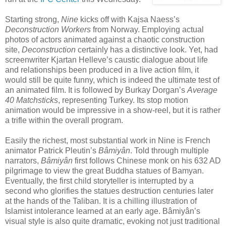
Starting strong,
Nine
kicks off with Kajsa Naess’s
Deconstruction
Workers
from Norway. Employing actual
photos of actors animated against a chaotic construction
site,
Deconstruction
certainly has a distinctive look. Yet, had
screenwriter Kjartan Helleve’s caustic dialogue about life
and relationships been produced in a live action film, it
would still be quite funny, which is indeed the ultimate test of
an animated film. It is followed by Burkay Dorgan’s
Average
40 Matchsticks
, representing Turkey. Its stop motion
animation would be impressive in a show-reel, but it is rather
a trifle within the overall program.
Easily the richest, most substantial work in Nine is French
animator Patrick Pleutin’s
Bâmiyân
. Told through multiple
narrators,
Bâmiyân
first follows Chinese monk on his 632 AD
pilgrimage to view the great Buddha statues of Bamyan.
Eventually, the first child storyteller is interrupted by a
second who glorifies the statues destruction centuries later
at the hands of the Taliban. It is a chilling illustration of
Islamist intolerance learned at an early age. Bâmiyân’s
visual style is also quite dramatic, evoking not just traditional