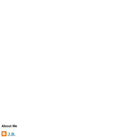
About Me
J.B.