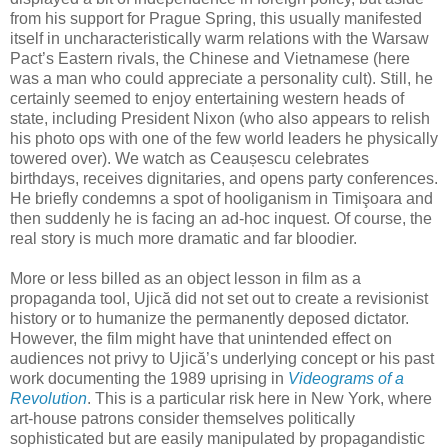
from his support for Prague Spring, this usually manifested
itself in uncharacteristically warm relations with the Warsaw
Pact’s Eastern rivals, the Chinese and Vietnamese (here
was a man who could appreciate a personality cult). Still, he
certainly seemed to enjoy entertaining western heads of
state, including President Nixon (who also appears to relish
his photo ops with one of the few world leaders he physically
towered over). We watch as Ceaușescu celebrates
birthdays, receives dignitaries, and opens party conferences.
He briefly condemns a spot of hooliganism in Timişoara and
then suddenly he is facing an ad-hoc inquest. Of course, the
real story is much more dramatic and far bloodier.
More or less billed as an object lesson in film as a
propaganda tool, Ujică did not set out to create a revisionist
history or to humanize the permanently deposed dictator.
However, the film might have that unintended effect on
audiences not privy to Ujică’s underlying concept or his past
work documenting the 1989 uprising in
Videograms of a
Revolution
. This is a particular risk here in New York, where
art-house patrons consider themselves politically
sophisticated but are easily manipulated by propagandistic