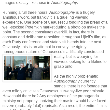
images exactly like those in
Autobiography
.
Running a full three hours,
Autobiography
is a hugely
ambitious work, but frankly it is a grueling viewing
experience. One scene of Ceaușescu fondling the bread of a
well-stocked Potemkin market during a photo op makes the
point. The second constitutes overkill. In fact, there is
constant and deliberate repetition throughout Ujică’s film, as
each Party conference and state visit blends into the next.
Obviously, this is an attempt to convey the rigidly
homogenous nature of Ceaușescu’s artificially c
onstructed
reality, but is wearying for
viewers looking for a lifeline to
grasp onto.
As the highly problematic
Autobiography
currently
stands, there is no footage that
even mildly criticizes Ceaușescu’s twenty-five year misrule.
How could there be? Any employees of the propaganda
ministry not properly lionizing their master would have faced
severe (probably fatal) reprisals. As a result, the entire film is