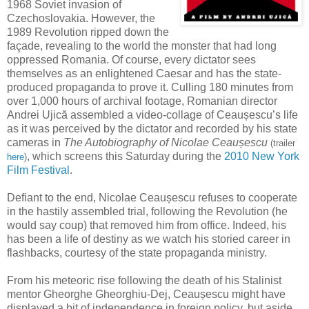
1968 Soviet invasion of
Czechoslovakia. However, the
1989 Revolution ripped down the
façade, revealing to the world the monster that had long
oppressed Romania. Of course, every dictator sees
themselves as an enlightened Caesar and has the state-
produced propaganda to prove it. Culling 180 minutes from
over 1,000 hours of archival footage, Romanian director
Andrei Ujică assembled a video-collage of Ceaușescu’s life
as it was perceived by the dictator and recorded by his state
cameras in
The Autobiography of Nicolae Ceaușescu
(trailer
, which screens this Saturday during the
2010 New York
here
)
Film Festival
.
Defiant to the end, Nicolae Ceaușescu refuses to cooperate
in the hastily assembled trial, following the Revolution (he
would say coup) that removed him from office. Indeed, his
has been a life of destiny as we watch his storied career in
flashbacks, courtesy of the state propaganda ministry.
From his meteoric rise following the death of his Stalinist
mentor Gheorghe Gheorghiu-Dej, Ceaușescu might have
displayed a bit of independence in foreign policy, but aside