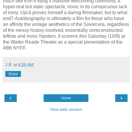
much like Kim Il-sung’s massive welcoming ceremony, a
hyper-real but static spectacle, ironic in its conspicuous lack
of irony. Ujică proves himself a daring filmmaker, but to what
end?
Autobiography
is ultimately a film for those who have
an affinity the vintage aesthetics of the Soviet era, regardless
of the messy history involved, essentially unreconstructed
leftists and ironic hipsters. It screens this Saturday (10/9) at
the Walter Reade Theater as a special presentation of the
48th NYFF.
J.B.
at
6:00 AM
Share
‹
›
Home
View web version