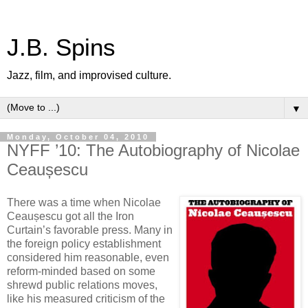
J.B. Spins
Jazz, film, and improvised culture.
▼
Monday, October 04, 2010
NYFF ’10: The Autobiography of Nicolae
Ceaușescu
There was a time when Nicolae
Ceaușescu got all the Iron
Curtain’s favorable press. Many in
the foreign policy establishment
considered him reasonable, even
reform-minded based on some
shrewd public relations moves,
like his measured criticism of the