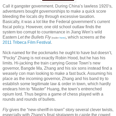
Call it gangster government. During China’s lawless 1920’s,
adventurers bought governorships to make a quick score
bleeding the locals dry through excessive taxation.
Basically, it was a lot like the Federal government’s current
fiscal policy. However, one old school outlaw finds the
system too corrupt to countenance in Jiang Wen’s wild
Eastern
Let the Bullets Fly
, which screens at the
(trailer
here
)
2011 Tribeca Film Festival
.
Nick-named for the pockmarks he ought to have but doesn’t,
“Pocky” Zhang is not exactly Robin Hood, but he has his
limits. Hi-jacking the train carrying Goose Town’s new
governor, Bangde Ma, Zhang and his six sons instead find a
weasely con man looking to make a fast buck. Assuming his
place as the incoming governor, Zhang and his band try to
establish some legitimate law & order in town, which hardly
endears him to “Master” Huang, the town’s entrenched
opium lord. Thus begins a game of chess played with a
rounds and rounds of bullets.
Fly
gives the “new-sheriff-in-town” story several clever twists,
especially with Zhang’s final stratagem to cajole the cowed