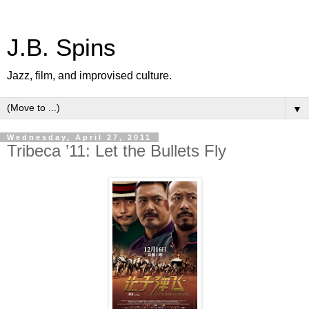
J.B. Spins
Jazz, film, and improvised culture.
▼
Wednesday, April 27, 2011
Tribeca ’11: Let the Bullets Fly