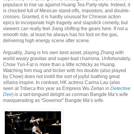
populace to rise up against Huang Tea Party-style. Indeed, it
is chocked full of Mexican stand-offs, impostors, and double-
crosses. Granted, it is hardly unusual for Chinese action
epics to incorporate high tragedy and slapstick comedy, but
viewers can really feel Jiang shifting the gears here. If not a
smooth ride, at least he always has his foot on the gas,
delivering high energy scene after scene.
Arguably, Jiang is his own best asset, playing Zhang with
world weary gravitas and super-bad charisma. Unfortunately,
Chow Yun-Fat is more than a little schticky as Huang.
Watching him mug and bicker with his double (also played
by Chow) does not instill the sort of joyful loathing great
villains inspire. In contrast, HK actress Carina Lau (also
seen at Tribeca this year as Empress Wu Zeitan in
Detective
Dee
) is a tart-tongued delight as conman Bangde Ma’s wife
masquerading as “Governor” Bangde Ma’s wife.