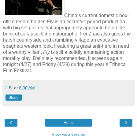
China’s current domestic box-
office record holder,
Fly
is an eccentric period production
with big set pieces that appropriately appear to be on the
brink of collapse. Cinematographer Fei Zhao also gives the
harsh countryside and crumbling village an evocative
spaghetti western look. Featuring a great anti-hero in need
of a worthy villain,
Fly
is still a solidly entertaining action
morality play. Definitely recommended, it screens again
tonight (4/27) and Friday (4/29) during this year’s Tribeca
Film Festival.
J.B.
at
6:00 AM
Share
‹
›
Home
View web version