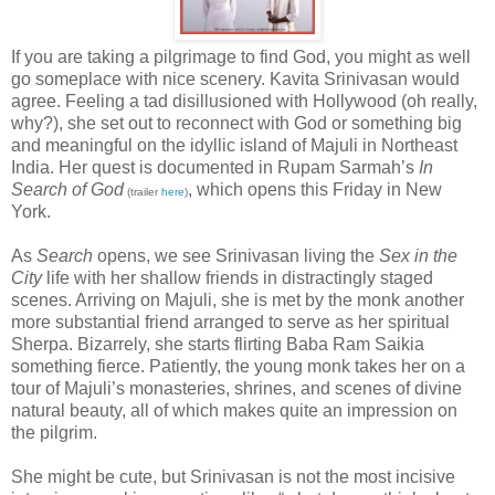
If you are taking a pilgrimage to find God, you might as well
go someplace with nice scenery. Kavita Srinivasan would
agree. Feeling a tad disillusioned with Hollywood (oh really,
why?), she set out to reconnect with God or something big
and meaningful on the idyllic island of Majuli in Northeast
India. Her quest is documented in Rupam Sarmah’s
In
Search of God
, which opens this Friday in New
(trailer
here
)
York.
As
Search
opens, we see Srinivasan living the
Sex in the
City
life with her shallow friends in distractingly staged
scenes. Arriving on Majuli, she is met by the monk another
more substantial friend arranged to serve as her spiritual
Sherpa. Bizarrely, she starts flirting Baba Ram Saikia
something fierce. Patiently, the young monk takes her on a
tour of Majuli’s monasteries, shrines, and scenes of divine
natural beauty, all of which makes quite an impression on
the pilgrim.
She might be cute, but Srinivasan is not the most incisive