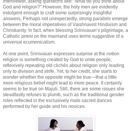
interviewer, asking questions like: “what do you think about
God and religion?” However, the holy men are evidently
indulgent enough to craft some surprisingly insightful
answers. Perhaps not unexpectedly, strong parallels emerge
between the moral imperatives of Vaishnavist Hinduism and
Christianity. In fact, when blessing Srinivasan’s pilgrimage, a
Catholic priest on the mainland uses terms suggestive of a
universal ecumenicalism.
At one point, Srinivasan expresses surprise at the notion
religion is something created by God to unite people,
reflexively repeating old clichés about religion only leading
only to division and strife. Yet, to her credit, she starts to
wonder whether the opposite might be true—that a little
more religious belief might lead to more peace. It certainly
seems to be true on Majuli. Still, there are some issues she
steadfastly refuses to plumb, such as the traditional gender
roles reflected in the exclusively male sacred dances
performed by her guide and his novices.