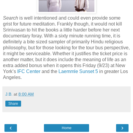
Search
is well intentioned and could even provide some
grist for future meditation. Frankly though, it would not kill
Srinivasan to hit the books a little harder before her next
documentary foray. With a sixty minute running time, it is
definitely a bite sized sampler of primarily Hindu religious
philosophy, but for those looking for the tour bus perspective,
it might be serviceable. Whether it justifies the ticket price is
another matter, but it does include the meaning of life as an
extra added bonus when it opens this Friday (9/23) at New
York’s
IFC Center
and the
Laemmle Sunset 5
in greater Los
Angeles.
J.B.
at
8:00 AM
Share
‹
›
Home