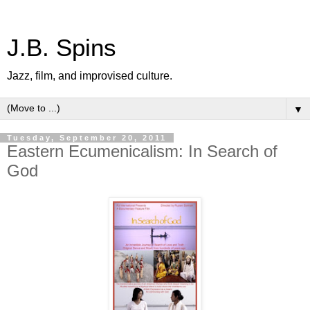
J.B. Spins
Jazz, film, and improvised culture.
▼
Tuesday, September 20, 2011
Eastern Ecumenicalism: In Search of
God