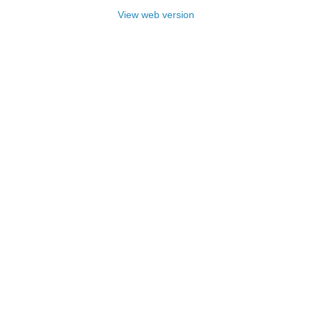
View web version