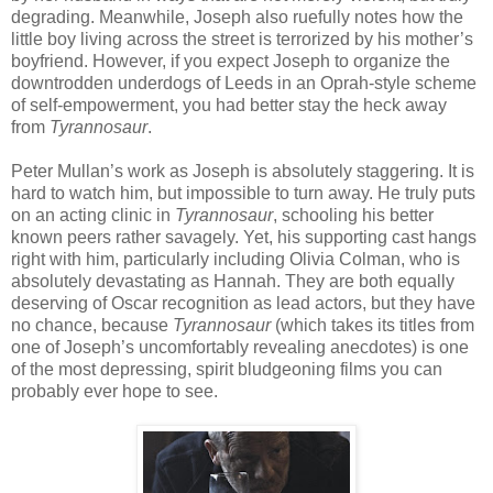
degrading. Meanwhile, Joseph also ruefully notes how the
little boy living across the street is terrorized by his mother’s
boyfriend. However, if you expect Joseph to organize the
downtrodden underdogs of Leeds in an Oprah-style scheme
of self-empowerment, you had better stay the heck away
from
Tyrannosaur
.
Peter Mullan’s work as Joseph is absolutely staggering. It is
hard to watch him, but impossible to turn away. He truly puts
on an acting clinic in
Tyrannosaur
, schooling his better
known peers rather savagely. Yet, his supporting cast hangs
right with him, particularly including Olivia Colman, who is
absolutely devastating as Hannah. They are both equally
deserving of Oscar recognition as lead actors, but they have
no chance, because
Tyrannosaur
(which takes its titles from
one of Joseph’s uncomfortably revealing anecdotes) is one
of the most depressing, spirit bludgeoning films you can
probably ever hope to see.