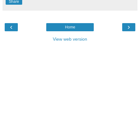
Share
‹
›
Home
View web version