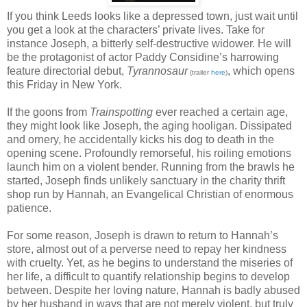
If you think Leeds looks like a depressed town, just wait until
you get a look at the characters’ private lives. Take for
instance Joseph, a bitterly self-destructive widower. He will
be the protagonist of actor Paddy Considine’s harrowing
feature directorial debut,
Tyrannosaur
, which opens
(trailer
here
)
this Friday in New York.
If the goons from
Trainspotting
ever reached a certain age,
they might look like Joseph, the aging hooligan. Dissipated
and ornery, he accidentally kicks his dog to death in the
opening scene. Profoundly remorseful, his roiling emotions
launch him on a violent bender. Running from the brawls he
started, Joseph finds unlikely sanctuary in the charity thrift
shop run by Hannah, an Evangelical Christian of enormous
patience.
For some reason, Joseph is drawn to return to Hannah’s
store, almost out of a perverse need to repay her kindness
with cruelty. Yet, as he begins to understand the miseries of
her life, a difficult to quantify relationship begins to develop
between. Despite her loving nature, Hannah is badly abused
by her husband in ways that are not merely violent, but truly