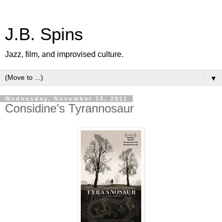
J.B. Spins
Jazz, film, and improvised culture.
▼
Wednesday, November 16, 2011
Considine’s Tyrannosaur