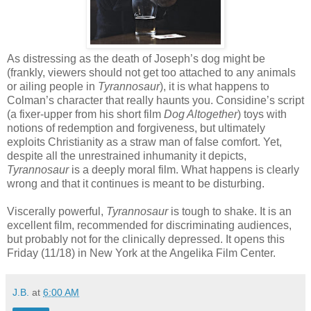
As distressing as the death of Joseph’s dog might be
(frankly, viewers should not get too attached to any animals
or ailing people in
Tyrannosaur
), it is what happens to
Colman’s character that really haunts you. Considine’s script
(a fixer-upper from his short film
Dog Altogether
) toys with
notions of redemption and forgiveness, but ultimately
exploits Christianity as a straw man of false comfort. Yet,
despite all the unrestrained inhumanity it depicts,
Tyrannosaur
is a deeply moral film. What happens is clearly
wrong and that it continues is meant to be disturbing.
Viscerally powerful,
Tyrannosaur
is tough to shake. It is an
excellent film, recommended for discriminating audiences,
but probably not for the clinically depressed. It opens this
Friday (11/18) in New York at the Angelika Film Center.
J.B.
at
6:00 AM