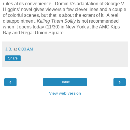
rules at its convenience. Dominik’s adaptation of George V.
Higgins’ novel gives viewers a few clever lines and a couple
of colorful scenes, but that is about the extent of it. A real
disappointment,
Killing Them Softly
is not recommended
when it opens today (11/30) in New York at the AMC Kips
Bay and Regal Union Square.
J.B.
at
6:00 AM
Share
‹
›
Home
View web version