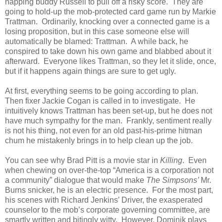
napping buddy Russell to pull off a risky score. They are
going to hold-up the mob-protected card game run by Markie
Trattman. Ordinarily, knocking over a connected game is a
losing proposition, but in this case someone else will
automatically be blamed: Trattman. A while back, he
conspired to take down his own game and blabbed about it
afterward. Everyone likes Trattman, so they let it slide, once,
but if it happens again things are sure to get ugly.
At first, everything seems to be going according to plan.
Then fixer Jackie Cogan is called in to investigate. He
intuitively knows Trattman has been set-up, but he does not
have much sympathy for the man. Frankly, sentiment really
is not his thing, not even for an old past-his-prime hitman
chum he mistakenly brings in to help clean up the job.
You can see why Brad Pitt is a movie star in
Killing
. Even
when chewing on over-the-top “America is a corporation not
a community” dialogue that would make
The Simpsons’
Mr.
Burns snicker, he is an electric presence. For the most part,
his scenes with Richard Jenkins’ Driver, the exasperated
counselor to the mob’s corporate governing committee, are
smartly written and bitingly witty. However, Dominik plays