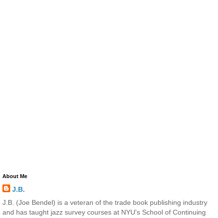
About Me
J.B.
J.B. (Joe Bendel) is a veteran of the trade book publishing industry
and has taught jazz survey courses at NYU's School of Continuing