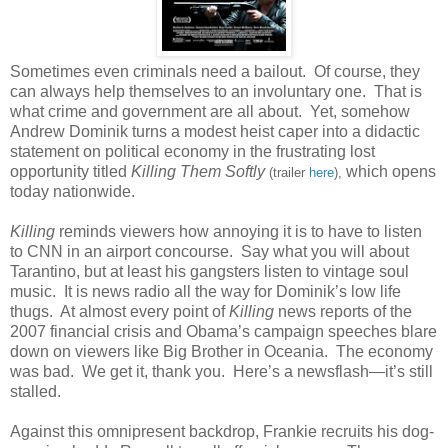
Sometimes even criminals need a bailout. Of course, they
can always help themselves to an involuntary one. That is
what crime and government are all about. Yet, somehow
Andrew Dominik turns a modest heist caper into a didactic
statement on political economy in the frustrating lost
opportunity titled
Killing Them Softly
which opens
(trailer
here
),
today nationwide.
Killing
reminds viewers how annoying it is to have to listen
to CNN in an airport concourse. Say what you will about
Tarantino, but at least his gangsters listen to vintage soul
music. It is news radio all the way for Dominik’s low life
thugs. At almost every point of
Killing
news reports of the
2007 financial crisis and Obama’s campaign speeches blare
down on viewers like Big Brother in Oceania. The economy
was bad. We get it, thank you. Here’s a newsflash—it’s still
stalled.
Against this omnipresent backdrop, Frankie recruits his dog-