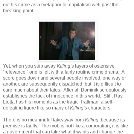
out his crime as a metaphor for capitalism well past the
breaking point.
Yet, when you strip away
Killing’s
layers of ostensive
“relevance,” one is left with a fairly routine crime drama. A
score goes down and several people involved, one way or
another, are subsequently dispatched, but it is difficult to
care much about their fates. After all Dominik scrupulously
establishes the lack of innocence in this world. Still, Ray
Liotta has his moments as the tragic Trattman, a self-
defeating figure like so many of
Killing’s
characters.
There is no meaningful takeaway from
Killing
, because its
premise is faulty. The mob is not like a corporation, it is like
a government that can take what it wants and change the