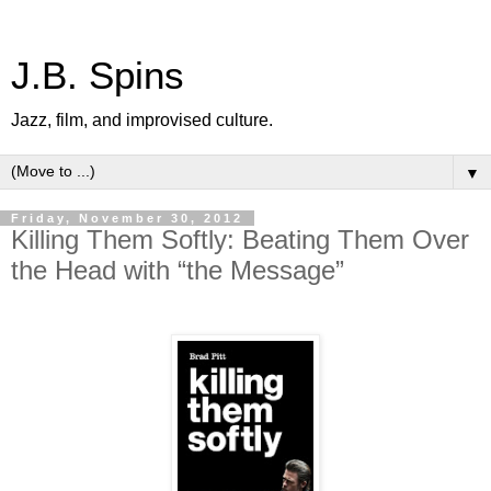
J.B. Spins
Jazz, film, and improvised culture.
▼
Friday, November 30, 2012
Killing Them Softly: Beating Them Over
the Head with “the Message”