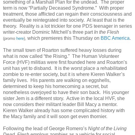
something of a Marshall Plan for the undead. The proper
term is now “Partially Deceased Syndrome.” With proper
treatment, those afflicted can regain their consciousness and
eventually be reintegrated into society. At least that is the
theory. Reality is a lot trickier for one PDS teenager in series
writer-creator Dominic Mitchell’s three part
In the Flesh
which premieres this Thursday on
BBC America
.
(promo
here
),
The small town of Roarton suffered heavy losses during
what is now called “the Rising.” The Human Volunteer
Force (HVF) militias were first founded here and Roarton’s
unit has yet to disband. It is the worst place a rehabilitated
zombie to re-enter society, but it is where Kieren Walker’s
family lives. His parents are walking on eggshells,
determined to keep his homecoming a secret, but
nonetheless overjoyed to have their son back. His younger
sister Jem is a different story. Active in the local HVF, she
now considers their militant leader Bill Macy a mentor.
Kieren Walker already has some complicated history with
the Macy family and it will soon get even thornier.
Following the lead of George Romero’s
Night of the Living
Dead, Flesh
employs zombies as a vehicle for social