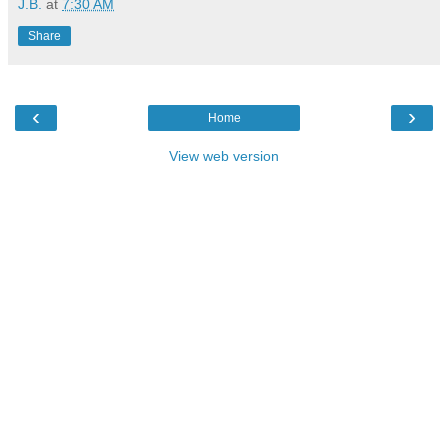
J.B.
at
7:30 AM
Share
‹
›
Home
View web version