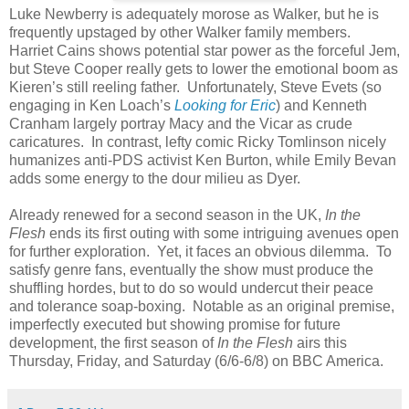
Luke Newberry is adequately morose as Walker, but he is
frequently upstaged by other Walker family members.
Harriet Cains shows potential star power as the forceful Jem,
but Steve Cooper really gets to lower the emotional boom as
Kieren’s still reeling father. Unfortunately, Steve Evets (so
engaging in Ken Loach’s
Looking for Eric
) and Kenneth
Cranham largely portray Macy and the Vicar as crude
caricatures. In contrast, lefty comic Ricky Tomlinson nicely
humanizes anti-PDS activist Ken Burton, while Emily Bevan
adds some energy to the dour milieu as Dyer.
Already renewed for a second season in the UK,
In the
Flesh
ends its first outing with some intriguing avenues open
for further exploration. Yet, it faces an obvious dilemma. To
satisfy genre fans, eventually the show must produce the
shuffling hordes, but to do so would undercut their peace
and tolerance soap-boxing. Notable as an original premise,
imperfectly executed but showing promise for future
development, the first season of
In the Flesh
airs this
Thursday, Friday, and Saturday (6/6-6/8) on BBC America.