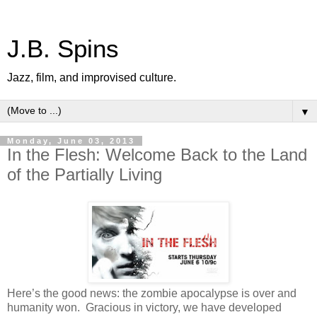
J.B. Spins
Jazz, film, and improvised culture.
▼
Monday, June 03, 2013
In the Flesh: Welcome Back to the Land
of the Partially Living
Here’s the good news: the zombie apocalypse is over and
humanity won. Gracious in victory, we have developed