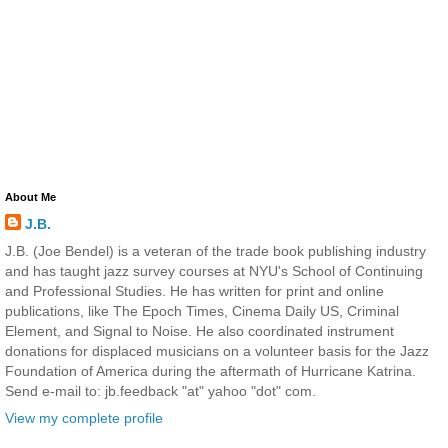
About Me
J.B.
J.B. (Joe Bendel) is a veteran of the trade book publishing industry
and has taught jazz survey courses at NYU's School of Continuing
and Professional Studies. He has written for print and online
publications, like The Epoch Times, Cinema Daily US, Criminal
Element, and Signal to Noise. He also coordinated instrument
donations for displaced musicians on a volunteer basis for the Jazz
Foundation of America during the aftermath of Hurricane Katrina.
Send e-mail to: jb.feedback "at" yahoo "dot" com.
View my complete profile