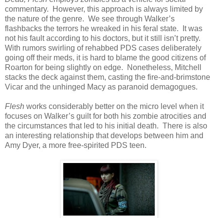
commentary. However, this approach is always limited by
the nature of the genre. We see through Walker’s
flashbacks the terrors he wreaked in his feral state. It was
not his fault according to his doctors, but it still isn’t pretty.
With rumors swirling of rehabbed PDS cases deliberately
going off their meds, it is hard to blame the good citizens of
Roarton for being slightly on edge. Nonetheless, Mitchell
stacks the deck against them, casting the fire-and-brimstone
Vicar and the unhinged Macy as paranoid demagogues.
Flesh
works considerably better on the micro level when it
focuses on Walker’s guilt for both his zombie atrocities and
the circumstances that led to his initial death. There is also
an interesting relationship that develops between him and
Amy Dyer, a more free-spirited PDS teen.