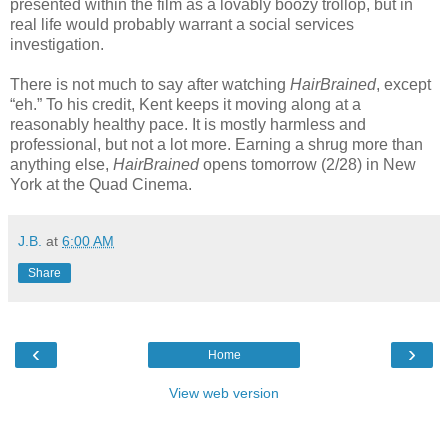
presented within the film as a lovably boozy trollop, but in
real life would probably warrant a social services
investigation.
There is not much to say after watching
HairBrained
, except
“eh.” To his credit, Kent keeps it moving along at a
reasonably healthy pace. It is mostly harmless and
professional, but not a lot more. Earning a shrug more than
anything else,
HairBrained
opens tomorrow (2/28) in New
York at the Quad Cinema.
J.B.
at
6:00 AM
Share
‹
›
Home
View web version