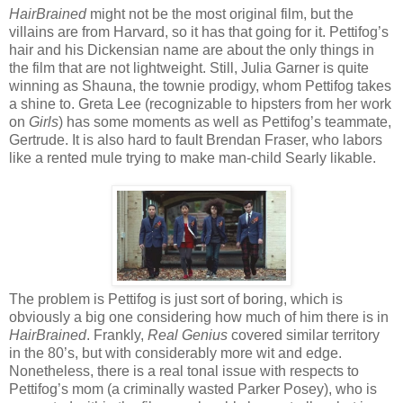
HairBrained
might not be the most original film, but the
villains are from Harvard, so it has that going for it. Pettifog’s
hair and his Dickensian name are about the only things in
the film that are not lightweight. Still, Julia Garner is quite
winning as Shauna, the townie prodigy, whom Pettifog takes
a shine to. Greta Lee (recognizable to hipsters from her work
on
Girls
) has some moments as well as Pettifog’s teammate,
Gertrude. It is also hard to fault Brendan Fraser, who labors
like a rented mule trying to make man-child Searly likable.
The problem is Pettifog is just sort of boring, which is
obviously a big one considering how much of him there is in
HairBrained
. Frankly,
Real Genius
covered similar territory
in the 80’s, but with considerably more wit and edge.
Nonetheless, there is a real tonal issue with respects to
Pettifog’s mom (a criminally wasted Parker Posey), who is