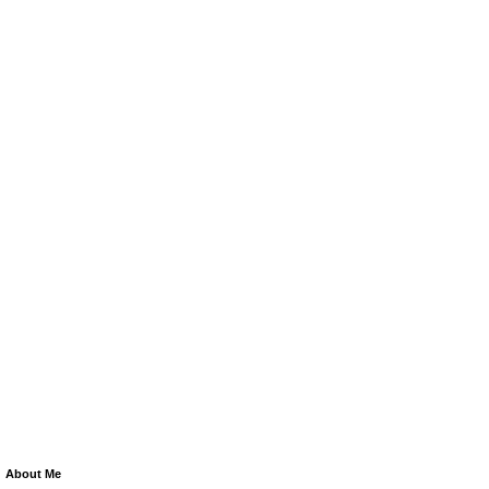
About Me