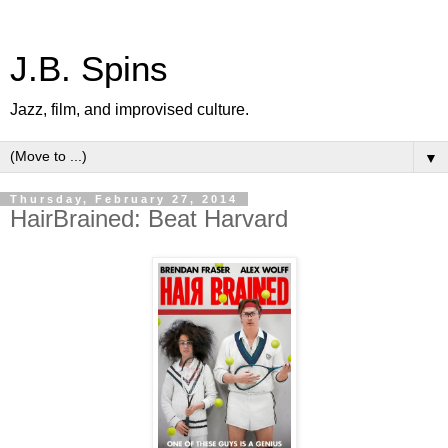
J.B. Spins
Jazz, film, and improvised culture.
▼
Thursday, February 27, 2014
HairBrained: Beat Harvard