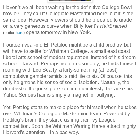
Haven’t we all been waiting for the definitive College Bowl
movie? They call it Collegiate Mastermind here, but it is the
same idea. However, viewers should be prepared to grade
on a very generous curve when Billy Kent’s
HairBrained
opens tomorrow in New York.
(trailer
here
)
Fourteen year-old Eli Pettifog might be a child prodigy, but
will have to settle for Whitman College, a small east coast
liberal arts school of modest reputation, instead of his dream
school: Harvard. Perhaps not unreasonably, he finds himself
rooming with Leo Searly, a forty-something (at least)
compulsive gambler amidst a mid life crisis. Of course, this
only heightens his sense of social isolation. Naturally, the
dumbest of the jocks picks on him mercilessly, because his
Yahoo Serious hair is simply a magnet for bullying.
Yet, Pettifog starts to make a place for himself when he takes
over Whitman’s Collegiate Mastermind team. Powered by
Pettifog’s brain, they start crushing their Ivy League
competition. Soon the Whitman Warring Hares attract mighty
Harvard’s attention—in a bad way.