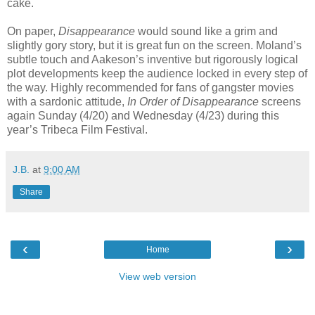
cake.
On paper,
Disappearance
would sound like a grim and
slightly gory story, but it is great fun on the screen. Moland’s
subtle touch and Aakeson’s inventive but rigorously logical
plot developments keep the audience locked in every step of
the way. Highly recommended for fans of gangster movies
with a sardonic attitude,
In Order of Disappearance
screens
again Sunday (4/20) and Wednesday (4/23) during this
year’s Tribeca Film Festival.
J.B.
at
9:00 AM
Share
‹
›
Home
View web version