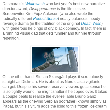
Desmarais’s
Whitewash
won last year’s best new narrative
director award,
Disappearance
is the film to see.
Screenwriter Kim Fupz Aakeson (who also wrote the
radically different
Perfect Sense
) neatly balances moody
revenge drama (in the tradition of the original
Death Wish
)
with generous helpings of dry, black comedy. In fact, there is
a running visual gag that gets funnier and funnier through
repetition.
On the other hand, Stellan Skarsgård plays it scrupulously
straight as Dickman. He is about as Nordic as a vigilante
can get. Despite his severe reserve, viewers get a sense he
is so tightly wound, he might shatter if he tipped over. It takes
a couple beats to realize the ever-reliable Bruno Ganz
appears as the grieving Serbian godfather (known simply as
Papa), but his sly turn adds the icing to this frozen ice-cream