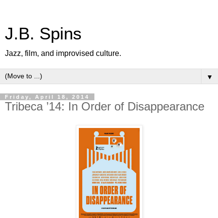
J.B. Spins
Jazz, film, and improvised culture.
▼
Friday, April 18, 2014
Tribeca ’14: In Order of Disappearance