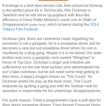
If revenge is a dish best served cold, then provincial Norway
is the perfect place for it. Technically, Nils Dickman is
Swedish and he will serve up payback with Ikea-like
efficiency in Hans Petter Moland’s comic noir
In Order of
Disappearance
which screens during the
2014
(trailer
here
),
Tribeca Film Festival
.
Dickman (yes, there are comments made regarding his
surname) is not a gangster, he is a snowplow driver, but he
becomes a very put-out snowplow driver when his son is
murdered by a drug gang. Maybe it is in his blood. His older
brother was once a gangster, nick-named “Wingman” in
honor of
Top Gun
. Dickman’s anger and initiative are
sufficient to ice the low level lackeys who administered his
son’s fake overdose, but he will need some help getting to
their boss, a legacy kingpin known as “The Count.” As
Dickman works his way up the food chain, The Count
responds by igniting a gang war with the Serbian mob he
assumes is responsible for his underlings’ disappearances.
For some reason, Tribeca programmers have a soft spot for
films about snowplow drivers. Even though Emanuel Hoss-