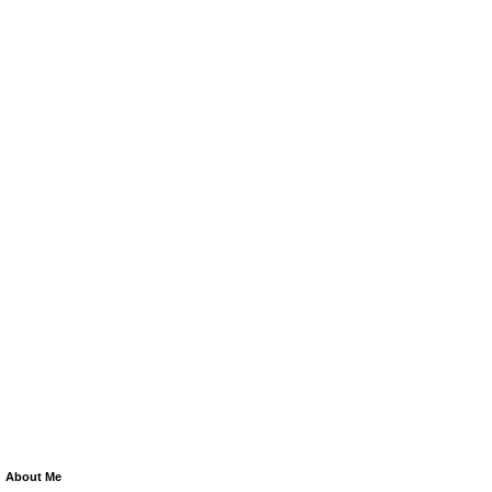
About Me