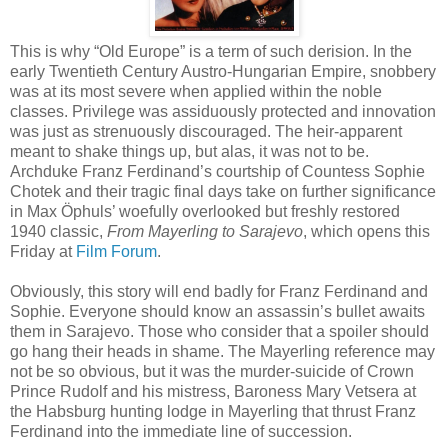
This is why “Old Europe” is a term of such derision. In the
early Twentieth Century Austro-Hungarian Empire, snobbery
was at its most severe when applied within the noble
classes. Privilege was assiduously protected and innovation
was just as strenuously discouraged. The heir-apparent
meant to shake things up, but alas, it was not to be.
Archduke Franz Ferdinand’s courtship of Countess Sophie
Chotek and their tragic final days take on further significance
in Max Öphuls’ woefully overlooked but freshly restored
1940 classic,
From Mayerling to Sarajevo
, which opens this
Friday at
Film Forum
.
Obviously, this story will end badly for Franz Ferdinand and
Sophie. Everyone should know an assassin’s bullet awaits
them in Sarajevo. Those who consider that a spoiler should
go hang their heads in shame. The Mayerling reference may
not be so obvious, but it was the murder-suicide of Crown
Prince Rudolf and his mistress, Baroness Mary Vetsera at
the Habsburg hunting lodge in Mayerling that thrust Franz
Ferdinand into the immediate line of succession.