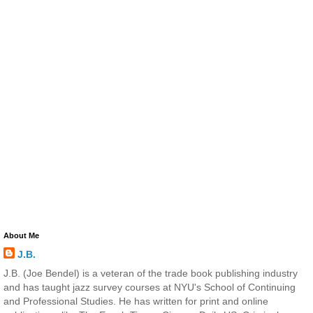
About Me
J.B.
J.B. (Joe Bendel) is a veteran of the trade book publishing industry
and has taught jazz survey courses at NYU's School of Continuing
and Professional Studies. He has written for print and online