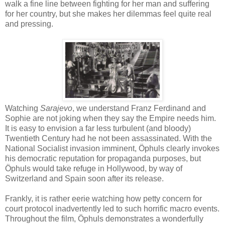
walk a fine line between fighting for her man and suffering
for her country, but she makes her dilemmas feel quite real
and pressing.
Watching
Sarajevo
, we understand Franz Ferdinand and
Sophie are not joking when they say the Empire needs him.
It is easy to envision a far less turbulent (and bloody)
Twentieth Century had he not been assassinated. With the
National Socialist invasion imminent, Öphuls clearly invokes
his democratic reputation for propaganda purposes, but
Öphuls would take refuge in Hollywood, by way of
Switzerland and Spain soon after its release.
Frankly, it is rather eerie watching how petty concern for
court protocol inadvertently led to such horrific macro events.
Throughout the film, Öphuls demonstrates a wonderfully