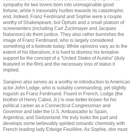
sympathy for two lovers born into unimaginable good
fortune, while it inexorably hurtles towards its catastrophic
end. Indeed, Franz Ferdinand and Sophie were a couple
worthy of Shakespeare, but Öphuls and a small platoon of
screenwriters (including Carl Zuckmayer and Jacques
Natanson) do them justice. They also rather burnishes the
image of Franz Ferdinand, who is largely considered
something of a footnote today. While opinions vary as to the
extent of his liberalism, it is hard to dismiss his tentative
support for the concept of a “United States of Austria” (duly
featured in the film) and the necessary loss of status it
implied.
Sarajevo
also serves as a worthy re-introduction to American
actor John Lodge, who is suitably commanding, yet slightly
roguish as Franz Ferdinand. Fluent in French, Lodge (the
brother of Henry Cabot, Jr.) is now better known for his
political career as a Connecticut Congressman and
Governor and later the U.S. Ambassador to Spain,
Argentina, and Switzerland. He truly looks the part and
develops some believably spirited romantic chemistry with
French leading lady Edwige Feuillère. As Sophie, she must