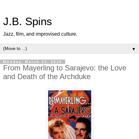
J.B. Spins
Jazz, film, and improvised culture.
▼
Monday, March 23, 2015
From Mayerling to Sarajevo: the Love
and Death of the Archduke