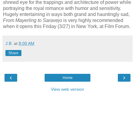
shrewd eye for the trappings and architecture of power while
portraying the royal romance with humor and sensitivity.
Hugely entertaining in ways both grand and hauntingly sad,
From Mayerling to Saravejo
is very highly recommended
when it opens this Friday (3/27) in New York, at Film Forum.
J.B.
at
8:00 AM
Share
‹
›
Home
View web version