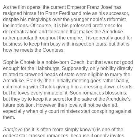
As the film opens, the current Emperor Franz Josef has
resigned himself to Franz Ferdinand role as his successor,
despite his misgivings over the younger noble’s reformist
inclinations. Of course, it is his professed preference for
decentralization and tolerance that makes the Archduke
rather popular throughout the empire. It is generally good for
business to keep him busy with inspection tours, but that is
how he meets the Countess.
Sophie Chotek is a noble-born Czech, but that was not good
enough for the Habsburgs. Supposedly, only nobility directly
related to crowned heads of state were eligible to marry the
Archduke. Frankly, their initially meeting goes rather badly,
culminating with Chotek giving him a dressing down of sorts,
but he loves every minute of it. Soon romances blossoms,
but they try to keep it a secret for the sake of the Archduke’s
future position. However, their love will not be denied,
especially when oily court ministers start conspiring against
them.
Sarajevo
(as it is often more simply known) is one of the
oddest star-crossed romances, because it openly invites