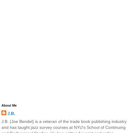
About Me
J.B.
J.B. (Joe Bendel) is a veteran of the trade book publishing industry
and has taught jazz survey courses at NYU's School of Continuing