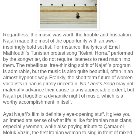
Regardless, the music was worth the trouble and frustration.
Najafi made the most of the opportunity with an awe-
inspiringly bold set list. For instance, the lyrics of Emel
Mathlouthi’s Tunisian protest song “Kelmti Horra,” performed
by the songwriter, do not require listeners to read much into
them. The rebellious, free-thinking spirit of Najafi’s program
is admirable, but the music is also quite beautiful, often in an
almost hypnotic way. Frankly, the short term future of women
vocalists in Iran is grimly uncertain.
No Land’s Song
may not
materially advance their cause to any appreciable extent, but
Najafi put together a dynamite night of music, which is a
worthy accomplishment in itself.
Ayat Najafi’s film is definitely eye-opening stuff. It gives you
an immediate sense of what life is like for Iranian musicians,
especially women, while also paying tribute to Qamar-ol-
Moluk Vaziri, the first Iranian woman to sing in front of mixed