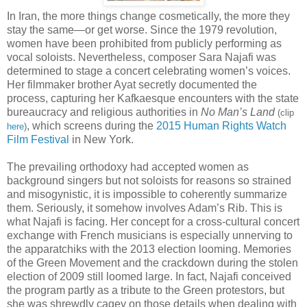
In Iran, the more things change cosmetically, the more they
stay the same—or get worse. Since the 1979 revolution,
women have been prohibited from publicly performing as
vocal soloists. Nevertheless, composer Sara Najafi was
determined to stage a concert celebrating women’s voices.
Her filmmaker brother Ayat secretly documented the
process, capturing her Kafkaesque encounters with the state
bureaucracy and religious authorities in
No Man’s Land
(clip
, which screens during the
2015 Human Rights Watch
here
)
Film Festival
in New York.
The prevailing orthodoxy had accepted women as
background singers but not soloists for reasons so strained
and misogynistic, it is impossible to coherently summarize
them. Seriously, it somehow involves Adam’s Rib. This is
what Najafi is facing. Her concept for a cross-cultural concert
exchange with French musicians is especially unnerving to
the apparatchiks with the 2013 election looming. Memories
of the Green Movement and the crackdown during the stolen
election of 2009 still loomed large. In fact, Najafi conceived
the program partly as a tribute to the Green protestors, but
she was shrewdly cagey on those details when dealing with