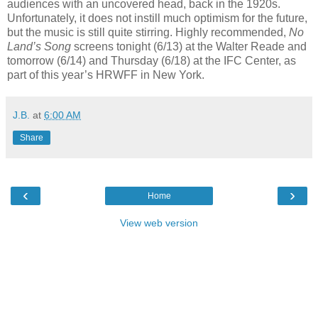
audiences with an uncovered head, back in the 1920s.
Unfortunately, it does not instill much optimism for the future,
but the music is still quite stirring. Highly recommended,
No
Land’s Song
screens tonight (6/13) at the Walter Reade and
tomorrow (6/14) and Thursday (6/18) at the IFC Center, as
part of this year’s HRWFF in New York.
J.B.
at
6:00 AM
Share
‹
›
Home
View web version