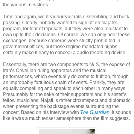
the various ministries.
Time and again, we hear bureaucrats dissembling and buck-
passing. Clearly, nobody wanted to sign off on Najafi’s
program, for fear of reprisals, but they were also reluctant to
own up to their decisions. Of course, we can only hear these
exchanges, because cameras were strictly prohibited in
government offices, but those regime mandated hijabs
certainly make it easy to conceal a audio recording device.
Essentially, there are two components to
NLS
, the expose of
Iran’s Orwellian ruling apparatus and the musical
performances, which eventually do come to fruition, through
an improbably fortuitous chain of events. Frankly, they are
equally compelling and speak to each other in many ways.
Presumably for the sake of their supporters and his sister’s
fellow musicians, Najafi is rather circumspect and diplomatic
when presenting the backstage events surrounding the
concert. Based on his interview with
The Guardian
, it sounds
like it was a much tenser atmosphere than the film suggests.