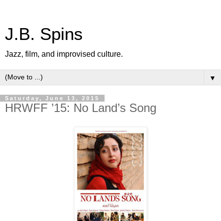
J.B. Spins
Jazz, film, and improvised culture.
▼
Saturday, June 13, 2015
HRWFF ’15: No Land’s Song