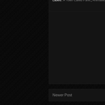
Labels:
A Town Called Panic
,
Animated
Newer Post