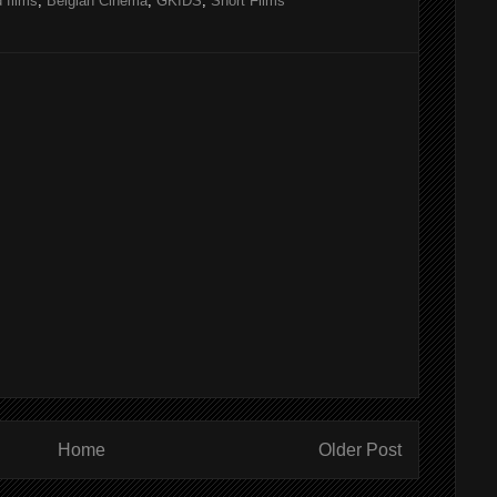
 films
,
Belgian Cinema
,
GKIDS
,
Short Films
Home
Older Post