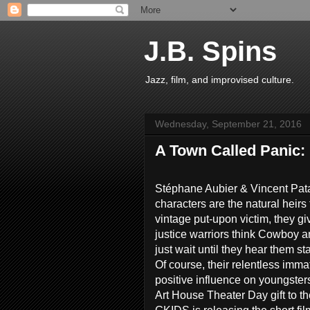
J.B. Spins
Jazz, film, and improvised culture.
Wednesday, September 21, 2016
A Town Called Panic:
Stéphane Aubier & Vincent Pata
characters are the natural heirs 
vintage put-upon victim, they give
justice warriors think Cowboy a
just wait until they hear them s
Of course, their relentless imma
positive influence on youngsters
Art House Theater Day gift to th