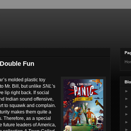
Pa
Ho
 Double Fun
r’s molded plastic toy
Blo
to Mr. Bill, but unlike
SNL
’s
►
 lip right back. If social
►
nd Indian sound offensive,
tart to squawk and complain.
►
turity makes them quite a
►
. Therefore, as a special
►
e future leaders of America,
►