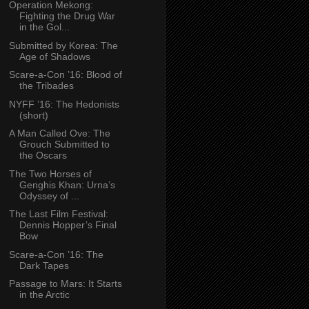
Operation Mekong:
Fighting the Drug War
in the Gol...
Submitted by Korea: The
Age of Shadows
Scare-a-Con ’16: Blood of
the Tribades
NYFF ’16: The Hedonists
(short)
A Man Called Ove: The
Grouch Submitted to
the Oscars
The Two Horses of
Genghis Khan: Urna’s
Odyssey of ...
The Last Film Festival:
Dennis Hopper’s Final
Bow
Scare-a-Con ’16: The
Dark Tapes
Passage to Mars: It Starts
in the Arctic