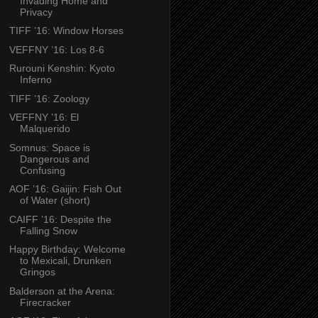
Invading Home and
Privacy
TIFF ’16: Window Horses
VEFFNY ’16: Los 8-6
Rurouni Kenshin: Kyoto
Inferno
TIFF ’16: Zoology
VEFFNY ’16: El
Malquerido
Somnus: Space is
Dangerous and
Confusing
AOF ’16: Gaijin: Fish Out
of Water (short)
CAIFF ’16: Despite the
Falling Snow
Happy Birthday: Welcome
to Mexicali, Drunken
Gringos
Balderson at the Arena:
Firecracker