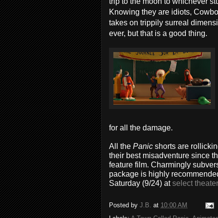
trip to the moon to whichever st
Knowing they are idiots, Cowboy
takes on trippily surreal dimens
ever, but that is a good thing.
for all the damage.
All the
Panic
shorts are rollicki
their best misadventure since th
feature film. Charmingly subver
package is highly recommended f
Saturday (9/24) at
select theate
Posted by
J.B.
at
10:00 AM