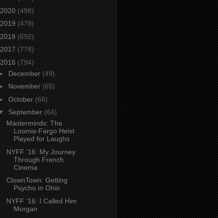
2020
(498)
2019
(478)
2018
(692)
2017
(778)
2016
(794)
►
December
(49)
►
November
(65)
►
October
(66)
▼
September
(64)
Masterminds: The
Loomis-Fargo Heist
Played for Laughs
NYFF ’16: My Journey
Through French
Cinema
ClownTown: Getting
Psycho in Ohio
NYFF ’16: I Called Him
Morgan