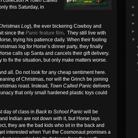
m collection
A Town Called
►
nly this Saturday, in
►
►
Christmas Log
), the ever bickering Cowboy and
►
it since the
Panic
feature film
. They still live with
▼
orse, trying his patience daily. When their fooling
ristmas log for Horse’s dinner party, they finally
orse calls up Santa and cancels their gift delivery.
 to fix the situation, but only make matters worse.
nd all. Do not look for any cheap sentiment here.
meaning of Christmas, nor will the Grinch be joining
hristmas roast. Instead,
Town Called Panic
delivers
 lunacy that only small hardened plastic toys could
st day of class in
Back to School Panic
will be
 and Indian are not down with it, but Horse lays
t, they are the bad kids who sit in the back and
 get interested when Yuri the Cosmonaut promises a