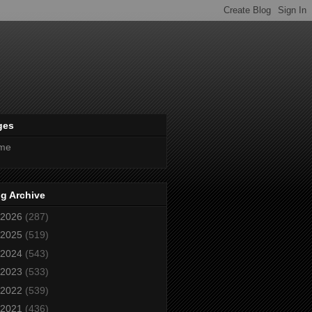
ges
me
g Archive
2026
(287)
2025
(519)
2024
(543)
2023
(533)
2022
(539)
2021
(436)