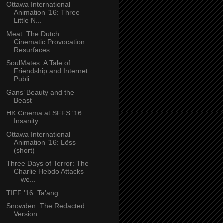
Ottawa International
Animation ’16: Three
Little N...
Meat: The Dutch
Cinematic Provocation
Resurfaces
SoulMates: A Tale of
Friendship and Internet
Publi...
Gans’ Beauty and the
Beast
HK Cinema at SFFS '16:
Insanity
Ottawa International
Animation ’16: Löss
(short)
Three Days of Terror: The
Charlie Hebdo Attacks
—we...
TIFF ’16: Ta’ang
Snowden: The Redacted
Version