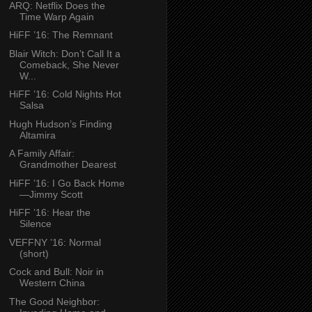
ARQ: Netflix Does the
Time Warp Again
HiFF ’16: The Remnant
Blair Witch: Don’t Call It a
Comeback, She Never
W...
HiFF ’16: Cold Nights Hot
Salsa
Hugh Hudson’s Finding
Altamira
A Family Affair:
Grandmother Dearest
HiFF ’16: I Go Back Home
—Jimmy Scott
HiFF ’16: Hear the
Silence
VEFFNY ’16: Normal
(short)
Cock and Bull: Noir in
Western China
The Good Neighbor: