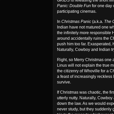
GKIDS is releasing the short fil
Panic: Double Fun
for one day o
participating cinemas.
In
Christmas Panic
(a.k.a.
The 
Indian have not matured one wh
the infinitely more responsible H
around accidentally ruins the Ch
push him too far. Exasperated, H
Naturally, Cowboy and Indian try
Right, so Merry Christmas one a
Linus will not explain the true 
the citizenry of Whoville for a C
a feast of increasingly reckless
survive.
If Christmas was chaotic, the fir
utterly nutty. Naturally, Cowboy
down the law. As we would expec
never study, but they suddenly