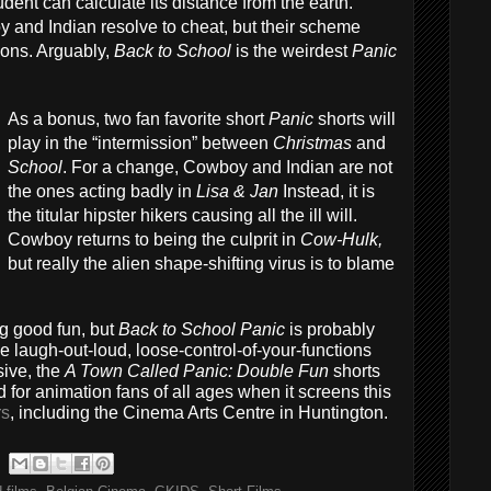
udent can calculate its distance from the earth.
 and Indian resolve to cheat, but their scheme
ions. Arguably,
Back to School
is the weirdest
Panic
As a bonus, two fan favorite short
Panic
shorts will
play in the “intermission” between
Christmas
and
School
. For a change, Cowboy and Indian are not
the ones acting badly in
Lisa & Jan
Instead, it is
the titular hipster hikers causing all the ill will.
Cowboy returns to being the culprit in
Cow-Hulk,
but really the alien shape-shifting virus is to blame
ng good fun, but
Back to School Panic
is probably
e laugh-out-loud, loose-control-of-your-functions
sive, the
A Town Called Panic: Double Fun
shorts
or animation fans of all ages when it screens this
rs
, including the Cinema Arts Centre in Huntington.