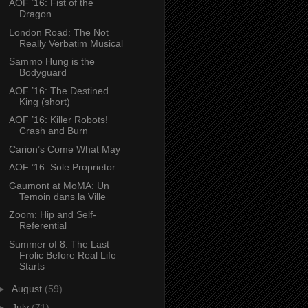
AOF ’16: Fist of the
Dragon
London Road: The Not
Really Verbatim Musical
Sammo Hung is the
Bodyguard
AOF ’16: The Destined
King (short)
AOF ’16: Killer Robots!
Crash and Burn
Carion’s Come What May
AOF ’16: Sole Proprietor
Gaumont at MoMA: Un
Temoin dans la Ville
Zoom: Hip and Self-
Referential
Summer of 8: The Last
Frolic Before Real Life
Starts
►
August
(59)
►
July
(71)