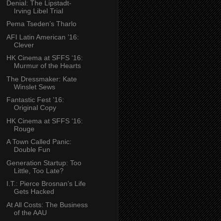
Denial: The Lipstadt-
Irving Libel Trial
Pema Tseden’s Tharlo
AFI Latin American ’16:
Clever
HK Cinema at SFFS ‘16:
Murmur of the Hearts
The Dressmaker: Kate
Winslet Sews
Fantastic Fest ’16:
Original Copy
HK Cinema at SFFS ‘16:
Rouge
A Town Called Panic:
Double Fun
Generation Startup: Too
Little, Too Late?
I.T.: Pierce Brosnan’s Life
Gets Hacked
At All Costs: The Business
of the AAU