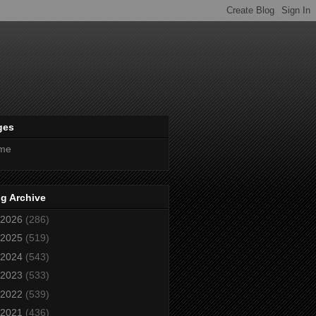
ges
me
g Archive
2026
(286)
2025
(519)
2024
(543)
2023
(533)
2022
(539)
2021
(436)