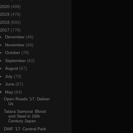
2020
(498)
2019
(478)
2018
(692)
2017
(778)
►
December
(46)
►
November
(66)
►
October
(78)
►
September
(62)
►
August
(67)
►
July
(73)
►
June
(67)
▼
May
(64)
Open Roads ’17: Deliver
Us
Tatara Samurai: Blood
and Steel in 16th
Century Japan
DWF ’17: Central Park