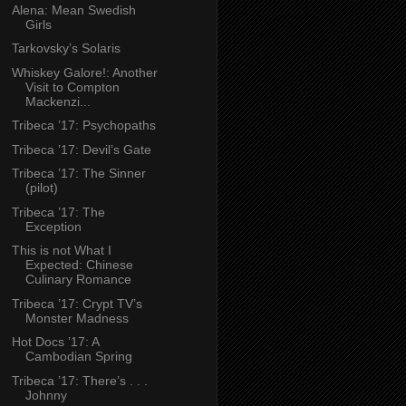
Alena: Mean Swedish
Girls
Tarkovsky’s Solaris
Whiskey Galore!: Another
Visit to Compton
Mackenzi...
Tribeca ’17: Psychopaths
Tribeca ’17: Devil’s Gate
Tribeca ’17: The Sinner
(pilot)
Tribeca ’17: The
Exception
This is not What I
Expected: Chinese
Culinary Romance
Tribeca ’17: Crypt TV’s
Monster Madness
Hot Docs ’17: A
Cambodian Spring
Tribeca ’17: There’s . . .
Johnny