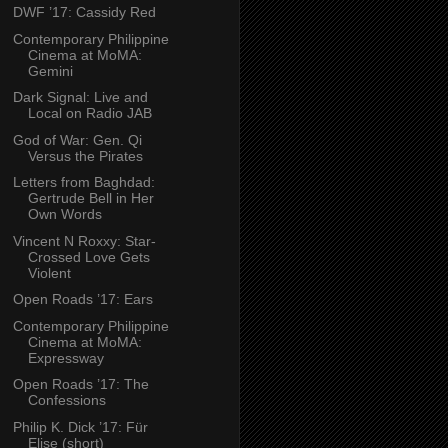
DWF ’17: Cassidy Red
Contemporary Philippine
Cinema at MoMA:
Gemini
Dark Signal: Live and
Local on Radio JAB
God of War: Gen. Qi
Versus the Pirates
Letters from Baghdad:
Gertrude Bell in Her
Own Words
Vincent N Roxxy: Star-
Crossed Love Gets
Violent
Open Roads ’17: Ears
Contemporary Philippine
Cinema at MoMA:
Expressway
Open Roads ’17: The
Confessions
Philip K. Dick ’17: Für
Elise (short)