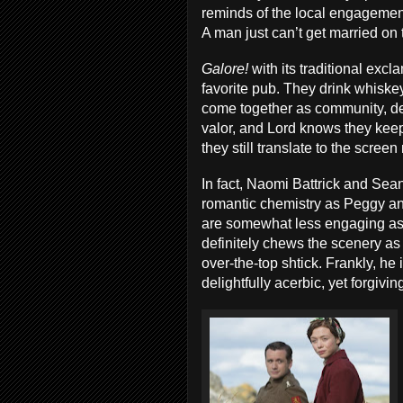
reminds of the local engagemen
A man just can’t get married on 
Galore!
with its traditional exc
favorite pub. They drink whiskey
come together as community, de
valor, and Lord knows they kee
they still translate to the screen
In fact, Naomi Battrick and Sea
romantic chemistry as Peggy an
are somewhat less engaging as 
definitely chews the scenery as
over-the-top shtick. Frankly, he
delightfully acerbic, yet forgivi