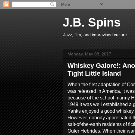
J.B. Spins
Jazz, film, and improvised culture.
Monday, May 08, 2017
Whiskey Galore!: Ano
Tight Little Island
When the first adaptation of C
was released in America, it was
because of the school marmy H
1949 it was well established a
Yanks enjoyed a good whiskey 
However, nobody appreciated th
salt-of-the-earth residents of fi
Outer Hebrides. When their war