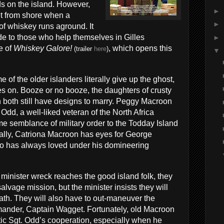
s on the island. However,
►
eet from shore when a
►
of whiskey runs aground. It
e to those who help themselves in Gilles
►
e of
Whiskey Galore!
, which opens this
(trailer
here
)
▼
of the older islanders literally give up the ghost,
 goes on. Booze or no booze, the daughters of crusty
both still have designs to marry. Peggy Macroon
 Odd, a well-liked veteran of the North Africa
e semblance of military order to the Todday Island
lly, Catriona Macroon has eyes for George
o has always loved under his domineering
inister wreck reaches the good island folk, they
alvage mission, but the minister insists they will
bath. They will also have to out-maneuver the
nder, Captain Wagget. Fortunately, old Macroon
tic Sgt. Odd’s cooperation, especially when he