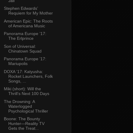
Jail
Stephen Edwards’
Requiem for My Mother
American Epic: The Roots
of Americana Music
Panorama Europe ’17:
The Erlprince
Son of Universal:
Chinatown Squad
Panorama Europe ’17:
Mariupolis
DOXA ’17: Katyusha:
Rocket Launchers, Folk
Songs, ...
Miki (short): Will the
Thrill’s Next 100 Days
The Drowning: A
Waterlogged
Psychological Thriller
Boone: The Bounty
Hunter—Reality TV
Gets the Treat...