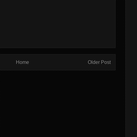
Home
Older Post