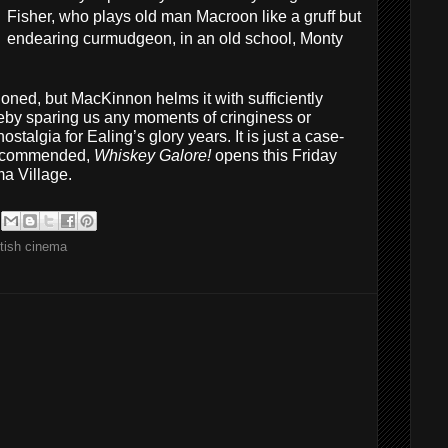
Fisher, who plays old man Macroon like a gruff but
endearing curmudgeon, in an old school, Monty
shioned, but MacKinnon helms it with sufficiently
reby sparing us any moments of cringiness or
stalgia for Ealing’s glory years. It is just a case-
 recommended,
Whiskey Galore!
opens this Friday
ma Village.
tish cinema