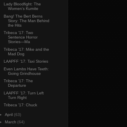
Lady Bloodfight: The
Women’s Kumite
Bang! The Bert Berns
Story: The Man Behind
the Hits
Tribeca ’17: Two
Sentence Horror
Stories—Ma
Tribeca ’17: Mike and the
Mad Dog
LAAPFF ’17: Taxi Stories
Even Lambs Have Teeth:
Going Grindhouse
Tribeca ’17: The
Departure
LAAPFF ’17: Turn Left
Turn Right
Tribeca ’17: Chuck
►
April
(63)
►
March
(64)