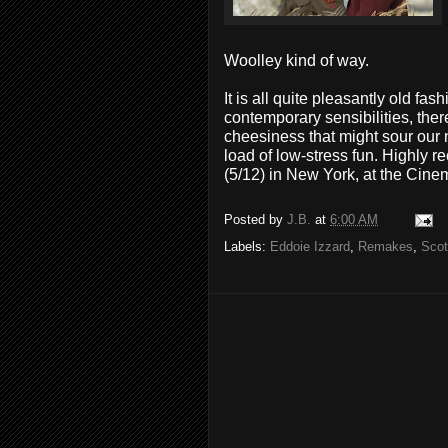
Woolley kind of way.
It is all quite pleasantly old fa
contemporary sensibilities, the
cheesiness that might sour our no
load of low-stress fun. Highly
(5/12) in New York, at the Cine
Posted by
J.B.
at
6:00 AM
Labels:
Eddoie Izzard
,
Remakes
,
Scot