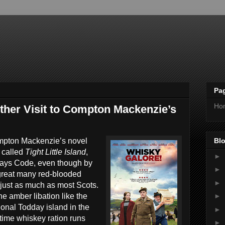
Pa
Ho
ther Visit to Compton Mackenzie’s
Blo
ompton Mackenzie’s novel
 called
Tight Little Island
,
►
ays Code, even though by
►
 great many red-blooded
►
just as much as most Scots.
e amber libation like the
►
ctional Todday island in the
►
time whiskey ration runs
►