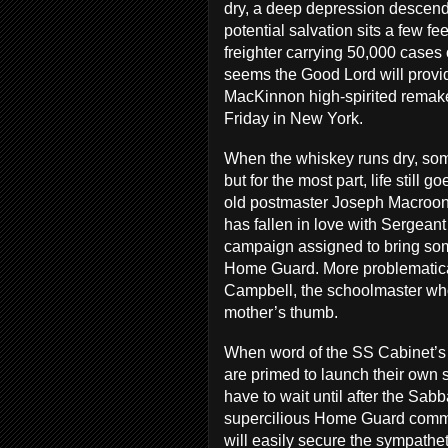
dry, a deep depression descend
potential salvation sits a few f
freighter carrying 50,000 cases 
seems the Good Lord will provid
MacKinnon high-spirited remak
Friday in New York.
When the whiskey runs dry, some 
but for the most part, life still
old postmaster Joseph Macroon 
has fallen in love with Sergeant
campaign assigned to bring som
Home Guard. More problematica
Campbell, the schoolmaster wh
mother’s thumb.
When word of the SS Cabinet’s m
are primed to launch their own s
have to wait until after the Sab
supercilious Home Guard comma
will easily secure the sympathe