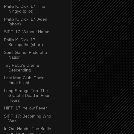
Philip K. Dick ’17: The
Ningyo (pilot)
Philip K. Dick ’17: Aden
(short)
SIFF ’17: Without Name
Philip K. Dick ’17:
Sociopaths (short)
Spirit Game: Pride of a
Nation
Tav Falco’s Urania
Descending
Last Man Club: Their
Final Flight
Long Strange Trip: The
Grateful Dead in Four
Hours
HIFF ’17: Yellow Fever
SIFF ’17: Becoming Who I
Was
In Our Hands: The Battle
for Jerusalem