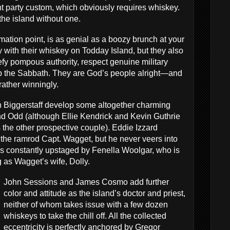
t party custom, which obviously requires whiskey.
the island without one.
lamation point, is as genial as a boozy brunch at your
 with their whiskey on Todday Island, but they also
fy pompous authority, respect genuine military
p the Sabbath. They are God’s people alright—and
 rather winningly.
n Biggerstaff develop some altogether charming
d Odd (although Ellie Kendrick and Kevin Guthrie
the other prospective couple). Eddie Izzard
 the ramrod Capt. Wagget, but he never veers into
 is constantly upstaged by Fenella Woolgar, who is
ng as Wagget’s wife, Dolly.
John Sessions and James Cosmo add further
color and attitude as the island’s doctor and priest,
neither of whom takes issue with a few dozen
whiskeys to take the chill off. All the collected
eccentricity is perfectly anchored by Gregor