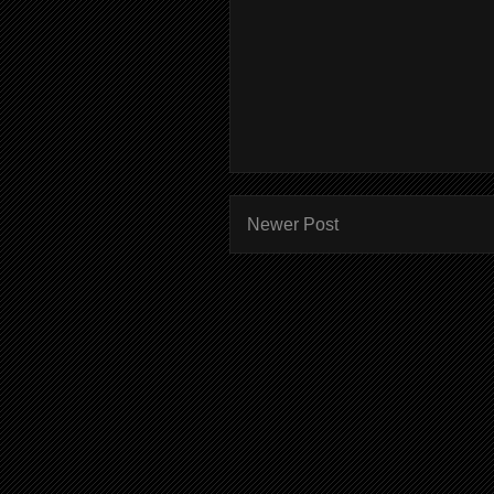
Newer Post