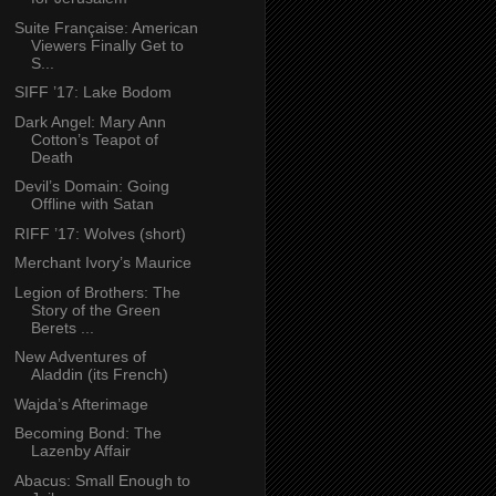
Suite Française: American
Viewers Finally Get to
S...
SIFF ’17: Lake Bodom
Dark Angel: Mary Ann
Cotton’s Teapot of
Death
Devil’s Domain: Going
Offline with Satan
RIFF ’17: Wolves (short)
Merchant Ivory’s Maurice
Legion of Brothers: The
Story of the Green
Berets ...
New Adventures of
Aladdin (its French)
Wajda’s Afterimage
Becoming Bond: The
Lazenby Affair
Abacus: Small Enough to