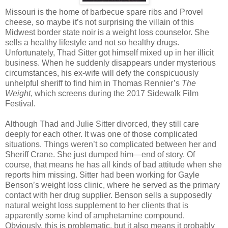
Missouri is the home of barbecue spare ribs and Provel
cheese, so maybe it’s not surprising the villain of this
Midwest border state noir is a weight loss counselor. She
sells a healthy lifestyle and not so healthy drugs.
Unfortunately, Thad Sitter got himself mixed up in her illicit
business. When he suddenly disappears under mysterious
circumstances, his ex-wife will defy the conspicuously
unhelpful sheriff to find him in Thomas Rennier’s
The
Weight
, which screens during the 2017 Sidewalk Film
Festival.
Although Thad and Julie Sitter divorced, they still care
deeply for each other. It was one of those complicated
situations. Things weren’t so complicated between her and
Sheriff Crane. She just dumped him—end of story. Of
course, that means he has all kinds of bad attitude when she
reports him missing. Sitter had been working for Gayle
Benson’s weight loss clinic, where he served as the primary
contact with her drug supplier. Benson sells a supposedly
natural weight loss supplement to her clients that is
apparently some kind of amphetamine compound.
Obviously, this is problematic, but it also means it probably