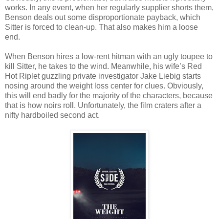
works. In any event, when her regularly supplier shorts them,
Benson deals out some disproportionate payback, which
Sitter is forced to clean-up. That also makes him a loose
end.
When Benson hires a low-rent hitman with an ugly toupee to
kill Sitter, he takes to the wind. Meanwhile, his wife’s Red
Hot Riplet guzzling private investigator Jake Liebig starts
nosing around the weight loss center for clues. Obviously,
this will end badly for the majority of the characters, because
that is how noirs roll. Unfortunately, the film craters after a
nifty hardboiled second act.