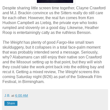
Despite sharing little screen time together, Clayne Crawford
and M.J. Brackin convince us the Sitters really do still care
for each other. However, the real fun comes from Ken
Hudson Campbell as Liebig, the private eye who looks
rumpled and slovenly on a good day. Likewise, Heather
Roop is entertainingly catty as the ruthless Benson.
The Weight
has plenty of good
Fargo
-like small town
skulduggery, but it collapses in a total face-palm moment
that was probably intended send a message. Seriously,
why? Alabamans can still enjoy their native son Crawford
and the Missouri setting up to that point, but they will wish
they could take the work-print back into the editing bay and
recut it. Getting a mixed review,
The Weight
screens this
coming Saturday night (8/26) as part of the Sidewalk Film
Festival, in Birmingham.
J.B.
at
6:00 AM
Share