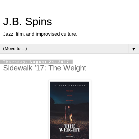
J.B. Spins
Jazz, film, and improvised culture.
▼
Thursday, August 24, 2017
Sidewalk ’17: The Weight