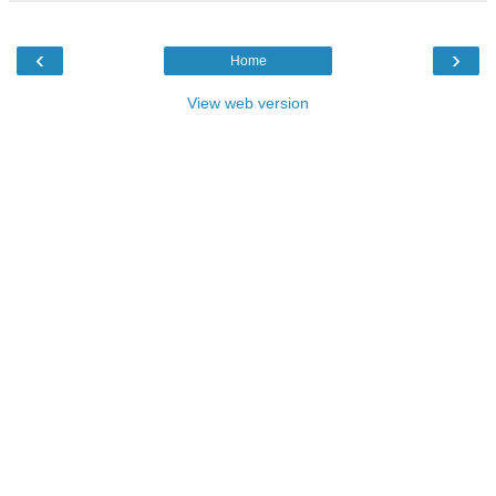
‹
›
Home
View web version