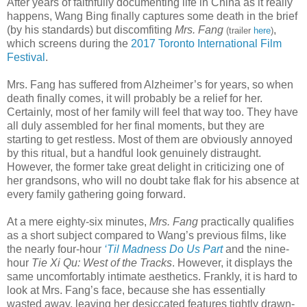
After years of faithfully documenting life in China as it really
happens, Wang Bing finally captures some death in the brief
(by his standards) but discomfiting
Mrs. Fang
,
(trailer
here
)
which screens during the
2017 Toronto International Film
Festival
.
Mrs. Fang has suffered from Alzheimer’s for years, so when
death finally comes, it will probably be a relief for her.
Certainly, most of her family will feel that way too. They have
all duly assembled for her final moments, but they are
starting to get restless. Most of them are obviously annoyed
by this ritual, but a handful look genuinely distraught.
However, the former take great delight in criticizing one of
her grandsons, who will no doubt take flak for his absence at
every family gathering going forward.
At a mere eighty-six minutes,
Mrs. Fang
practically qualifies
as a short subject compared to Wang’s previous films, like
the nearly four-hour
‘Til Madness Do Us Part
and the nine-
hour
Tie Xi Qu: West of the Tracks
. However, it displays the
same uncomfortably intimate aesthetics. Frankly, it is hard to
look at Mrs. Fang’s face, because she has essentially
wasted away, leaving her desiccated features tightly drawn-