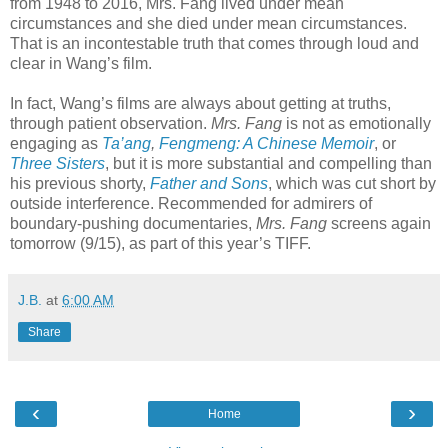
from 1948 to 2016, Mrs. Fang lived under mean
circumstances and she died under mean circumstances.
That is an incontestable truth that comes through loud and
clear in Wang’s film.
In fact, Wang’s films are always about getting at truths,
through patient observation.
Mrs. Fang
is not as emotionally
engaging as
Ta’ang
,
Fengmeng: A Chinese Memoir
, or
Three Sisters
, but it is more substantial and compelling than
his previous shorty,
Father and Sons
, which was cut short by
outside interference. Recommended for admirers of
boundary-pushing documentaries,
Mrs. Fang
screens again
tomorrow (9/15), as part of this year’s TIFF.
J.B.
at
6:00 AM
Share
‹
›
Home