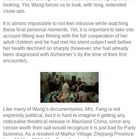
looking. Yet, Wang forces us to look, with long, extended
close-ups.
It is almost impossible to not feel intrusive while watching
these final personal moments. Yet, it is important to take into
account Wang was filming with the full cooperation of her
adult children and he had met his silent subject well before
her health declined so sharply (however, she had already
been diagnosed with Alzheimer’s by the time of their first
encounter).
Like many of Wang’s documentaries,
Mrs. Fang
is not
expressly political, but it is hard to imagine it getting any
noticeable theatrical release in Mainland China, since any
censor worth their salt would recognize it is just bad for Party
business. As a resident of Maihui Village Zhejiang Province