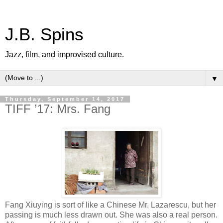
J.B. Spins
Jazz, film, and improvised culture.
▼
Thursday, September 14, 2017
TIFF ’17: Mrs. Fang
Fang Xiuying is sort of like a Chinese Mr. Lazarescu, but her
passing is much less drawn out. She was also a real person.