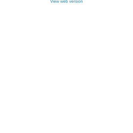
View web version