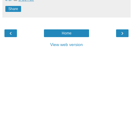
Share
‹
›
Home
View web version