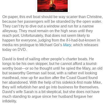
On paper, this evil boat should be way scarier than Christine,
because her passengers will be stranded by the open water.
They can’t try to dive out a window and run for a narrow
alleyway. They must remain on the high seas until they
reach port. Unfortunately, that does not seem likely to
happen for everyone, judging from the if-I-had-but-known in
media res prologue to Michael Goi’s
Mary
, which releases
today on DVD.
David is tired of sailing other people’s charter boats. He
longs to be his own skipper, but he cannot afford a tourist-
worthy boat—or so he thought until he spied the Mary, an old
but seaworthy German sail boat, with a rather evil looking
masthead, now up for auction after the Coast Guard found
her abandoned. With the help of his sidekick-first mate Mike,
they will refurbish her and go into business for themselves.
David’s wife Sarah is a bit skeptical, but she does not have
much standing to argue since her husband forgave her
infidelity.