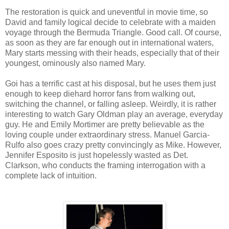
The restoration is quick and uneventful in movie time, so
David and family logical decide to celebrate with a maiden
voyage through the Bermuda Triangle. Good call. Of course,
as soon as they are far enough out in international waters,
Mary starts messing with their heads, especially that of their
youngest, ominously also named Mary.
Goi has a terrific cast at his disposal, but he uses them just
enough to keep diehard horror fans from walking out,
switching the channel, or falling asleep. Weirdly, it is rather
interesting to watch Gary Oldman play an average, everyday
guy. He and Emily Mortimer are pretty believable as the
loving couple under extraordinary stress. Manuel Garcia-
Rulfo also goes crazy pretty convincingly as Mike. However,
Jennifer Esposito is just hopelessly wasted as Det.
Clarkson, who conducts the framing interrogation with a
complete lack of intuition.