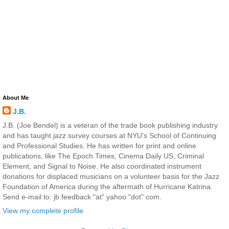
About Me
J.B.
J.B. (Joe Bendel) is a veteran of the trade book publishing industry
and has taught jazz survey courses at NYU's School of Continuing
and Professional Studies. He has written for print and online
publications, like The Epoch Times, Cinema Daily US, Criminal
Element, and Signal to Noise. He also coordinated instrument
donations for displaced musicians on a volunteer basis for the Jazz
Foundation of America during the aftermath of Hurricane Katrina.
Send e-mail to: jb.feedback "at" yahoo "dot" com.
View my complete profile