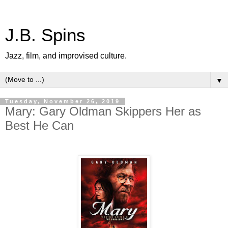
J.B. Spins
Jazz, film, and improvised culture.
▼
Tuesday, November 26, 2019
Mary: Gary Oldman Skippers Her as
Best He Can