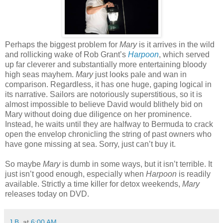
Perhaps the biggest problem for
Mary
is it arrives in the wild
and rollicking wake of Rob Grant’s
Harpoon
, which served
up far cleverer and substantially more entertaining bloody
high seas mayhem.
Mary
just looks pale and wan in
comparison. Regardless, it has one huge, gaping logical in
its narrative. Sailors are notoriously superstitious, so it is
almost impossible to believe David would blithely bid on
Mary without doing due diligence on her prominence.
Instead, he waits until they are halfway to Bermuda to crack
open the envelop chronicling the string of past owners who
have gone missing at sea. Sorry, just can’t buy it.
So maybe
Mary
is dumb in some ways, but it isn’t terrible. It
just isn’t good enough, especially when
Harpoon
is readily
available. Strictly a time killer for detox weekends,
Mary
releases today on DVD.
J.B.
at
6:00 AM