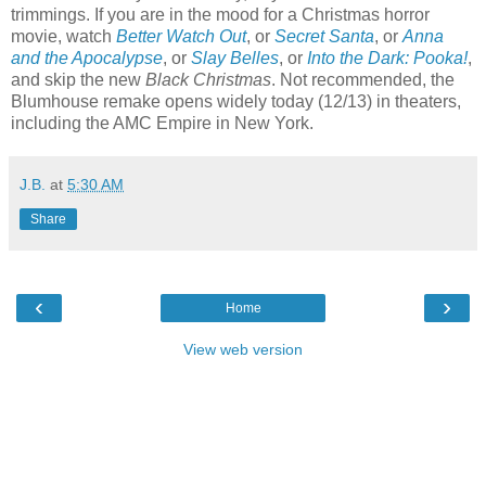
trimmings. If you are in the mood for a Christmas horror
movie, watch
Better Watch Out
, or
Secret Santa
, or
Anna
and the Apocalypse
, or
Slay Belles
, or
Into the Dark: Pooka!
,
and skip the new
Black Christmas
. Not recommended, the
Blumhouse remake opens widely today (12/13) in theaters,
including the AMC Empire in New York.
J.B.
at
5:30 AM
Share
‹
›
Home
View web version