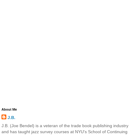
About Me
J.B.
J.B. (Joe Bendel) is a veteran of the trade book publishing industry
and has taught jazz survey courses at NYU's School of Continuing