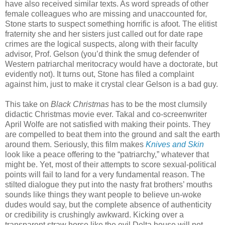
have also received similar texts. As word spreads of other
female colleagues who are missing and unaccounted for,
Stone starts to suspect something horrific is afoot. The elitist
fraternity she and her sisters just called out for date rape
crimes are the logical suspects, along with their faculty
advisor, Prof. Gelson (you’d think the smug defender of
Western patriarchal meritocracy would have a doctorate, but
evidently not). It turns out, Stone has filed a complaint
against him, just to make it crystal clear Gelson is a bad guy.
This take on
Black Christmas
has to be the most clumsily
didactic Christmas movie ever. Takal and co-screenwriter
April Wolfe are not satisfied with making their points. They
are compelled to beat them into the ground and salt the earth
around them. Seriously, this film makes
Knives and Skin
look like a peace offering to the “patriarchy,” whatever that
might be. Yet, most of their attempts to score sexual-political
points will fail to land for a very fundamental reason. The
stilted dialogue they put into the nasty frat brothers’ mouths
sounds like things they want people to believe un-woke
dudes would say, but the complete absence of authenticity
or credibility is crushingly awkward. Kicking over a
transparent straw horse like the evil Delta house will not