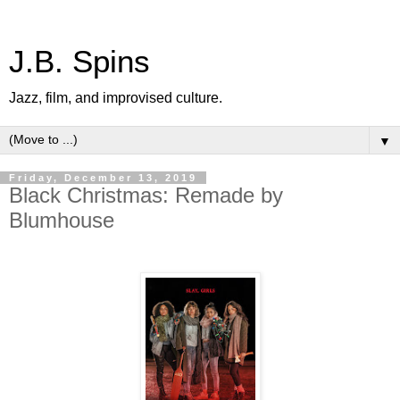
J.B. Spins
Jazz, film, and improvised culture.
▼
Friday, December 13, 2019
Black Christmas: Remade by
Blumhouse