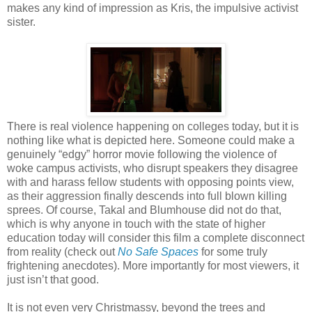
makes any kind of impression as Kris, the impulsive activist
sister.
There is real violence happening on colleges today, but it is
nothing like what is depicted here. Someone could make a
genuinely “edgy” horror movie following the violence of
woke campus activists, who disrupt speakers they disagree
with and harass fellow students with opposing points view,
as their aggression finally descends into full blown killing
sprees. Of course, Takal and Blumhouse did not do that,
which is why anyone in touch with the state of higher
education today will consider this film a complete disconnect
from reality (check out
No Safe Spaces
for some truly
frightening anecdotes). More importantly for most viewers, it
just isn’t that good.
It is not even very Christmassy, beyond the trees and