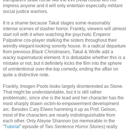
impress anyone and it will only entertain especially militant
social justice warriors.
It is a shame because Takal stages some reasonably
intense scenes of slasher horror. Frankly, viewers will almost
start roll with it when watching the psychotic Emperor
Palpatine cos-player stalking the sisters throughout their
weirdly elegant-looking sorority house. In a radical departure
from previous
Black Christmases
, Takal & Wolfe add a
wacky supernatural element. It is debatable whether this is a
mistake or not, but it definitely kicks the film into the sphere
of unintentional over-the-top comedy, ending the affair on
quite a distinctive note.
Frankly, Imogen Poots looks largely disinterested as Stone.
That might be understandable, but it is still rather
problematic, since she is the lead and her character has the
most sharply drawn victim-to-empowerment development
arc. Besides Cary Elwes hamming it up as Prof. Gelson,
most of the characters are nearly indistinguishable from
each other. Only Aleyse Shannon (so memorable in the
“
Tutorial
” episode of
Two Sentence Horror Stories
) really