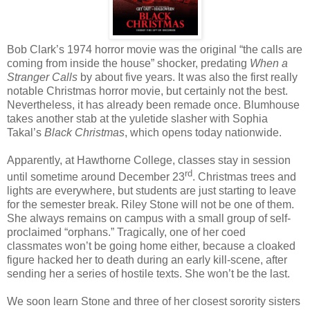
Bob Clark’s 1974 horror movie was the original “the calls are
coming from inside the house” shocker, predating
When a
Stranger Calls
by about five years. It was also the first really
notable Christmas horror movie, but certainly not the best.
Nevertheless, it has already been remade once. Blumhouse
takes another stab at the yuletide slasher with Sophia
Takal’s
Black Christmas
, which opens today nationwide.
Apparently, at Hawthorne College, classes stay in session
rd
until sometime around December 23
. Christmas trees and
lights are everywhere, but students are just starting to leave
for the semester break. Riley Stone will not be one of them.
She always remains on campus with a small group of self-
proclaimed “orphans.” Tragically, one of her coed
classmates won’t be going home either, because a cloaked
figure hacked her to death during an early kill-scene, after
sending her a series of hostile texts. She won’t be the last.
We soon learn Stone and three of her closest sorority sisters