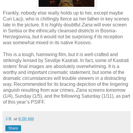
Frankly, nobody else really holds up to her, except maybe
Cun Lacji, who is chillingly fierce as her father in key scenes
late in the picture. It is highly doubtful
Zana
will ever screen
in Serbia or the ethnically cleansed districts in Bosnia-
Herzegovina, but it would not be surprising if its reception
was somewhat mixed in its native Kosovo.
This is a tough, harrowing film, but it is well-crafted and
strikingly lensed by Sevdije Kastrati. In fact, some of Kastrati
sisters’ final images are absolutely overwhelming. It is a
worthy and important cinematic statement, but some of the
dramatic circumstances will trouble viewers in a distracting
way. Recommended for its bracing depiction of the lingering
anguish resulting from war crimes,
Zana
screens tomorrow
(1/4), Sunday (1/5), and the following Saturday (1/11), as part
of this year’s PSIFF.
J.B.
at
6:00 AM
Share