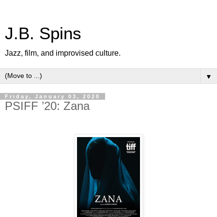
J.B. Spins
Jazz, film, and improvised culture.
▼
Friday, January 03, 2020
PSIFF ’20: Zana