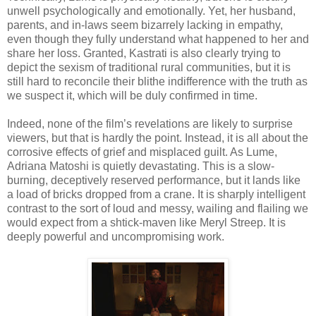
unwell psychologically and emotionally. Yet, her husband,
parents, and in-laws seem bizarrely lacking in empathy,
even though they fully understand what happened to her and
share her loss. Granted, Kastrati is also clearly trying to
depict the sexism of traditional rural communities, but it is
still hard to reconcile their blithe indifference with the truth as
we suspect it, which will be duly confirmed in time.
Indeed, none of the film’s revelations are likely to surprise
viewers, but that is hardly the point. Instead, it is all about the
corrosive effects of grief and misplaced guilt. As Lume,
Adriana Matoshi is quietly devastating. This is a slow-
burning, deceptively reserved performance, but it lands like
a load of bricks dropped from a crane. It is sharply intelligent
contrast to the sort of loud and messy, wailing and flailing we
would expect from a shtick-maven like Meryl Streep. It is
deeply powerful and uncompromising work.