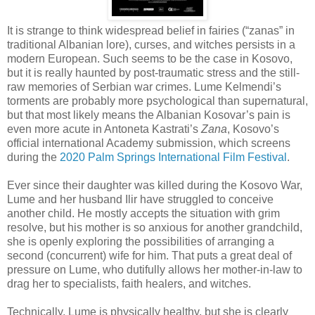
It is strange to think widespread belief in fairies (“zanas” in
traditional Albanian lore), curses, and witches persists in a
modern European. Such seems to be the case in Kosovo,
but it is really haunted by post-traumatic stress and the still-
raw memories of Serbian war crimes. Lume Kelmendi’s
torments are probably more psychological than supernatural,
but that most likely means the Albanian Kosovar’s pain is
even more acute in Antoneta Kastrati’s
Zana
, Kosovo’s
official international Academy submission, which screens
during the
2020 Palm Springs International Film Festival
.
Ever since their daughter was killed during the Kosovo War,
Lume and her husband Ilir have struggled to conceive
another child. He mostly accepts the situation with grim
resolve, but his mother is so anxious for another grandchild,
she is openly exploring the possibilities of arranging a
second (concurrent) wife for him. That puts a great deal of
pressure on Lume, who dutifully allows her mother-in-law to
drag her to specialists, faith healers, and witches.
Technically, Lume is physically healthy, but she is clearly