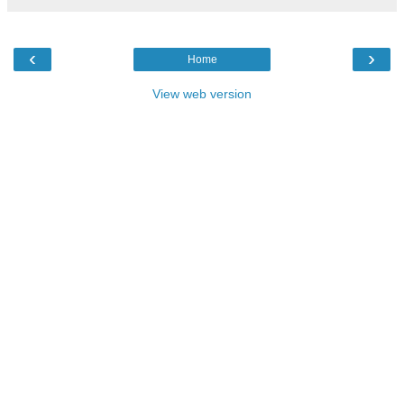
‹
›
Home
View web version