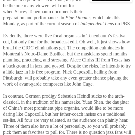
be the one many viewers will root for
when Stacey Tenenbaum documents their
preparation and performances in
Pipe Dreams
, which airs this
Monday, as part of the current season of
Independent Lens
on PBS.
Evidently, there were five focal organists in Tenenbaum’s festival
cut, but only four for the broadcast edit. Oh well, it just shows how
brutal the CIOC eliminations get. The competition culminates in
Montreal’s Notre-Dame Basilica, but the musicians spend months
planning, practicing, and stressing. Alcee Chriss III from Texas has
a background in jazz and gospel. Despite the risks, he intends to try
a little jazz in his free program. Nick Capozolli, hailing from
Pittsburgh, will probably take any even greater chance playing the
work of avant-garde composers like John Cage.
In contrast, German prodigy Sebastien Heindl sticks to the arch-
classical, in the tradition of his namesake. Yuan Shen, the daughter
of China’s most prominent pipe organist, would like to be more
daring like Capozolli, but her father-coach insists on a traditional
set-list. All four are very talented, as the audience can plainly hear.
Three of them also have a lot of personality, so you will probably
pick them as favorites to pull for. There is no question jazz fans will