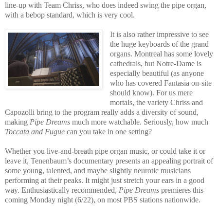
line-up with Team Chriss, who does indeed swing the pipe organ,
with a bebop standard, which is very cool.
It is also rather impressive to see
the huge keyboards of the grand
organs. Montreal has some lovely
cathedrals, but Notre-Dame is
especially beautiful (as anyone
who has covered Fantasia on-site
should know). For us mere
mortals, the variety Chriss and
Capozolli bring to the program really adds a diversity of sound,
making
Pipe Dreams
much more watchable. Seriously, how much
Toccata and Fugue
can you take in one setting?
Whether you live-and-breath pipe organ music, or could take it or
leave it, Tenenbaum’s documentary presents an appealing portrait of
some young, talented, and maybe slightly neurotic musicians
performing at their peaks. It might just stretch your ears in a good
way. Enthusiastically recommended,
Pipe Dreams
premieres this
coming Monday night (6/22), on most PBS stations nationwide.