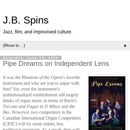
J.B. Spins
Jazz, film, and improvised culture.
▼
Saturday, June 20, 2020
Pipe Dreams on Independent Lens
It was the Phantom of the Opera’s favorite
instrument and who are you to argue with
him? Yet, even the instrument’s
institutionalized establishment still largely
thinks of organ music in terms of Bach’s
Toccata and Fugue in D Minor
and the
like. However, two competitors in the
Canadian International Organ Competition
(CIOC) will try some riskier, less
traditional repertoire. As a result, they will