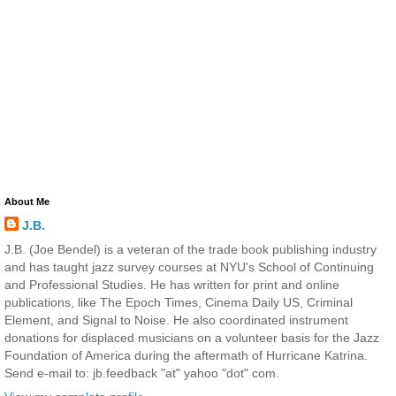
About Me
J.B.
J.B. (Joe Bendel) is a veteran of the trade book publishing industry
and has taught jazz survey courses at NYU's School of Continuing
and Professional Studies. He has written for print and online
publications, like The Epoch Times, Cinema Daily US, Criminal
Element, and Signal to Noise. He also coordinated instrument
donations for displaced musicians on a volunteer basis for the Jazz
Foundation of America during the aftermath of Hurricane Katrina.
Send e-mail to: jb.feedback "at" yahoo "dot" com.