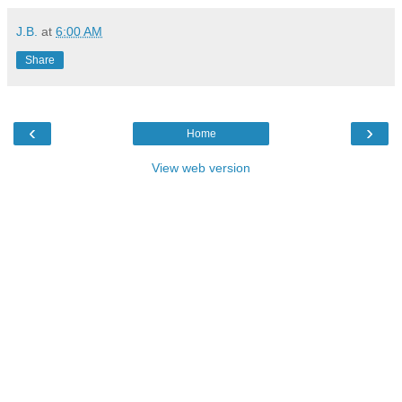
J.B.
at
6:00 AM
Share
‹
›
Home
View web version