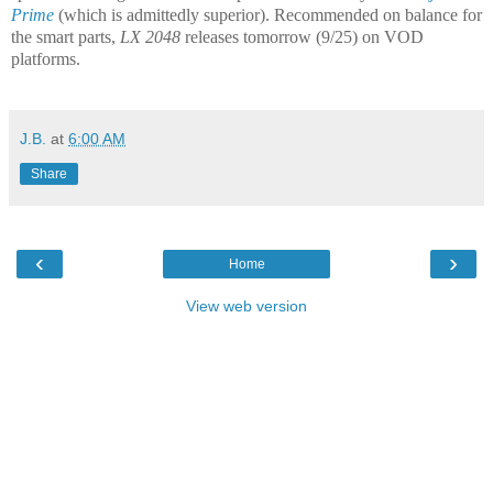
Prime
(which is admittedly superior). Recommended on balance for
the smart parts,
LX 2048
releases tomorrow (9/25) on VOD
platforms.
J.B.
at
6:00 AM
Share
‹
›
Home
View web version