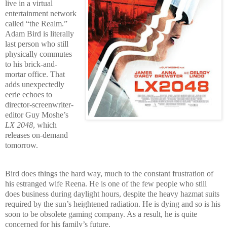
live in a virtual
entertainment network
called “the Realm.”
Adam Bird is literally
last person who still
physically commutes
to his brick-and-
mortar office. That
adds unexpectedly
eerie echoes to
director-screenwriter-
editor Guy Moshe’s
LX 2048
, which
releases on-demand
tomorrow.
Bird does things the hard way, much to the constant frustration of
his estranged wife Reena. He is one of the few people who still
does business during daylight hours, despite the heavy hazmat suits
required by the sun’s heightened radiation. He is dying and so is his
soon to be obsolete gaming company. As a result, he is quite
concerned for his family’s future.