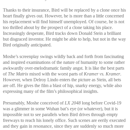
Thanks to their insurance, Bird will be replaced by a clone once his
heart finally gives out. However, he is more than a little concerned
his replacement will find himself unemployed. Of course, he is not
too thrilled about by the prospect of a clone taking his place.
Increasingly desperate, Bird tracks down Donald Stein a brilliant
but disgraced inventor. He might be able to help, but not in the way
Bird originally anticipated.
Moshe’s screenplay swings wildly back and forth from fascinating
and inspired examinations of the nature of humanity to some rather
awkwardly over-melodramatic family angst. It is like the best parts
of
The Matrix
mixed with the worst parts of
Kramer vs. Kramer
.
However, when Delroy Lindo enters the picture as Stein, all bets
are off. He gives the film a blast of hip, snarky energy, while also
expressing many of the film’s philosophical insights.
Presumably, Moshe conceived of
LX 2048
long before Covid-19
was a glimmer in some Wuhan bat’s eye (or whatever), but it is
impossible not to see parallels when Bird drives through empty
freeways to reach his lonely office. Such scenes are eerily executed
and they gain in resonance, since they are suddenly so much more