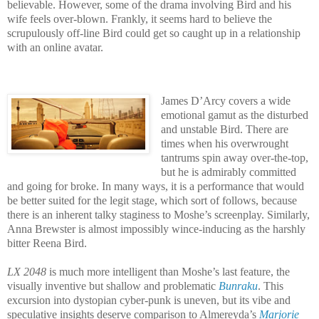
believable. However, some of the drama involving Bird and his
wife feels over-blown. Frankly, it seems hard to believe the
scrupulously off-line Bird could get so caught up in a relationship
with an online avatar.
James D’Arcy covers a wide
emotional gamut as the disturbed
and unstable Bird. There are
times when his overwrought
tantrums spin away over-the-top,
but he is admirably committed
and going for broke. In many ways, it is a performance that would
be better suited for the legit stage, which sort of follows, because
there is an inherent talky staginess to Moshe’s screenplay. Similarly,
Anna Brewster is almost impossibly wince-inducing as the harshly
bitter Reena Bird.
LX 2048
is much more intelligent than Moshe’s last feature, the
visually inventive but shallow and problematic
Bunraku
. This
excursion into dystopian cyber-punk is uneven, but its vibe and
speculative insights deserve comparison to Almereyda’s
Marjorie