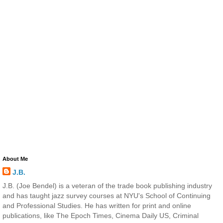
About Me
J.B.
J.B. (Joe Bendel) is a veteran of the trade book publishing industry
and has taught jazz survey courses at NYU's School of Continuing
and Professional Studies. He has written for print and online
publications, like The Epoch Times, Cinema Daily US, Criminal