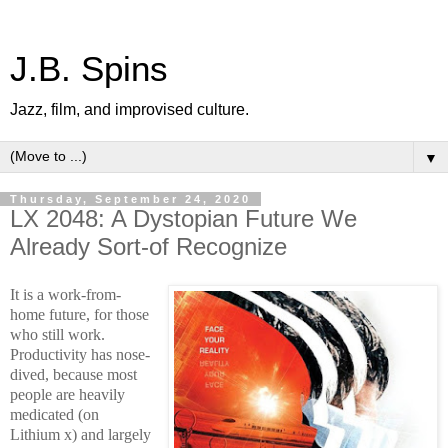
J.B. Spins
Jazz, film, and improvised culture.
▼
Thursday, September 24, 2020
LX 2048: A Dystopian Future We
Already Sort-of Recognize
It is a work-from-
home future, for
those
who still work.
Productivity has nose-
dived, because most
people are heavily
medicated (on
Lithium x) and largely