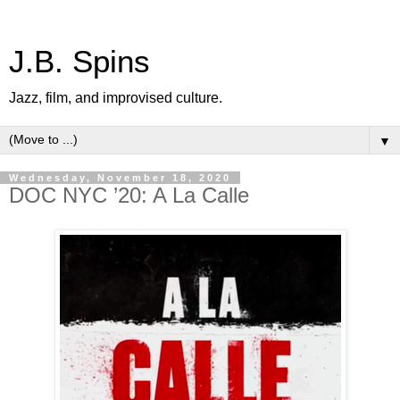
J.B. Spins
Jazz, film, and improvised culture.
▼
Wednesday, November 18, 2020
DOC NYC ’20: A La Calle