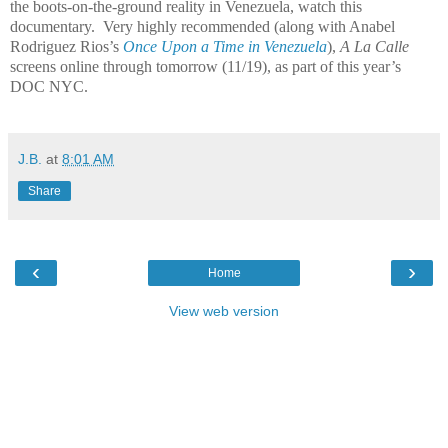
the boots-on-the-ground reality in Venezuela, watch this
documentary. Very highly recommended (along with Anabel
Rodriguez Rios’s
Once Upon a Time in Venezuela
),
A La Calle
screens online through tomorrow (11/19), as part of this year’s
DOC NYC.
J.B.
at
8:01 AM
Share
‹
›
Home
View web version