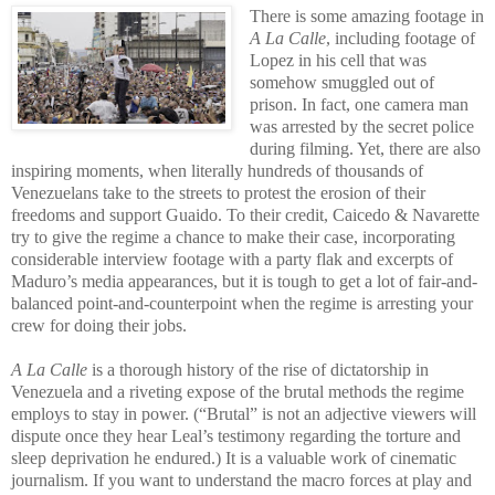
There is some amazing footage in
A La Calle
, including footage of
Lopez in his cell that was
somehow smuggled out of
prison. In fact, one camera man
was arrested by the secret police
during filming. Yet, there are also
inspiring moments, when literally hundreds of thousands of
Venezuelans take to the streets to protest the erosion of their
freedoms and support Guaido. To their credit, Caicedo & Navarette
try to give the regime a chance to make their case, incorporating
considerable interview footage with a party flak and excerpts of
Maduro’s media appearances, but it is tough to get a lot of fair-and-
balanced point-and-counterpoint when the regime is arresting your
crew for doing their jobs.
A La Calle
is a thorough history of the rise of dictatorship in
Venezuela and a riveting expose of the brutal methods the regime
employs to stay in power. (“Brutal” is not an adjective viewers will
dispute once they hear Leal’s testimony regarding the torture and
sleep deprivation he endured.) It is a valuable work of cinematic
journalism. If you want to understand the macro forces at play and