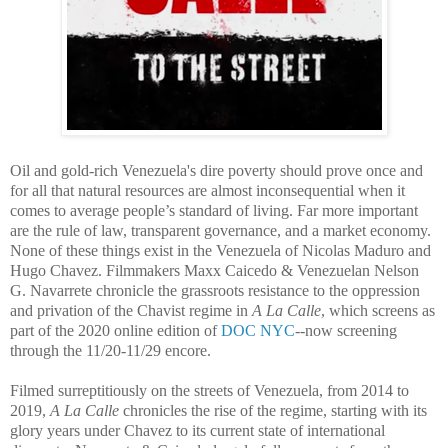
Oil and gold-rich Venezuela's dire poverty should prove once and
for all that natural resources are almost inconsequential when it
comes to average people’s standard of living. Far more important
are the rule of law, transparent governance, and a market economy.
None of these things exist in the Venezuela of Nicolas Maduro and
Hugo Chavez. Filmmakers Maxx Caicedo & Venezuelan Nelson
G. Navarrete chronicle the grassroots resistance to the oppression
and privation of the Chavist regime in
A La Calle
, which screens as
part of the 2020 online edition of
DOC NYC
--now screening
through the 11/20-
11/29 encore.
Filmed surreptitiously on the streets of Venezuela, from 2014 to
2019,
A La Calle
chronicles the rise of the regime, starting with its
glory years under Chavez to its current state of international