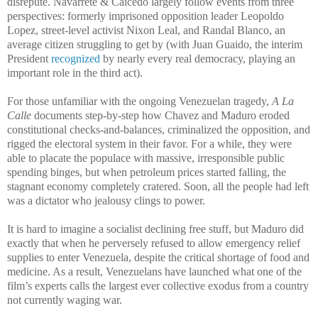
disrepute. Navarrete & Caicedo largely follow events from three
perspectives: formerly imprisoned opposition leader Leopoldo
Lopez, street-level activist Nixon Leal, and Randal Blanco, an
average citizen struggling to get by (with Juan Guaido, the interim
President
recognized
by nearly every real democracy, playing an
important role in the third act).
For those unfamiliar with the ongoing Venezuelan tragedy,
A La
Calle
documents step-by-step how Chavez and Maduro eroded
constitutional checks-and-balances, criminalized the opposition, and
rigged the electoral system in their favor. For a while, they were
able to placate the populace with massive, irresponsible public
spending binges, but when petroleum prices started falling, the
stagnant economy completely cratered. Soon, all the people had left
was a dictator who jealousy clings to power.
It is hard to imagine a socialist declining free stuff, but Maduro did
exactly that when he perversely refused to allow emergency relief
supplies to enter Venezuela, despite the critical shortage of food and
medicine. As a result, Venezuelans have launched what one of the
film’s experts calls the largest ever collective exodus from a country
not currently waging war.