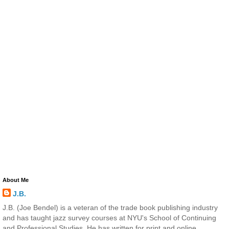
About Me
J.B.
J.B. (Joe Bendel) is a veteran of the trade book publishing industry
and has taught jazz survey courses at NYU's School of Continuing
and Professional Studies. He has written for print and online