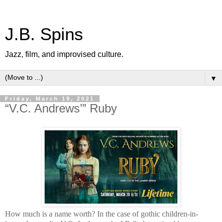
J.B. Spins
Jazz, film, and improvised culture.
▼
Friday, March 19, 2021
“V.C. Andrews’” Ruby
How much is a name worth? In the case of gothic children-in-