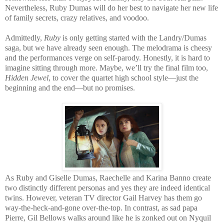
Nevertheless, Ruby Dumas will do her best to navigate her new life
of family secrets, crazy relatives, and voodoo.
Admittedly,
Ruby
is only getting started with the Landry/Dumas
saga, but we have already seen enough. The melodrama is cheesy
and the performances verge on self-parody. Honestly, it is hard to
imagine sitting through more. Maybe, we’ll try the final film too,
Hidden Jewel
, to cover the quartet high school style—just the
beginning and the end—but no promises.
As Ruby and Giselle Dumas, Raechelle and Karina Banno create
two distinctly different personas and yes they are indeed identical
twins. However, veteran TV director Gail Harvey has them go
way-the-heck-and-gone over-the-top. In contrast, as sad papa
Pierre, Gil Bellows walks around like he is zonked out on Nyquil