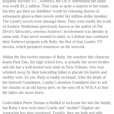
jeopardy novelist V.C. Andrews, the I.R.S. determined her name
was worth $1.2 million. That came as quite a surprise to her estate,
but they got their tax liabilities’ worth by releasing dozens of
subsequent ghost-written novels under her million-dollar moniker.
The
Landry
novels were amongst them. They were totally the work
of Andrew Neiderman (previously known as the author of
The
Devil’s Advocate
), whereas Andrews’ involvement was literally in
name only. Fans never seemed to mind, so Lifetime has continued
their Andrews program with
Ruby
, the first of four
Landry
TV
movies, which premieres tomorrow on the network.
Within the first twelve minutes of
Ruby
, the sensitive title character
learns Paul Tate, her high school love, is actually her secret brother
and she has a well-heeled twin sister in New Orleans, who was
whisked away by their tomcatting father to placate his barren and
snobby wife. So yes,
Ruby
is totally on-brand. After the death of
her beloved Grandmere, Landry’s drunken Grandpere tries to sell
her chastity to an old bayou perv, so she runs off to NOLA to find
the father she never knew.
Guilt-ridden Pierre Dumas is thrilled to welcome her into the family,
but Ruby’s new twin sister Giselle and “mother” Daphne are
somewhat less than overjoyed. Frankly, they are both real pills.