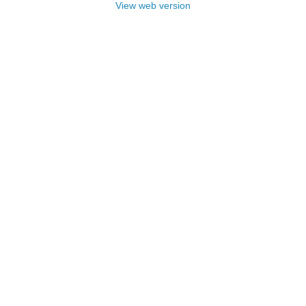
View web version