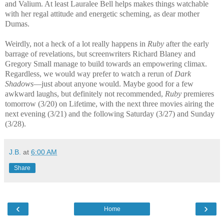
and Valium. At least Lauralee Bell helps makes things watchable
with her regal attitude and energetic scheming, as dear mother
Dumas.
Weirdly, not a heck of a lot really happens in
Ruby
after the early
barrage of revelations, but screenwriters Richard Blaney and
Gregory Small manage to build towards an empowering climax.
Regardless, we would way prefer to watch a rerun of
Dark
Shadows
—just about anyone would. Maybe good for a few
awkward laughs, but definitely not recommended,
Ruby
premieres
tomorrow (3/20) on Lifetime, with the next three movies airing the
next evening (3/21) and the following Saturday (3/27) and Sunday
(3/28).
J.B.
at
6:00 AM
Share
‹
›
Home