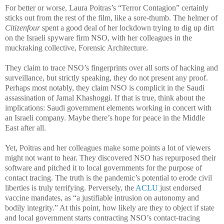
For better or worse, Laura Poitras’s “Terror Contagion” certainly
sticks out from the rest of the film, like a sore-thumb. The helmer of
Citizenfour
spent a good deal of her lockdown trying to dig up dirt
on the Israeli spyware firm NSO, with her colleagues in the
muckraking collective, Forensic Architecture.
They claim to trace NSO’s fingerprints over all sorts of hacking and
surveillance, but strictly speaking, they do not present any proof.
Perhaps most notably, they claim NSO is complicit in the Saudi
assassination of Jamal Khashoggi. If that is true, think about the
implications: Saudi government elements working in concert with
an Israeli company. Maybe there’s hope for peace in the Middle
East after all.
Yet, Poitras and her colleagues make some points a lot of viewers
might not want to hear. They discovered NSO has repurposed their
software and pitched it to local governments for the purpose of
contact tracing. The truth is the pandemic’s potential to erode civil
liberties is truly terrifying. Perversely, the
ACLU
just endorsed
vaccine mandates, as “a justifiable intrusion on autonomy and
bodily integrity.” At this point, how likely are they to object if state
and local government starts contracting NSO’s contact-tracing