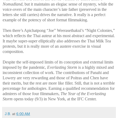
Nomadland
, but it maintains an elegiac sense of mystery, while the
voice-overs of the main character’s late father (preserved in the
letters she still carries) drives the narrative. It really is a perfect
example of the potency of short format filmmaking.
Then there’s Apichatpong “Joe” Weerasethakul’s “Night Colonies,”
which reflects the Thai auteur at his most abstract and experimental.
It maybe super-super elliptically also addresses the Thai Milk Tea
protests, but it is really more of an austere exercise in visual
composition.
Despite the self-imposed limits of its conception and external limits
imposed by the pandemic,
Everlasting Storm
is a highly mixed and
inconsistent collection of work. The contributions of Panahi and
Lowery are very rewarding and those of Poitras and Chen have
their merits, but the rest are more like filler. Still, that is not a terrible
percentage for anthologies. Earning a qualified recommendation for
admirers of those four filmmakers,
The Year of the Everlasting
Storm
opens today (9/3) in New York, at the IFC Center.
J.B.
at
6:00 AM