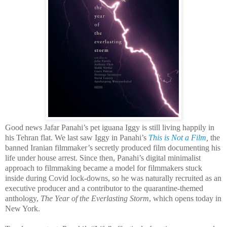
Good news Jafar Panahi’s pet iguana Iggy is still living happily in
his Tehran flat. We last saw Iggy in Panahi’s
This is Not a Film
,
the
banned Iranian filmmaker’s secretly produced film documenting his
life under house arrest. Since then, Panahi’s digital minimalist
approach to filmmaking became a model for filmmakers stuck
inside during Covid lock-downs, so he was naturally recruited as an
executive producer and a contributor to the quarantine-themed
anthology,
The Year of the Everlasting Storm
, which opens today in
New York.