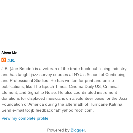
About Me
J.B.
J.B. (Joe Bendel) is a veteran of the trade book publishing industry
and has taught jazz survey courses at NYU's School of Continuing
and Professional Studies. He has written for print and online
publications, like The Epoch Times, Cinema Daily US, Criminal
Element, and Signal to Noise. He also coordinated instrument
donations for displaced musicians on a volunteer basis for the Jazz
Foundation of America during the aftermath of Hurricane Katrina.
Send e-mail to: jb.feedback "at" yahoo "dot" com.
View my complete profile
Powered by
Blogger
.