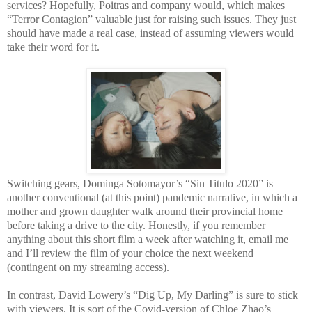
services? Hopefully, Poitras and company would, which makes
“Terror Contagion” valuable just for raising such issues. They just
should have made a real case, instead of assuming viewers would
take their word for it.
Switching gears, Dominga Sotomayor’s “Sin Titulo 2020” is
another conventional (at this point) pandemic narrative, in which a
mother and grown daughter walk around their provincial home
before taking a drive to the city. Honestly, if you remember
anything about this short film a week after watching it, email me
and I’ll review the film of your choice the next weekend
(contingent on my streaming access).
In contrast, David Lowery’s “Dig Up, My Darling” is sure to stick
with viewers. It is sort of the Covid-version of Chloe Zhao’s