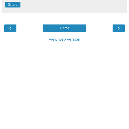
Share
‹
›
Home
View web version