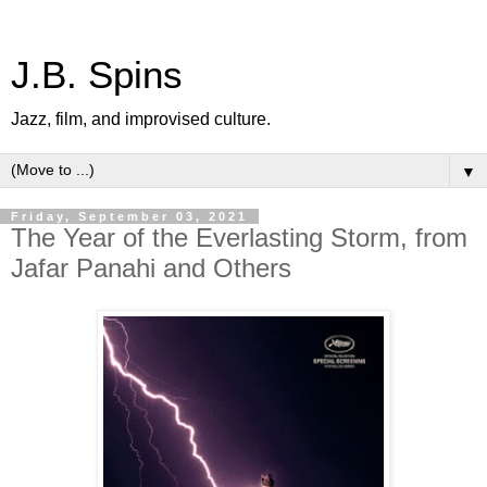
J.B. Spins
Jazz, film, and improvised culture.
▼
Friday, September 03, 2021
The Year of the Everlasting Storm, from
Jafar Panahi and Others