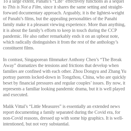
To a large extent, Panahi’s “Life” effectively functions as a sequel
to
This is Not a Film
, since it shares the same setting and straight-
forward documentary approach. Arguably, it is the lightest-weight
of Panahi’s films, but the appealing personalities of the Panahi
family make it a pleasant viewing experience. More than anything,
it is about the family’s efforts to keep in touch during the CCP
pandemic. He also rather remarkably ends it on an upbeat note,
which radically distinguishes it from the rest of the anthology’s
constituent films.
In contrast, Singaporean filmmaker Anthony Chen’s “The Break
Away” dramatizes the tensions and frictions that develop when
families are confined with each other. Zhou Dongyu and Zhang Yu
portray parents locked-down in Tongzhou, China, who are quickly
beset by financial pressures and regular couples’ issues. By now, it
represents a familiar looking pandemic drama, but it is well played
and executed.
Malik Vittal’s “Little Measures” is essentially an extended news
report documenting a family separated during the Covid era, for
non-Covid reasons, dressed up with some hip graphics. It is well-
intentioned, but not very substantial.