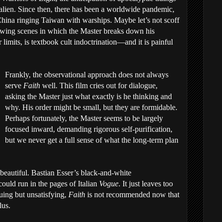
lien. Since then, there has been a worldwide pandemic,
China ringing Taiwan with warships. Maybe let’s not scoff
rowing scenes in which the Master breaks down his
limits, is textbook cult indoctrination—and it is painful
Frankly, the observational approach does not always
serve
Faith
well. This film cries out for dialogue,
asking the Master just what exactly is he thinking and
why. His order might be small, but they are formidable.
Perhaps fortunately, the Master seems to be largely
focused inward, demanding rigorous self-purification,
but we never get a full sense of what the long-term plan
y beautiful. Bastian Esser’s black-and-white
could run in the pages of Italian
Vogue
. It just leaves too
uing but unsatisfying,
Faith
is not recommended now that
lus.