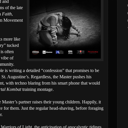
ed and
s of the late
in
Faith
,
ilm Movement
ks more like
ery” tucked
 is often
 vibe of
ommunity.
le is writing a detailed “confession” that promises to be
n St. Augustine’s. Regardless, the Master pushes his
oint, with techno blaring from his smart phone that would
tal Kombat
training montage.
 Master’s partner raises their young children. Happily, it
ce for them. Just the regular head-shaving, before foraging
r.
Warriors of Light, the anticipation of apocalyptic tidings