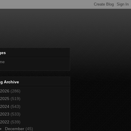
ges
me
g Archive
2026
(286)
2025
(519)
2024
(543)
2023
(533)
2022
(539)
►
December
(45)