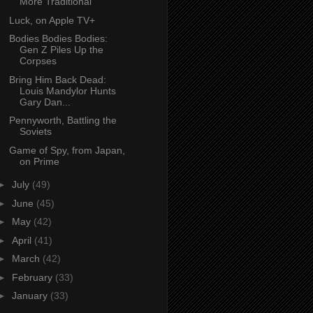
More Traditional
Luck, on Apple TV+
Bodies Bodies Bodies:
Gen Z Piles Up the
Corpses
Bring Him Back Dead:
Louis Mandylor Hunts
Gary Dan...
Pennyworth, Battling the
Soviets
Game of Spy, from Japan,
on Prime
►
July
(49)
►
June
(45)
►
May
(42)
►
April
(41)
►
March
(42)
►
February
(33)
►
January
(33)