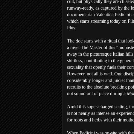
cult, but physically they are chisel
runway-ready, as captured by the len
documentarian Valentina Pedicini 
which starts streaming today on F
Plus.
The doc starts with a ritual that loo
a rave. The Master of this “monast
away in the picturesque Italian hills
shirtless, contributing to the general
sexuality that openly fuels their c
However, not all is well. One discip
considerably longer and juicier tha
recruits to the absolute breaking p
not sound out of place during a
Mor
Amid this super-charged setting, the
is not nearly as intense an experien
for roots and herbs with their mothe
When Pedicini was on-site with the 