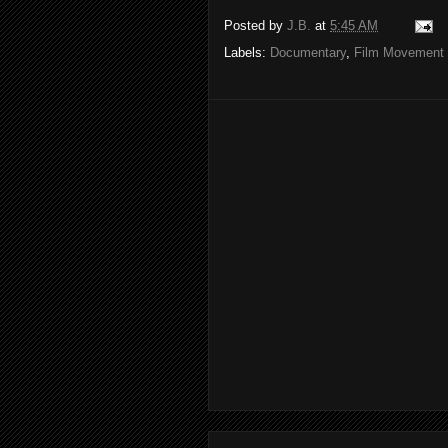
Posted by
J.B.
at
5:45 AM
Labels:
Documentary
,
Film Movement 