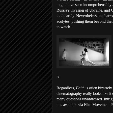
might have seen incomprehensibly a
Russia’s invasion of Ukraine, and 
too heartily. Nevertheless, the har
acolytes, pushing them beyond their 
to watch.
is.
Regardless,
Faith
is often bizarrel
cinematography really looks like it 
many questions unaddressed. Intrig
it is available via Film Movement P