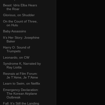
Beast: Idris Elba Hears
the Roar
Glorious, on Shudder
On the Count of Three,
on Hulu
Baby Assassins
It’s Her Story: Josephine
Baker
Harry O: Sound of
Trumpets
Leonardo, on CW
Syndrome K, Narrated by
Ray Liotta
Resnais at Film Forum:
Je T'Aime, Je T'Aime
Learn to Swim, on Netflix
Emergency Declaration:
The Korean Airplane
Outbreak
Fall: It’s Still the Landing