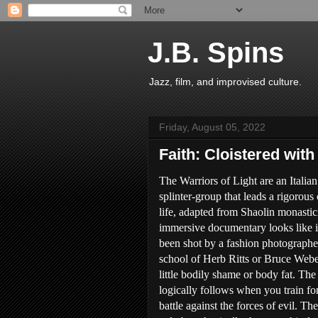
J.B. Spins
Jazz, film, and improvised culture.
Friday, August 05, 2022
Faith: Cloistered with
The Warriors of Light are an Italian
splinter-group that leads a rigorous 
life, adapted from Shaolin monastici
immersive documentary looks like i
been shot by a fashion photographe
school of Herb Ritts or Bruce Webe
little bodily shame or body fat. The 
logically follows when you train fo
battle against the forces of evil. Th