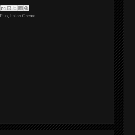
Plus
,
Italian Cinema