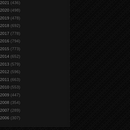
2021
(436)
2020
(498)
2019
(478)
2018
(692)
2017
(778)
2016
(794)
2015
(773)
2014
(652)
2013
(579)
2012
(596)
2011
(663)
2010
(553)
2009
(447)
2008
(354)
2007
(289)
2006
(307)