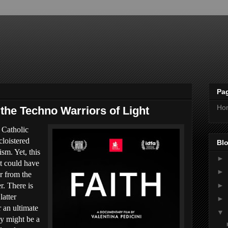
Pa
Ho
 the Techno Warriors of Light
 Catholic
cloistered
Blo
sm. Yet, this
►
t could have
►
r from the
►
r. There is
latter
►
r an ultimate
▼
ey might be a