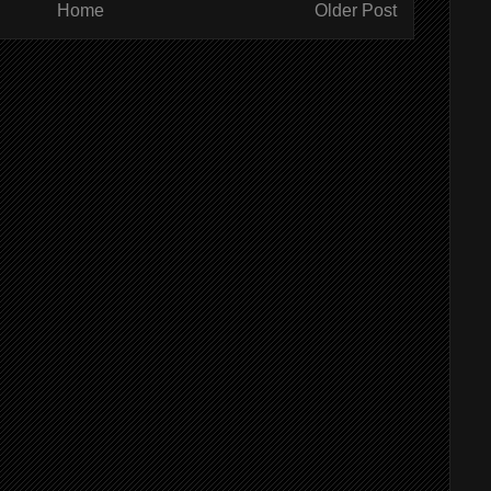
Home
Older Post