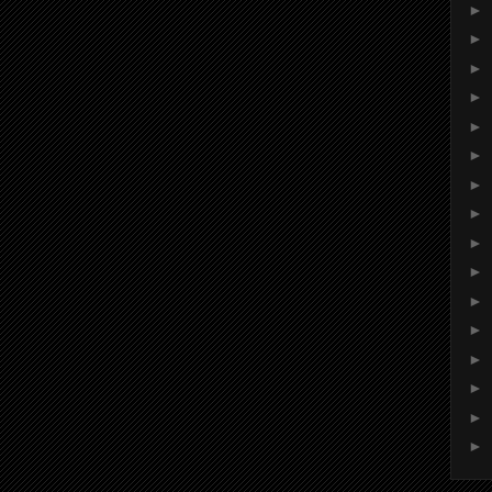
►
►
►
►
►
►
►
►
►
►
►
►
►
►
►
►