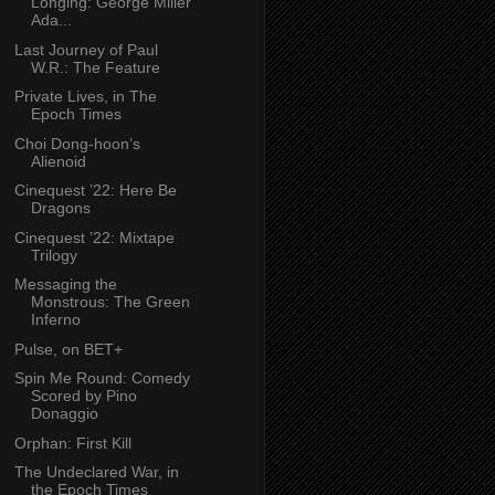
Longing: George Miller
Ada...
Last Journey of Paul
W.R.: The Feature
Private Lives, in The
Epoch Times
Choi Dong-hoon’s
Alienoid
Cinequest ’22: Here Be
Dragons
Cinequest ’22: Mixtape
Trilogy
Messaging the
Monstrous: The Green
Inferno
Pulse, on BET+
Spin Me Round: Comedy
Scored by Pino
Donaggio
Orphan: First Kill
The Undeclared War, in
the Epoch Times