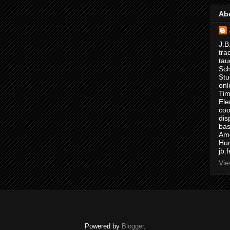
Ab
J.B
tra
tau
Sch
Stu
onl
Tim
Ele
coo
dis
bas
Ame
Hur
jb.
Vie
Powered by
Blogger
.