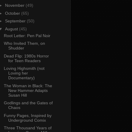
►
November
(49)
►
October
(65)
►
September
(50)
▼
August
(45)
Root Letter: Pen Pal Noir
Who Invited Them, on
Shudder
Dead Flip: 1980s Horror
for Teen Readers
Loving Highsmith (not
Loving her
Documentary)
The Woman in Black: The
New Hammer Adapts
Susan Hill
Godlings and the Gates of
Chaos
Funny Pages, Inspired by
Underground Comix
Three Thousand Years of