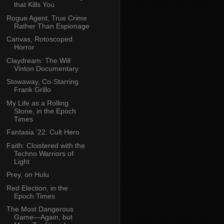
that Kills You
Rogue Agent, True Crime
Rather Than Espionage
Canvas, Rotoscoped
Horror
Claydream: The Will
Vinton Documentary
Stowaway, Co-Starring
Frank Grillo
My Life as a Rolling
Stone, in the Epoch
Times
Fantasia ’22: Cult Hero
Faith: Cloistered with the
Techno Warriors of
Light
Prey, on Hulu
Red Election, in the
Epoch Times
The Most Dangerous
Game—Again, but