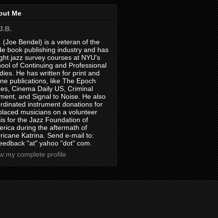
out Me
J.B.
. (Joe Bendel) is a veteran of the
de book publishing industry and has
ght jazz survey courses at NYU's
ool of Continuing and Professional
dies. He has written for print and
ine publications, like The Epoch
es, Cinema Daily US, Criminal
ment, and Signal to Noise. He also
rdinated instrument donations for
placed musicians on a volunteer
is for the Jazz Foundation of
rica during the aftermath of
ricane Katrina. Send e-mail to:
feedback "at" yahoo "dot" com.
w my complete profile