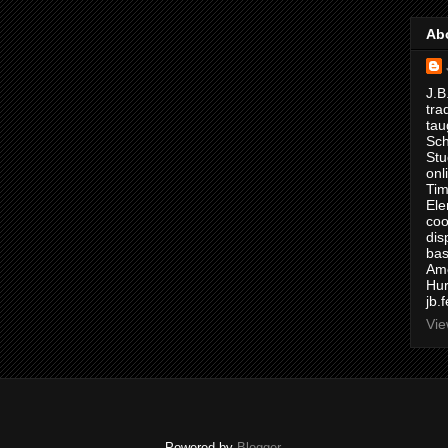
Ab
J.B
tra
tau
Sch
Stu
onl
Tim
Ele
coo
dis
bas
Ame
Hur
jb.
Vie
Powered by
Blogger
.