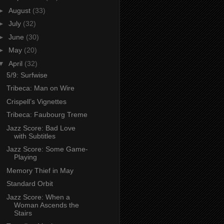
►
August
(33)
►
July
(32)
►
June
(30)
►
May
(20)
▼
April
(32)
5/9: Surfwise
Tribeca: Man on Wire
Crispell’s Vignettes
Tribeca: Faubourg Treme
Jazz Score: Bad Love
with Subtitles
Jazz Score: Some Game-
Playing
Memory Thief in May
Standard Orbit
Jazz Score: When a
Woman Ascends the
Stairs