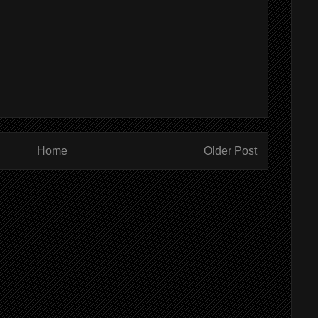
Home
Older Post