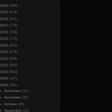
2020
(498)
2019
(478)
2018
(692)
2017
(778)
2016
(794)
2015
(773)
2014
(652)
2013
(579)
2012
(596)
2011
(663)
2010
(553)
2009
(447)
2008
(354)
►
December
(32)
►
November
(34)
►
October
(28)
►
September
(33)