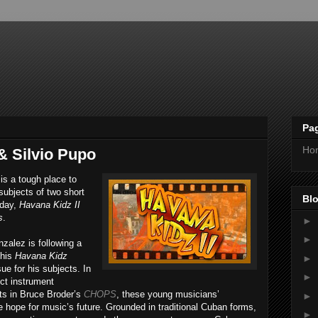
Pa
Ho
& Silvio Pupo
 is a tough place to
subjects of two short
Blo
rday,
Havana Kidz II
s
.
►
►
alez is following a
 his
Havana Kidz
►
ue for his subjects. In
►
ect instrument
nts in Bruce Broder’s
CHOPS
, these young musicians’
►
ope for music’s future. Grounded in traditional Cuban forms,
►