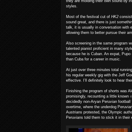
they are molding their own sound by i
styles.
Most of the festival cut of
HK2
consist
sound great, and there is just someth
talk, it is usually in conversation wit
allowing them to better pursue their am
Also screening in the same program
talented pianist proficient in many st
because he is Cuban. An expat, Pupo e
than Cuba for a career in music.
At just over three minutes total runnin
his regular weekly gig with the Jeff Go
effective. I’ll definitely look to hear th
Finishing the program of shorts was A
promisingly, recounting a little known
e
decidedly non-Aryan Peruvian football t
overtime, where the underdog Peruvians
Austrians protested, the Olympic autho
Peruvians told them to stick it in their 