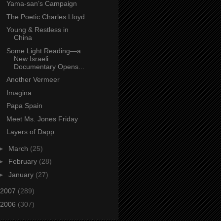
Yama-san’s Campaign
The Poetic Charles Lloyd
Young & Restless in
China
Some Light Reading—a
New Israeli
Documentary Opens...
Another Vermeer
Imagina
Papa Spain
Meet Ms. Jones Friday
Layers of Dapp
►
March
(25)
►
February
(28)
►
January
(27)
2007
(289)
2006
(307)