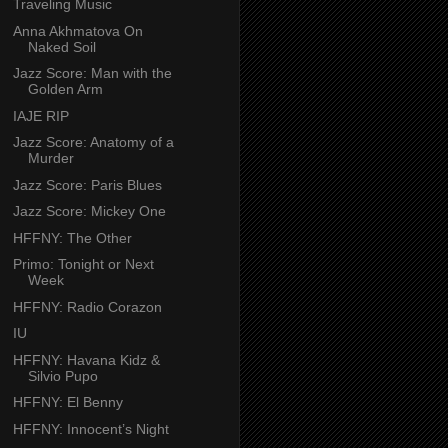
Traveling Music
Anna Akhmatova On
Naked Soil
Jazz Score: Man with the
Golden Arm
IAJE RIP
Jazz Score: Anatomy of a
Murder
Jazz Score: Paris Blues
Jazz Score: Mickey One
HFFNY: The Other
Primo: Tonight or Next
Week
HFFNY: Radio Corazon
IU
HFFNY: Havana Kidz &
Silvio Pupo
HFFNY: El Benny
HFFNY: Innocent’s Night