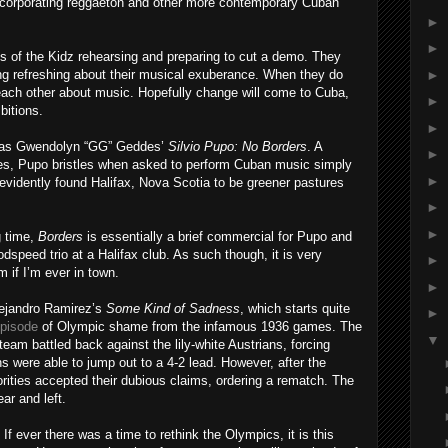
ncorporating reggaeton and other more contemporary Cuban
►
►
s of the Kidz rehearsing and preparing to cut a demo. They
►
ing refreshing about their musical exuberance. When they do
h each other about music. Hopefully change will come to Cuba,
►
bitions.
►
 was Gwendolyn “GG” Geddes’
Silvio Pupo: No Borders
. A
►
yles, Pupo bristles when asked to perform Cuban music simply
►
vidently found Halifax, Nova Scotia to be greener pastures
►
►
g time,
Borders
is essentially a brief commercial for Pupo and
odspeed trio at a Halifax club. As such though, it is very
►
em if I’m ever in town.
►
lejandro Ramirez’s
Some Kind of Sadness
, which starts quite
►
pisode
of Olympic shame from the infamous 1936 games. The
▼
eam battled back against the lily-white Austrians, forcing
 were able to jump out to a 4-2 lead. However, after the
rities accepted their dubious claims, ordering a rematch. The
ear and left.
If ever
there was a time to rethink the Olympics, it is this