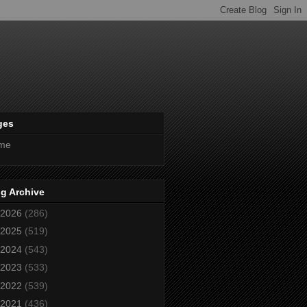
ges
me
g Archive
2026
(286)
2025
(519)
2024
(543)
2023
(533)
2022
(539)
2021
(436)