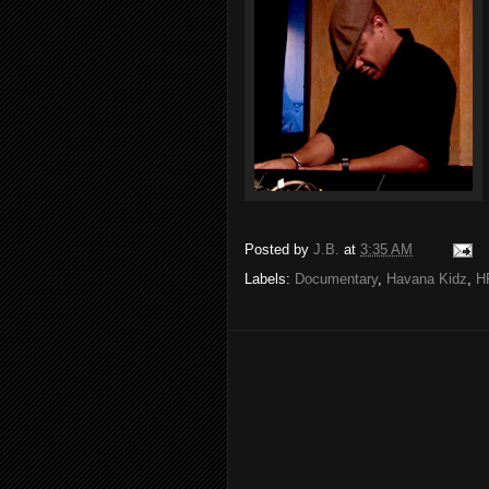
Posted by
J.B.
at
3:35 AM
Labels:
Documentary
,
Havana Kidz
,
H