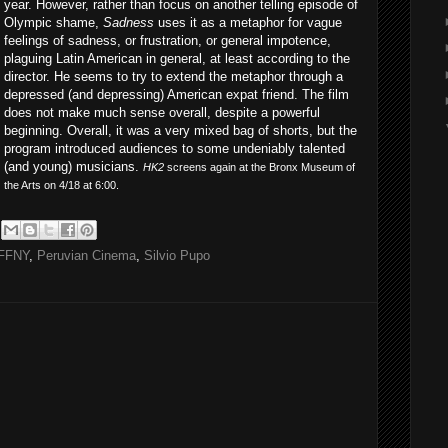
year. However, rather than focus on another telling episode of
Olympic shame,
Sadness
uses it as a metaphor for vague
feelings of sadness, or frustration, or general impotence,
plaguing Latin American in general, at least according to the
director. He seems to try to extend the metaphor through a
depressed (and depressing) American expat friend. The film
does not make much sense overall, despite a powerful
beginning. Overall, it was a very mixed bag of shorts, but the
program introduced audiences to some undeniably talented
(and young) musicians.
HK2
screens again at the Bronx Museum of
the Arts on 4/18 at 6:00.
FFNY
,
Peruvian Cinema
,
Silvio Pupo