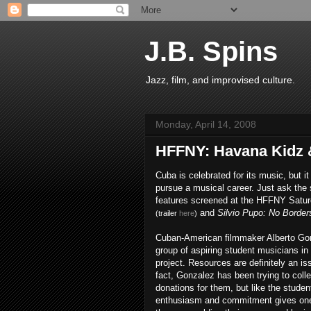
J.B. Spins
Jazz, film, and improvised culture.
Monday, April 14, 2008
HFFNY: Havana Kidz 
Cuba is celebrated for its music, but it
pursue a musical career. Just ask the 
features screened at the HFFNY Satu
and
Silvio Pupo: No Border
(trailer
here
)
Cuban-American filmmaker Alberto Gonz
group of aspiring student musicians in
project. Resources are definitely an iss
fact, Gonzalez has been trying to coll
donations for them, but like the stude
enthusiasm and commitment gives one h