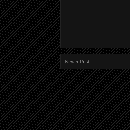
Newer Post