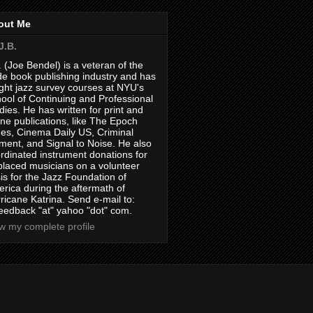
out Me
J.B.
. (Joe Bendel) is a veteran of the
de book publishing industry and has
ght jazz survey courses at NYU's
ool of Continuing and Professional
dies. He has written for print and
ine publications, like The Epoch
es, Cinema Daily US, Criminal
ment, and Signal to Noise. He also
rdinated instrument donations for
placed musicians on a volunteer
is for the Jazz Foundation of
rica during the aftermath of
ricane Katrina. Send e-mail to:
feedback "at" yahoo "dot" com.
w my complete profile