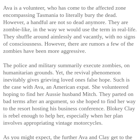
Ava is a volunteer, who has come to the affected zone
encompassing Tasmania to literally bury the dead.
However, a handful are not so dead anymore. They are
zombie-like, in the way we would use the term in real-life.
They shuffle around aimlessly and vacantly, with no signs
of consciousness. However, there are rumors a few of the
zombies have been more aggressive.
The police and military summarily execute zombies, on
humanitarian grounds. Yet, the revival phenomenon
inevitably gives grieving loved ones false hope. Such is
the case with Ava, an American expat. She volunteered
hoping to find her Aussie husband Mitch. They parted on
bad terms after an argument, so she hoped to find her way
to the resort hosting his business conference. Blokey Clay
is rebel enough to help her, especially when her plan
involves appropriating vintage motorcycles.
As you might expect, the further Ava and Clay get to the