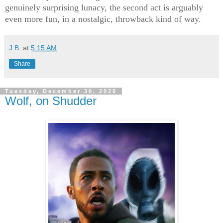
genuinely surprising lunacy, the second act is arguably
even more fun, in a nostalgic, throwback kind of way.
J.B.
at
5:15 AM
Share
Tuesday, December 30, 2025
Wolf, on Shudder