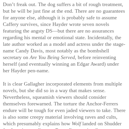
Don’t freak out. The dog suffers a bit of rough treatment,
but he will be just fine at the end. There are no guarantees
for anyone else, although it is probably safe to assume
Caffery survives, since Hayder wrote seven novels
featuring the angsty DS—but there are no assurances
regarding his mental or emotional state. Incidentally, the
late author worked as a model and actress under the stage-
name Candy Davis, most notably as the bombshell
secretary on
Are You Being Served
, before reinventing
herself (and eventually winning an Edgar Award) under
her Hayder pen-name.
It is clear Gallagher incorporated elements from multiple
novels, but she did so in a way that makes sense.
Nevertheless, squeamish viewers should consider
themselves forewarned. The torture the Anchor-Ferrers
endure will be tough for even jaded viewers to take. There
is also some creepy material involving raves and cults,
which presumably explains how
Wolf
landed on Shudder