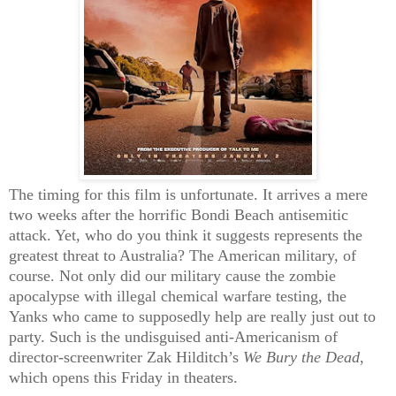
The timing for this film is unfortunate. It arrives a mere
two weeks after the horrific Bondi Beach antisemitic
attack. Yet, who do you think it suggests represents the
greatest threat to Australia? The American military, of
course. Not only did our military cause the zombie
apocalypse with illegal chemical warfare testing, the
Yanks who came to supposedly help are really just out to
party. Such is the undisguised anti-Americanism of
director-screenwriter Zak Hilditch’s
We Bury the Dead
,
which opens this Friday in theaters.