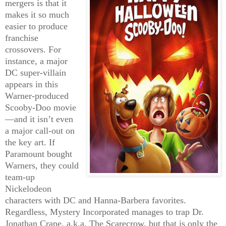
mergers is that it
makes it so much
easier to produce
franchise
crossovers. For
instance, a major
DC super-villain
appears in this
Warner-produced
Scooby-Doo movie
—and it isn’t even
a major call-out on
the key art. If
Paramount bought
Warners, they could
team-up
Nickelodeon
characters with DC and Hanna-Barbera favorites.
Regardless, Mystery Incorporated manages to trap Dr.
Jonathan Crane, a.k.a. The Scarecrow, but that is only the