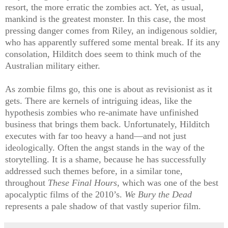
resort, the more erratic the zombies act. Yet, as usual,
mankind is the greatest monster. In this case, the most
pressing danger comes from Riley, an indigenous soldier,
who has apparently suffered some mental break. If its any
consolation, Hilditch does seem to think much of the
Australian military either.
As zombie films go, this one is about as revisionist as it
gets. There are kernels of intriguing ideas, like the
hypothesis zombies who re-animate have unfinished
business that brings them back. Unfortunately, Hilditch
executes with far too heavy a hand—and not just
ideologically. Often the angst stands in the way of the
storytelling. It is a shame, because he has successfully
addressed such themes before, in a similar tone,
throughout
These Final Hours,
which was one of the best
apocalyptic films of the 2010’s.
We Bury the Dead
represents a pale shadow of that vastly superior film.