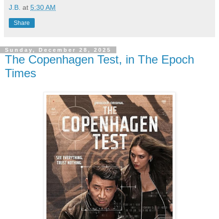
J.B.
at
5:30 AM
Share
Sunday, December 28, 2025
The Copenhagen Test, in The Epoch
Times