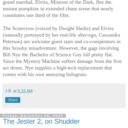
grand marshal, Elvira, Mistress of the Dark, flee the
mutant pumpkins in extended chase scene that nearly
constitutes one third of the film.
The Scarecrow (voiced by Dwight Shultz) and Elvira
(naturally portrayed by her real-life alter-ego, Cassandra
Peterson) are welcome guest stars and co-conspirators in
this Scooby misadventure. However, the gags involving
Bill Nye the Bachelor of Science Guy fall pretty flat.
Since the Mystery Machine suffers damage from the first
act drone, Nye supplies a high-tech replacement that
comes with his own annoying hologram.
J.B.
at
5:15 AM
Share
Friday, December 26, 2025
The Jester 2, on Shudder