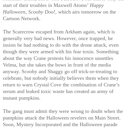
start of their troubles in Maxwell Atoms’
Happy
Halloween, Scooby Doo!,
which airs tomorrow on the
Cartoon Network.
The Scarecrow escaped from Arkham again, which is
generally very bad news. However, once trapped, he
insists he had nothing to do with the drone attack, even
though they were armed with his fear toxin. Something
about the way Crane protests his innocence unsettles
Velma, but she takes the bows in front of the media
anyway. Scooby and Shaggy go off trick-or-treating to
celebrate, but nobody initially believes them when they
return to warn Crystal Cove the combination of Crane’s
serum and leaked toxic waste has created an army of
mutant pumpkins.
The gang must admit they were wrong to doubt when the
pumpkins attack the Halloween revelers on Main Street.
Soon, Mystery Incorporated and the Halloween parade