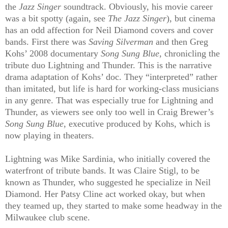
the
Jazz Singer
soundtrack. Obviously, his movie career
was a bit spotty (again, see
The Jazz Singer
), but cinema
has an odd affection for Neil Diamond covers and cover
bands. First there was
Saving Silverman
and then Greg
Kohs’ 2008 documentary
Song Sung Blue
, chronicling the
tribute duo Lightning and Thunder. This is the narrative
drama adaptation of Kohs’ doc. They “interpreted” rather
than imitated, but life is hard for working-class musicians
in any genre. That was especially true for Lightning and
Thunder, as viewers see only too well in Craig Brewer’s
Song Sung Blue
, executive produced by Kohs, which is
now playing in theaters.
Lightning was Mike Sardinia, who initially covered the
waterfront of tribute bands. It was Claire Stigl, to be
known as Thunder, who suggested he specialize in Neil
Diamond. Her Patsy Cline act worked okay, but when
they teamed up, they started to make some headway in the
Milwaukee club scene.