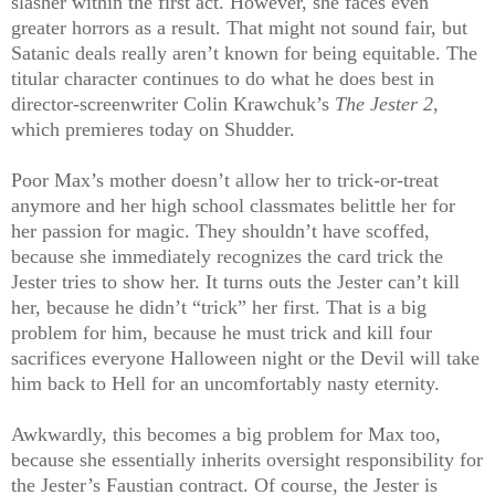
slasher within the first act. However, she faces even
greater horrors as a result. That might not sound fair, but
Satanic deals really aren’t known for being equitable. The
titular character continues to do what he does best in
director-screenwriter Colin Krawchuk’s
The Jester 2
,
which premieres today on Shudder.
Poor Max’s mother doesn’t allow her to trick-or-treat
anymore and her high school classmates belittle her for
her passion for magic.
They shouldn’t have scoffed,
because she immediately recognizes the card trick the
Jester tries to show her. It turns outs the Jester can’t kill
her, because he didn’t “trick” her first. That is a big
problem for him, because he must trick and kill four
sacrifices everyone Halloween night or the Devil will take
him back to Hell for an uncomfortably nasty eternity.
Awkwardly, this becomes a big problem for Max too,
because she essentially inherits oversight responsibility for
the Jester’s Faustian contract. Of course, the Jester is