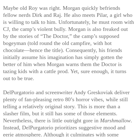
Maybe old Roy was right. Morgan quickly befriends
fellow nerds Dirk and Raj. He also meets Pilar, a girl who
is willing to talk to him. Unfortunately, he must room with
CJ, the camp’s violent bully. Morgan is also freaked out
by the stories of “The Doctor,” the camp’s supposed
bogeyman (told round the old campfire, with hot
chocolate—hence the title). Consequently, his friends
initially assume his imagination has simply gotten the
better of him when Morgan warns them the Doctor is
tazing kids with a cattle prod. Yet, sure enough, it turns
out to be true.
DelPurgatorio and screenwriter Andy Greskoviak deliver
plenty of fan-pleasing retro 80’s horror vibes, while still
telling a relatively original story. This is more than a
slasher film, but it still has some of those elements.
Nevertheless, there is little outright gore in
Marshmallow
.
Instead, DelPurgatorio prioritizes suggestive mood and
eerie atmosphere. Although it culminates with some