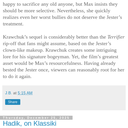
happy to sacrifice any old anyone, but Max insists they
should be more selective. Nevertheless, she quickly
realizes even her worst bullies do not deserve the Jester’s
treatment.
Krawchuk’s sequel is considerably better than the
Terrifier
rip-off that fans might assume, based on the Jester’s
clown-like makeup. Krawchuk creates some intriguing
lore for his signature bogeyman. Yet, the film’s greatest
asset would be Max’s resourcefulness. Having already
bested the Jester once, viewers can reasonably root for her
to do it again.
J.B.
at
5:15 AM
Share
Thursday, December 25, 2025
Hadik, on Klassiki