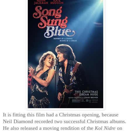
It is fitting this film had a Christmas opening, because
Neil Diamond recorded two successful Christmas albums.
He also released a moving rendition of the
Kol Nidre
on