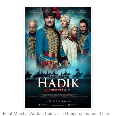
Field Marshal Andras Hadik is a Hungarian national hero,