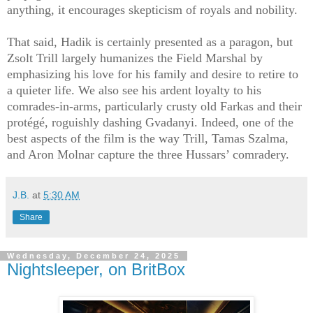
anything, it encourages skepticism of royals and nobility.
That said, Hadik is certainly presented as a paragon, but
Zsolt Trill largely humanizes the Field Marshal by
emphasizing his love for his family and desire to retire to
a quieter life. We also see his ardent loyalty to his
comrades-in-arms, particularly crusty old Farkas and their
protégé, roguishly dashing Gvadanyi. Indeed, one of the
best aspects of the film is the way Trill, Tamas Szalma,
and Aron Molnar capture the three Hussars’ comradery.
J.B.
at
5:30 AM
Share
Wednesday, December 24, 2025
Nightsleeper, on BritBox