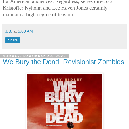
for American audiences. Regardless, series directors
Kristoffer Nyholm and Lee Haven Jones certainly
maintain a high degree of tension.
J.B.
at
5:00 AM
Share
Monday, December 29, 2025
We Bury the Dead: Revisionist Zombies