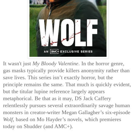
It wasn't just
My Bloody Valentine
.
In the horror genre,
gas masks typically provide killers anonymity rather than
save lives. This series isn’t exactly horror, but the
principle remains the same. That much is quickly evident,
but the titular lupine reference largely appears
metaphorical. Be that as it may, DS Jack Caffery
relentlessly pursues several extraordinarily savage human
monsters in creator-writer Megan Gallagher’s six-episode
Wolf
, based on Mo Hayder’s novels, which premieres
today on Shudder (and AMC+).