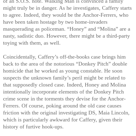
of an S.O.S. note. Walking Man is convinced a family
might truly be in danger. As he investigates, Caffery starts
to agree. Indeed, they would be the Anchor-Ferrers, who
have been taken hostage by two home-invaders
masquerading as policeman. “Honey” and “Molina” are a
nasty, sadistic duo. However, there might be a third-party
toying with them, as well.
Coincidentally, Caffery’s off-the-books case brings him
back to the area of the notorious “Donkey Pitch” double
homicide that he worked as young constable. He soon
suspects the unknown family’s peril might be related to
that supposedly closed case. Indeed, Honey and Molina
intentionally incorporate elements of the Donkey Pitch
crime scene in the torments they devise for the Anchor-
Ferrers. Of course, poking around the old case causes
friction with the original investigating DS, Maia Lincoln,
which is particularly awkward for Caffery, given their
history of furtive hook-ups.