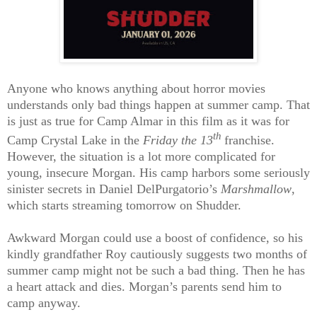
Anyone who knows anything about horror movies
understands only bad things happen at summer camp. That
is just as true for Camp Almar in this film as it was for
th
Camp Crystal Lake in the
Friday the 13
franchise.
However, the situation is a lot more complicated for
young, insecure Morgan. His camp harbors some seriously
sinister secrets in Daniel DelPurgatorio’s
Marshmallow
,
which starts streaming tomorrow on Shudder.
Awkward Morgan could use a boost of confidence, so his
kindly grandfather Roy cautiously suggests two months of
summer camp might not be such a bad thing. Then he has
a heart attack and dies. Morgan’s parents send him to
camp anyway.