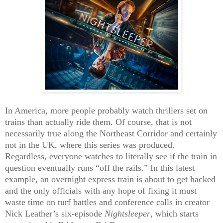
In America, more people probably watch thrillers set on
trains than actually ride them. Of course, that is not
necessarily true along the Northeast Corridor and certainly
not in the UK, where this series was produced.
Regardless, everyone watches to literally see if the train in
question eventually runs “off the rails.” In this latest
example, an overnight express train is about to get hacked
and the only officials with any hope of fixing it must
waste time on turf battles and conference calls in creator
Nick Leather’s six-episode
Nightsleeper
, which starts