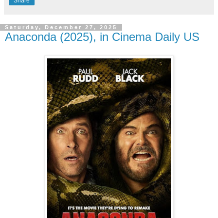
Share
Saturday, December 27, 2025
Anaconda (2025), in Cinema Daily US