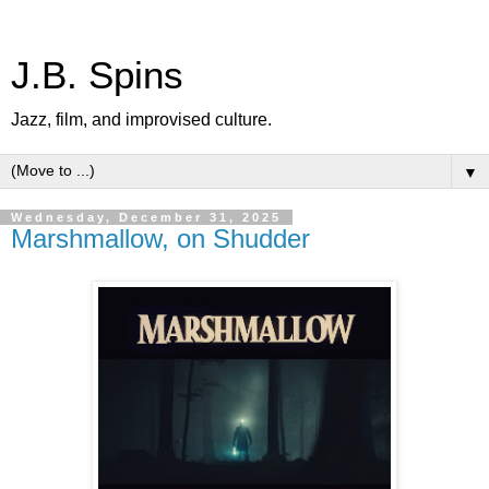
J.B. Spins
Jazz, film, and improvised culture.
▼
Wednesday, December 31, 2025
Marshmallow, on Shudder