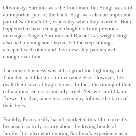
Obviously, Sardinia was the front man, but Stingl was still
an important part of the band. Stigl was also an important
part of Sardinia’s life, especially when they married. Both
happened to have teenaged daughters from previous
marriages: Angela Sardinia and Rachel Cartwright. Stigl
also had a young son Dayna. Yet the step-siblings
accepted each other and their new step-parents well
enough over time.
The music business was still a grind for Lightning and
Thunder, just like it is for everyone else. However, life
dealt them several tragic blows. In fact, the timing of their
tribulations seems cosmically cruel. Yet, we can’t blame
Brewer for that, since his screenplay follows the facts of
their lives.
Frankly, Focus really hasn’t marketed this film correctly,
because it is truly a story about the loving bonds of
family. It is also worth noting Sardinia’s experience as a