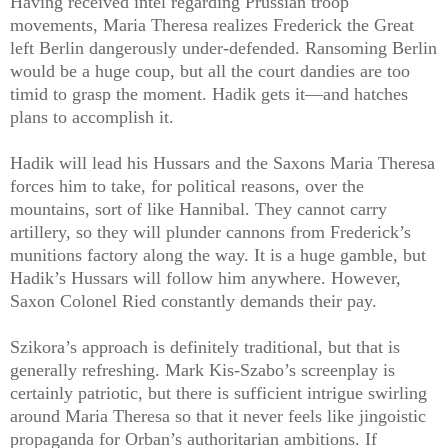
Having received intel regarding Prussian troop
movements, Maria Theresa realizes Frederick the Great
left Berlin dangerously under-defended. Ransoming Berlin
would be a huge coup, but all the court dandies are too
timid to grasp the moment. Hadik gets it—and hatches
plans to accomplish it.
Hadik will lead his Hussars and the Saxons Maria Theresa
forces him to take, for political reasons, over the
mountains, sort of like Hannibal. They cannot carry
artillery, so they will plunder cannons from Frederick’s
munitions factory along the way. It is a huge gamble, but
Hadik’s Hussars will follow him anywhere. However,
Saxon Colonel Ried constantly demands their pay.
Szikora’s approach is definitely traditional, but that is
generally refreshing. Mark Kis-Szabo’s screenplay is
certainly patriotic, but there is sufficient intrigue swirling
around Maria Theresa so that it never feels like jingoistic
propaganda for Orban’s authoritarian ambitions. If