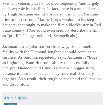
Vietnam veteran plays a not inconsequential (and largely
positive) role in this film. In fact, there is a scene shared
by Hugh Jackman and Ella Anderson, in which Sardinia
tries to impart some Marine Corps wisdom to his step-
daughter that ought to make the film a blockbuster in Red
State country. (You could even credibly describe the film
as “pro-life,” so get onboard, Evangelicals.)
Jackman is a regular star on Broadway, so his tuneful
facility with the Diamond songbook should come as no
surprise. As Sardinia repeatedly says, Jackman is “huge”
as Lightning. Kate Hudson’s ability to successfully
interpret Diamond and Cline is perhaps a bigger story,
because it is so unexpected. They have real chemistry
together. As a result, their rough patches hold real tension
and discomfort.
J.B.
at
5:15 AM