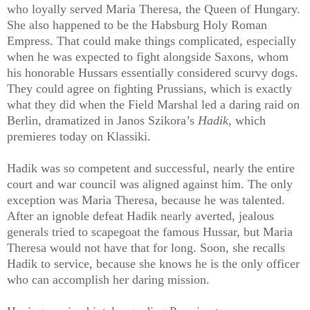
who loyally served Maria Theresa, the Queen of Hungary.
She also happened to be the Habsburg Holy Roman
Empress. That could make things complicated, especially
when he was expected to fight alongside Saxons, whom
his honorable Hussars essentially considered scurvy dogs.
They could agree on fighting Prussians, which is exactly
what they did when the Field Marshal led a daring raid on
Berlin, dramatized in Janos Szikora’s
Hadik
, which
premieres today on Klassiki.
Hadik was so competent and successful, nearly the entire
court and war council was aligned against him. The only
exception was Maria Theresa, because he was talented.
After an ignoble defeat Hadik nearly averted, jealous
generals tried to scapegoat the famous Hussar, but Maria
Theresa would not have that for long. Soon, she recalls
Hadik to service, because she knows he is the only officer
who can accomplish her daring mission.