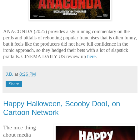
ANACONDA (2025) provides a sly runnng commentary on the
perils and pitfalls of rebooting popular franchises that is often funny,
but it feels like the producers did not have full confidence in the
ironic approach, so they hedged their bets with a lot of slapstick
pratfalls. CINEMA DAILY US review up
here
.
J.B.
at
8:26 PM
Share
Happy Halloween, Scooby Doo!, on
Cartoon Network
The nice thing
about media