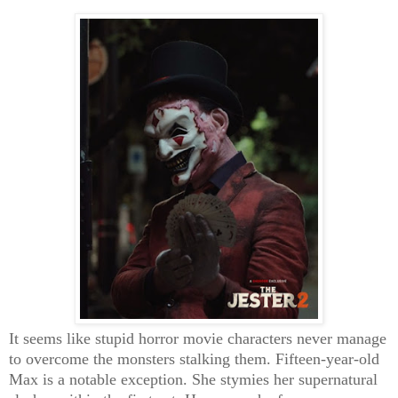
It seems like stupid horror movie characters never manage
to overcome the monsters stalking them. Fifteen-year-old
Max is a notable exception. She stymies her supernatural