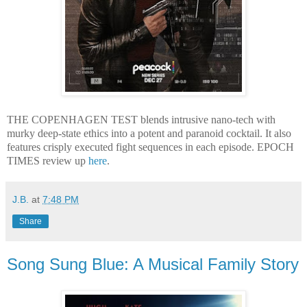
THE COPENHAGEN TEST blends intrusive nano-tech with
murky deep-state ethics into a potent and paranoid cocktail. It also
features crisply executed fight sequences in each episode. EPOCH
TIMES review up
here
.
J.B.
at
7:48 PM
Share
Song Sung Blue: A Musical Family Story