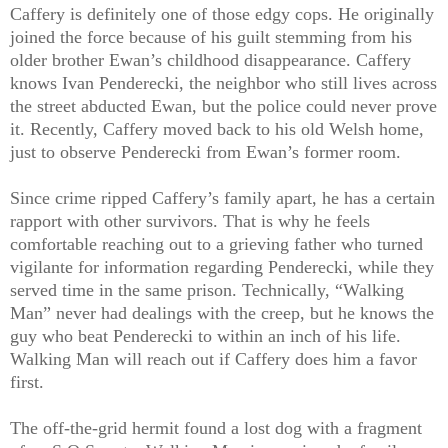
Caffery is definitely one of those edgy cops. He originally
joined the force because of his guilt stemming from his
older brother Ewan’s childhood disappearance. Caffery
knows Ivan Penderecki, the neighbor who still lives across
the street abducted Ewan, but the police could never prove
it. Recently, Caffery moved back to his old Welsh home,
just to observe Penderecki from Ewan’s former room.
Since crime ripped Caffery’s family apart, he has a certain
rapport with other survivors. That is why he feels
comfortable reaching out to a grieving father who turned
vigilante for information regarding Penderecki, while they
served time in the same prison. Technically, “Walking
Man” never had dealings with the creep, but he knows the
guy who beat Penderecki to within an inch of his life.
Walking Man will reach out if Caffery does him a favor
first.
The off-the-grid hermit found a lost dog with a fragment