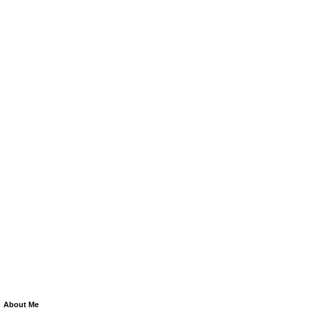
About Me