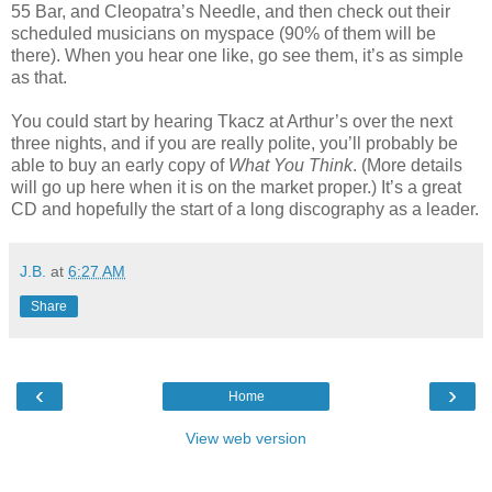
55 Bar, and Cleopatra’s Needle, and then check out their
scheduled musicians on myspace (90% of them will be
there). When you hear one like, go see them, it’s as simple
as that.
You could start by hearing Tkacz at Arthur’s over the next
three nights, and if you are really polite, you’ll probably be
able to buy an early copy of
What You Think
. (More details
will go up here when it is on the market proper.) It’s a great
CD and hopefully the start of a long discography as a leader.
J.B.
at
6:27 AM
Share
‹
›
Home
View web version