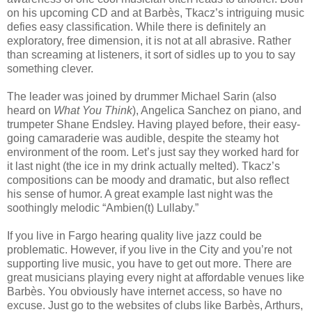
on his upcoming CD and at Barbès, Tkacz’s intriguing music
defies easy classification. While there is definitely an
exploratory, free dimension, it is not at all abrasive. Rather
than screaming at listeners, it sort of sidles up to you to say
something clever.
The leader was joined by drummer Michael Sarin (also
heard on
What You Think
), Angelica Sanchez on piano, and
trumpeter Shane Endsley. Having played before, their easy-
going camaraderie was audible, despite the steamy hot
environment of the room. Let’s just say they worked hard for
it last night (the ice in my drink actually melted). Tkacz’s
compositions can be moody and dramatic, but also reflect
his sense of humor. A great example last night was the
soothingly melodic “Ambien(t) Lullaby.”
If you live in Fargo hearing quality live jazz could be
problematic. However, if you live in the City and you’re not
supporting live music, you have to get out more. There are
great musicians playing every night at affordable venues like
Barbès. You obviously have internet access, so have no
excuse. Just go to the websites of clubs like Barbès, Arthurs,