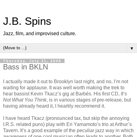
J.B. Spins
Jazz, film, and improvised culture.
▼
Thursday, July 31, 2008
Bass in BKLN
I actually made it out to Brooklyn last night, and no, I’m not
waiting for applause. It was well worth making the trek to
hear bassist Kevin Tkacz’s gig at Barbès. His first CD,
It’s
Not What You Think
, is in various stages of pre-release, but
having already heard it, I heartily recommend it.
I have heard Tkacz (pronounced tax, but skip the annoying
I.R.S. related puns) play with Eri Yamamoto’s trio at Arthur’s
Tavern. It’s a good example of the peculiar jazz way in which
awareness of one cool musician often leads to another. Both