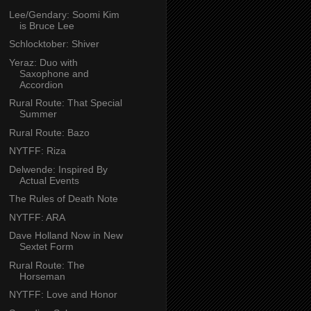
Lee/Gendary: Soomi Kim
is Bruce Lee
Schlocktober: Shiver
Yeraz: Duo with
Saxophone and
Accordion
Rural Route: That Special
Summer
Rural Route: Bazo
NYTFF: Riza
Delwende: Inspired By
Actual Events
The Rules of Death Note
NYTFF: ARA
Dave Holland Now in New
Sextet Form
Rural Route: The
Horseman
NYTFF: Love and Honor