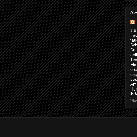
Ab
J.B
tra
tau
Sch
Stu
onl
Tim
Ele
coo
dis
bas
Ame
Hur
jb.
Vie