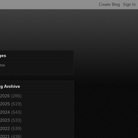
ges
me
g Archive
2026
(286)
2025
(519)
2024
(543)
2023
(533)
2022
(539)
2021
(436)