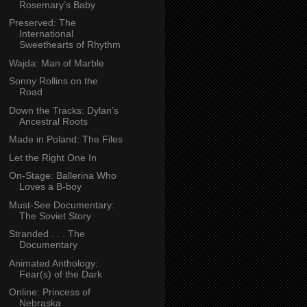
Rosemary’s Baby
Preserved: The
International
Sweethearts of Rhythm
Wajda: Man of Marble
Sonny Rollins on the
Road
Down the Tracks: Dylan’s
Ancestral Roots
Made in Poland: The Files
Let the Right One In
On-Stage: Ballerina Who
Loves a B-boy
Must-See Documentary:
The Soviet Story
Stranded . . . The
Documentary
Animated Anthology:
Fear(s) of the Dark
Online: Princess of
Nebraska