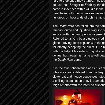
hard to stop once they started. The
De
do just that. Brought to Earth by the
name is inscribed within will die in the
must have both the victim’s name and th
hundreds of thousands of John Smiths 
The
Death
Note
has fallen into the han
rampant crime and injustice plaguing so
justice, with the hearty encouragement
Referred to as Kira by a clueless medi
globe, proving quite popular with the 
reluctantly accepting the aid of “L,” 
with the help of his elderly majordomo
genius, but keeps his name a well guard
the
Death
Note
game.
It is the strict observance of its rule
rules are clearly defined from the begi
clever cat-and-mouse sequences, steadil
a chilling examination of evil, dramatic
reign of terror with the intent to disp