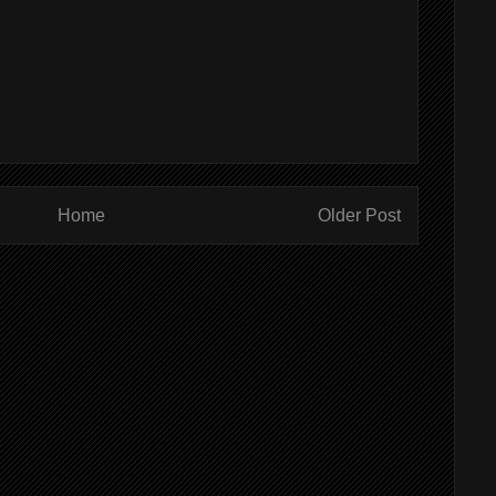
Home
Older Post