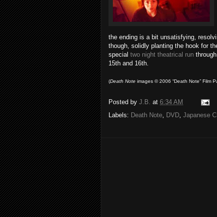
the ending is a bit unsatisfying, resolv
though, solidly planting the hook for th
special
two night theatrical run
through
15th and 16th.
(
Death
Note
images © 2006 “Death Note” Film Pa
Posted by
J.B.
at
6:34 AM
Labels:
Death Note
,
DVD
,
Japanese C