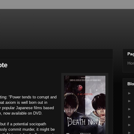
Pa
Ho
ote
Blo
►
iting: “Power tends to corrupt and
►
at axiom is well born out in
ly popular Japanese films based
►
, now available on DVD.
►
ut if a potential sociopath
►
essly commit murder, it might be
►