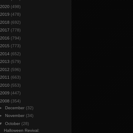
2020
(498)
2019
(478)
2018
(692)
2017
(778)
2016
(794)
2015
(773)
2014
(652)
2013
(579)
2012
(596)
2011
(663)
2010
(553)
2009
(447)
2008
(354)
►
December
(32)
►
November
(34)
▼
October
(28)
Halloween Revival: