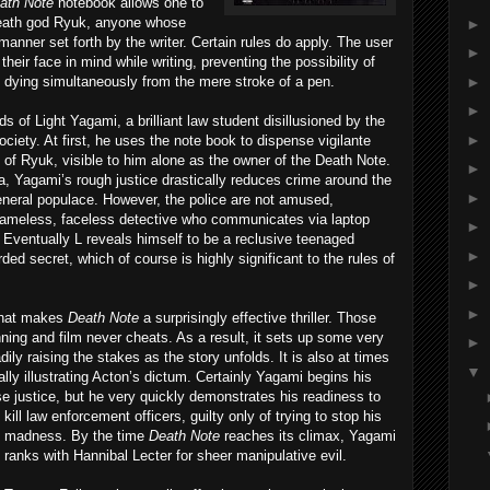
ath
Note
notebook allows one to
 death god Ryuk, anyone whose
►
 manner set forth by the writer. Certain rules do apply. The user
►
eir face in mind while writing, preventing the possibility of
►
dying simultaneously from the mere stroke of a pen.
►
ds of Light Yagami, a brilliant law student disillusioned by the
►
ciety. At first, he uses the note book to dispense vigilante
 of Ryuk, visible to him alone as the owner of the Death Note.
►
a, Yagami’s rough justice drastically reduces crime around the
►
general populace. However, the police are not amused,
a nameless, faceless detective who communicates via laptop
►
. Eventually L reveals himself to be a reclusive teenaged
►
ed secret, which of course is highly significant to the rules of
►
►
s that makes
Death
Note
a surprisingly effective thriller. Those
nning and film never cheats. As a result, it sets up some very
►
y raising the stakes as the story unfolds. It is also at times
▼
ally illustrating Acton’s dictum. Certainly Yagami begins his
ense justice, but he very quickly demons
trates his readiness to
kill law enforcement officers, guilty only of trying to stop his
madness. By the time
Death
Note
reaches its climax, Yagami
ranks with Hannibal Lecter for sheer manipulative evil.