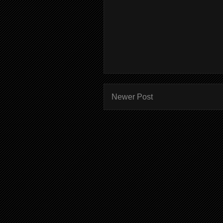
Newer Post