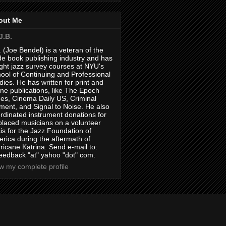
out Me
J.B.
. (Joe Bendel) is a veteran of the
de book publishing industry and has
ght jazz survey courses at NYU's
ool of Continuing and Professional
dies. He has written for print and
ine publications, like The Epoch
es, Cinema Daily US, Criminal
ment, and Signal to Noise. He also
rdinated instrument donations for
placed musicians on a volunteer
is for the Jazz Foundation of
rica during the aftermath of
ricane Katrina. Send e-mail to:
feedback "at" yahoo "dot" com.
w my complete profile