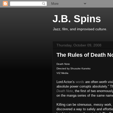
J.B. Spins
Jazz, film, and improvised culture.
Thursday, October 09, 2008
The Rules of Death N
Death Note
Directed by Shusuke Kaneko
VIZ Media
Lord Acton’s
words
are often worth vis
absolute power corrupts absolutely.” Th
Death Note
, the first of two enormous
on the manga series of the same name
Killing can be strenuous, messy work, b
discovered a way to safely and effortl