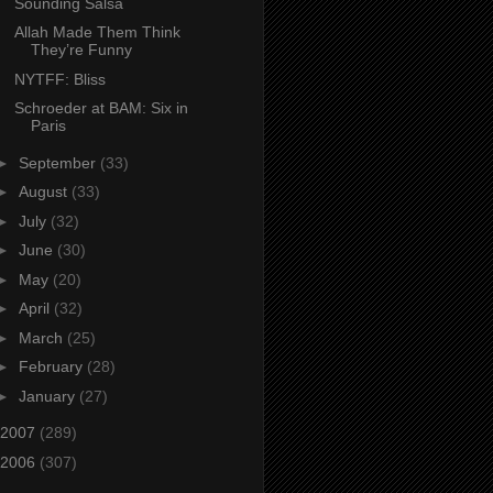
Sounding Salsa
Allah Made Them Think
They’re Funny
NYTFF: Bliss
Schroeder at BAM: Six in
Paris
►
September
(33)
►
August
(33)
►
July
(32)
►
June
(30)
►
May
(20)
►
April
(32)
►
March
(25)
►
February
(28)
►
January
(27)
2007
(289)
2006
(307)