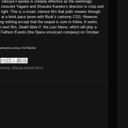
Tatsuya Fujiwara is creepily effective as the seemingly
innocent Yagami and Shusuke Kaneko’s direction is crisp and
tight. This is a smart, intense film that pulls viewers through
at a brisk pace (even with Ryuk’s cartoony CGI). However,
ing nothing except that the sequel is sure to follow. It works
e next film,
Death Note II: the Last Name
, which will play a
 Fathom Events (the Opera simulcast company) on October
rtners/courtesy VIZ Media)
inema
,
Manga-based films