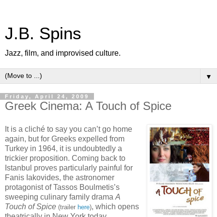
J.B. Spins
Jazz, film, and improvised culture.
▼
Friday, April 24, 2009
Greek Cinema: A Touch of Spice
It is a cliché to say you can’t go home
again, but for Greeks expelled from
Turkey in 1964, it is undoubtedly a
trickier proposition. Coming back to
Istanbul proves particularly painful for
Fanis Iakovides, the astronomer
protagonist of Tassos Boulmetis’s
sweeping culinary family drama
A
Touch of Spice
, which opens
(trailer
here
)
theatrically in New York today.