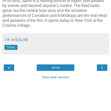
At its best,
Spice
is a moving portrait of regret, precipitated
by events well beyond anyone’s control. The food looks
great, but the central love story and the sensitive
performances of Corraface and Köklükaya are the real meat
and potatoes of the film. It opens today in New York at the
Cinema Village.
J.B.
at
6:01 AM
Share
‹
›
Home
View web version