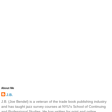
About Me
J.B.
J.B. (Joe Bendel) is a veteran of the trade book publishing industry
and has taught jazz survey courses at NYU's School of Continuing
and Professional Studies. He has written for print and online