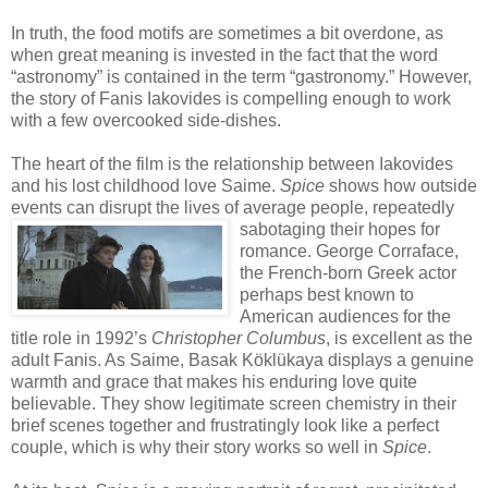
In truth, the food motifs are sometimes a bit overdone, as
when great meaning is invested in the fact that the word
“astronomy” is contained in the term “gastronomy.” However,
the story of Fanis Iakovides is compelling enough to work
with a few overcooked side-dishes.
The heart of the film is the relationship between Iakovides
and his lost childhood love Saime.
Spice
shows how outside
events can disrupt the lives of average people, repeatedly
sabotaging their hop
es for
romance. George Corraface,
the French-born Greek actor
perhaps best known to
American audiences for the
title role in 1992’s
Christopher Columbus
, is excellent as the
adult Fanis. As Saime, Basak Köklükaya displays a genuine
warmth and grace that makes his enduring love quite
believable. They show legitimate screen chemistry in their
brief scenes together and frustratingly look like a perfect
couple, which is why their story works so well in
Spice
.