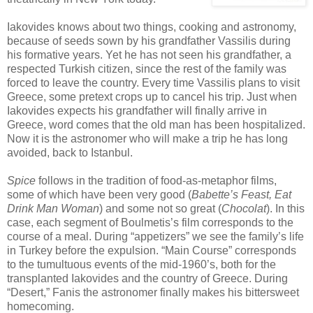
Iakovides knows about two things, cooking and astronomy,
because of seeds sown by his grandfather Vassilis during
his formative years. Yet he has not seen his grandfather, a
respected Turkish citizen, since the rest of the family was
forced to leave the country. Every time Vassilis plans to visit
Greece, some pretext crops up to cancel his trip. Just when
Iakovides expects his grandfather will finally arrive in
Greece, word comes that the old man has been hospitalized.
Now it is the astronomer who will make a trip he has long
avoided, back to Istanbul.
Spice
follows in the tradition of food-as-metaphor films,
some of which have been very good (
Babette’s Feast, Eat
Drink Man Woman
) and some not so great (
Chocolat
). In this
case, each segment of Boulmetis’s film corresponds to the
course of a meal. During “appetizers” we see the family’s life
in Turkey before the expulsion. “Main Course” corresponds
to the tumultuous events of the mid-1960’s, both for the
transplanted Iakovides and the country of Greece. During
“Desert,” Fanis the astronomer finally makes his bittersweet
homecoming.