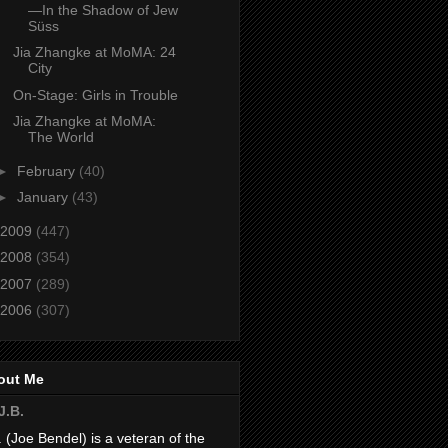
—In the Shadow of Jew
Süss
Jia Zhangke at MoMA: 24
City
On-Stage: Girls in Trouble
Jia Zhangke at MoMA:
The World
►
February
(40)
►
January
(43)
2009
(447)
2008
(354)
2007
(289)
2006
(307)
out Me
J.B.
. (Joe Bendel) is a veteran of the