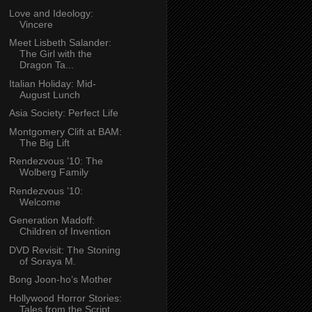
Love and Ideology:
Vincere
Meet Lisbeth Salander:
The Girl with the
Dragon Ta...
Italian Holiday: Mid-
August Lunch
Asia Society: Perfect Life
Montgomery Clift at BAM:
The Big Lift
Rendezvous ’10: The
Wolberg Family
Rendezvous ’10:
Welcome
Generation Madoff:
Children of Invention
DVD Revisit: The Stoning
of Soraya M.
Bong Joon-ho’s Mother
Hollywood Horror Stories:
Tales from the Script