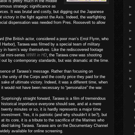
atoll is pretty much in the middle
ormous strategic significance as
►
orces. It was brutal and costly, but digging out the Japanese
►
ictory in the fight against the Axis. Indeed, the warfighting
►
ecial dispensation was needed from Pres. Roosevelt to allow
►
►
d (the British actor, considered a poor man’s Errol Flynn, who
l Harbor), Tarawa was filmed by a special team of military
►
ly in harm’s way themselves. Like the rediscovered footage
►
ial mini-series
WWII in HD
¸ the Tarawa crew was shooting
out by contemporary standards, but was dramatic at the time.
►
►
essence of
Tarawa’s
message. Rather than focusing on
 the unity of the Corps and the costly price they paid for the
►
sake of ul
timate victory. Indeed, it was a different time, when
▼
it would not have been necessary to “personalize” the war.
Surprisingly straight forward,
Tarawa
is a film of tremendous
historical importance everyone should see, and at a mere
twenty minutes or so, it is hardly represents a major time
investment. Yes, it is patriotic (and why shouldn’t it be?), but
at its core, it is a tribute to the sacrifice of the Marines who
died taking Tarawa.
Tarawa
airs on the Documentary Channel
idely available for online screening.