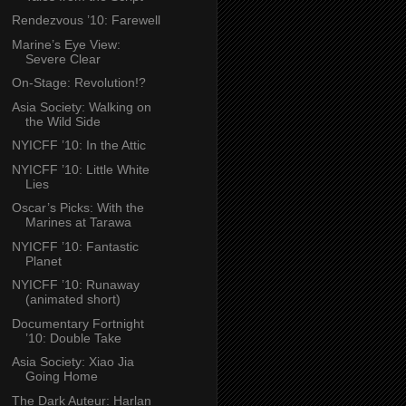
Rendezvous ’10: Farewell
Marine’s Eye View:
Severe Clear
On-Stage: Revolution!?
Asia Society: Walking on
the Wild Side
NYICFF ’10: In the Attic
NYICFF ’10: Little White
Lies
Oscar’s Picks: With the
Marines at Tarawa
NYICFF ’10: Fantastic
Planet
NYICFF ’10: Runaway
(animated short)
Documentary Fortnight
’10: Double Take
Asia Society: Xiao Jia
Going Home
The Dark Auteur: Harlan