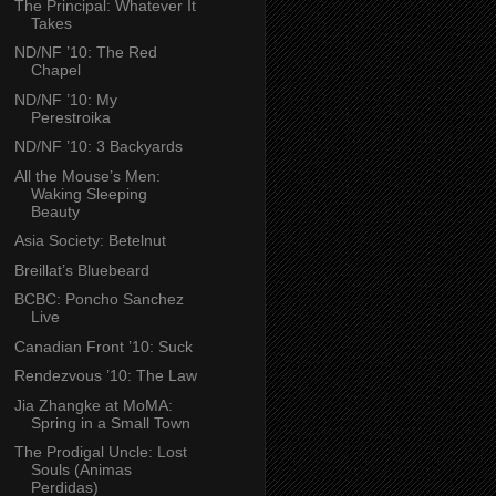
The Principal: Whatever It
Takes
ND/NF ’10: The Red
Chapel
ND/NF ’10: My
Perestroika
ND/NF ’10: 3 Backyards
All the Mouse’s Men:
Waking Sleeping
Beauty
Asia Society: Betelnut
Breillat’s Bluebeard
BCBC: Poncho Sanchez
Live
Canadian Front ’10: Suck
Rendezvous ’10: The Law
Jia Zhangke at MoMA:
Spring in a Small Town
The Prodigal Uncle: Lost
Souls (Animas
Perdidas)