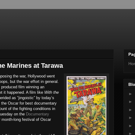
Pa
Ho
he Marines at Tarawa
pposing the war, Hollywood went
oops, but the war effort in general.
Blo
 produced film winning an
 it happened. A film like
With the
►
rided as “jingoistic” by today’s
►
n the Oscar for best documentary
unt of the fighting conditions in
►
Tuesday on the
Documentary
►
ir month-long festival of Oscar
.
►
►