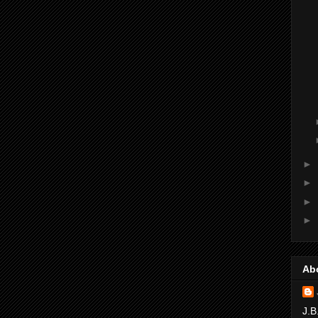
►
►
►
►
Ab
J.B