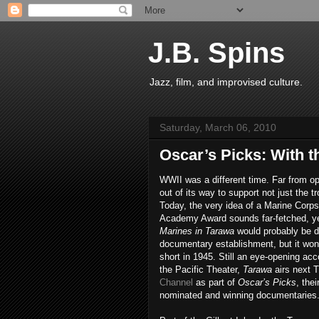
J.B. Spins
Jazz, film, and improvised culture.
Saturday, March 06, 2010
Oscar’s Picks: With t
WWII was a different time. Far from o
out of its way to support not just the tr
Today, the very idea of a Marine Corps
Academy Award sounds far-fetched, yet
Marines in Tarawa
would probably be de
documentary establishment, but it wo
short in 1945. Still an eye-opening acco
the Pacific Theater,
Tarawa
airs next 
Channel
as part of
Oscar’s
Picks
, the
nominated and winning documentaries