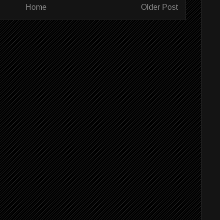
Home
Older Post