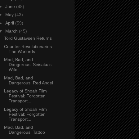
►
June
(48)
►
May
(43)
►
April
(59)
▼
March
(45)
Tord Gustavsen Returns
Counter-Revolutionaries:
The Warlords
Mad, Bad, and
Dangerous: Seisaku’s
Wife
Mad, Bad, and
Dangerous: Red Angel
Legacy of Shoah Film
Festival: Forgotten
Transport...
Legacy of Shoah Film
Festival: Forgotten
Transport...
Mad, Bad, and
Dangerous: Tattoo