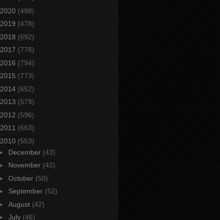
2020
(498)
2019
(478)
2018
(692)
2017
(778)
2016
(794)
2015
(773)
2014
(652)
2013
(579)
2012
(596)
2011
(663)
2010
(553)
►
December
(43)
►
November
(42)
►
October
(50)
►
September
(52)
►
August
(42)
►
July
(46)