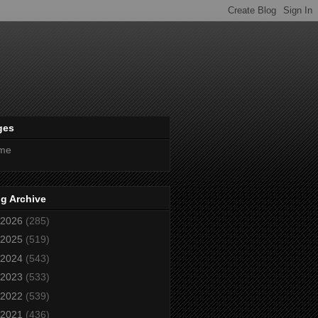
ges
me
g Archive
2026
(285)
2025
(519)
2024
(543)
2023
(533)
2022
(539)
2021
(436)