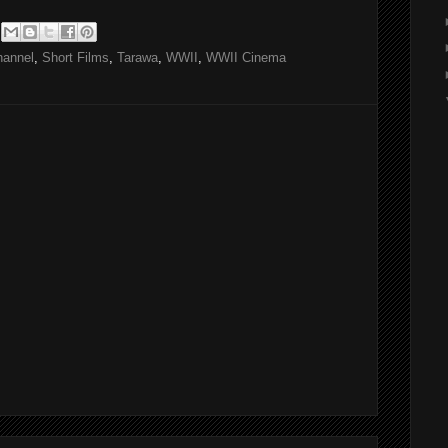
hannel
,
Short Films
,
Tarawa
,
WWII
,
WWII Cinema