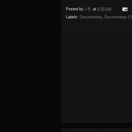
Posted by
J.B.
at
8:30 AM
Labels:
Documentary
,
Documentary C