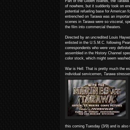
Part of the Gilbert Islands, the Tarawa 
of nowhere, but it suddenly took on en
potential refueling base for American f
entrenched on Tarawa was an important v
scenes in
Tarawa
were so visceral, sp
the film into commercial theaters.
Directed by an uncredited Louis Haywar
enlisted in the U.S.M.C. following Pear
correspondents who were very definite
assembled in the History Channel spec
color stock, which might seem washed 
War is Hell. That is pretty much the 
individual servicemen,
Tarawa
stresses
this coming Tuesday (3/9) and is also w