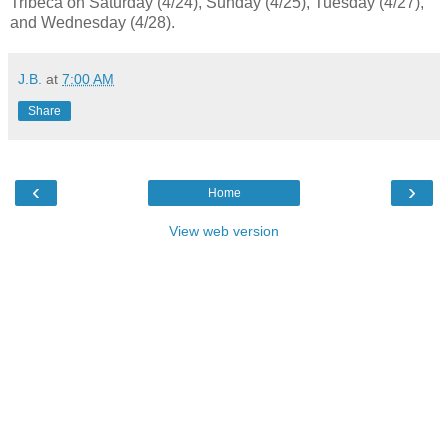
Tribeca on Saturday (4/24), Sunday (4/25), Tuesday (4/27),
and Wednesday (4/28).
J.B.
at
7:00 AM
Share
‹
›
Home
View web version