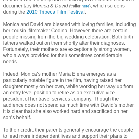
documentary
Monica & David
, which screens
(trailer
here
)
during the
2010 Tribeca Film Festival
.
Monica and David are blessed with loving families, including
her cousin, filmmaker Codina. However, there are certain
people missing from the big wedding celebration. Both birth
fathers walked out on them shortly after their diagnoses.
Fortunately, their mothers are exceptionally strong women,
who always provided for their sometimes considerable
needs.
Indeed, Monica’s mother Maria Elena emerges as a
particularly notable figure in the film, having raised her
daughter mostly on her own, while working her way up from
an entry level position to retire as an executive vice
president of her travel services company. Though the
audience does not spend as much time with David’s mother,
it is clear that she also worked hard and sacrificed on her
son’s behalf.
To their credit, their parents generally encourage the couple
to lead more independent lives and support their plans to