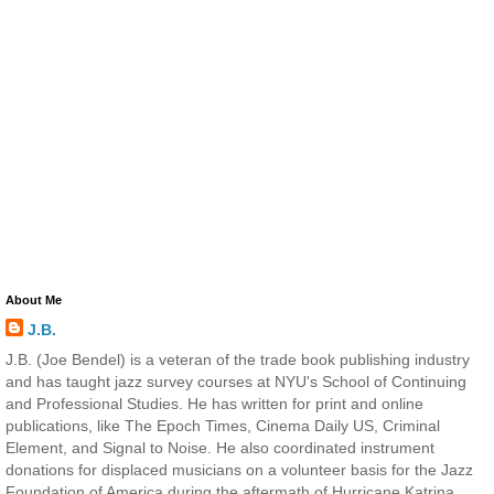
About Me
J.B.
J.B. (Joe Bendel) is a veteran of the trade book publishing industry
and has taught jazz survey courses at NYU's School of Continuing
and Professional Studies. He has written for print and online
publications, like The Epoch Times, Cinema Daily US, Criminal
Element, and Signal to Noise. He also coordinated instrument
donations for displaced musicians on a volunteer basis for the Jazz
Foundation of America during the aftermath of Hurricane Katrina.