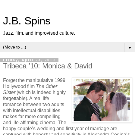
J.B. Spins
Jazz, film, and improvised culture.
▼
Friday, April 23, 2010
Tribeca ’10: Monica & David
Forget the manipulative 1999
Hollywood film
The Other
Sister
(which is indeed highly
forgettable). A real life
romance between two adults
with intellectual disabilities
makes far more compelling
and life-affirming cinema. The
happy couple’s wedding and first year of marriage are
captured with honesty and sensitivity in Alexandra Codina’s