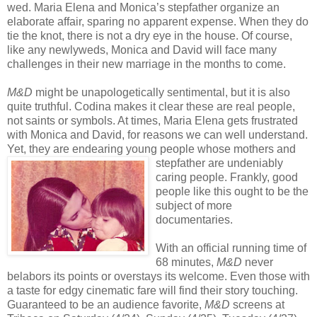
wed. Maria Elena and Monica’s stepfather organize an
elaborate affair, sparing no apparent expense. When they do
tie the knot, there is not a dry eye in the house. Of course,
like any newlyweds, Monica and David will face many
challenges in their new marriage in the months to come.
M&D
might be unapologetically sentimental, but it is also
quite truthful. Codina makes it clear these are real people,
not saints or symbols. At times, Maria Elena gets frustrated
with Monica and David, for reasons we can well understand.
Yet, they are endearing young people whose mothers
and
stepfather are undeniably
caring people. Frankly, good
people like this ought to be the
subject of more
documentaries.
With an official running time of
68 minutes,
M&D
never
belabors its points or overstays its welcome. Even those with
a taste for edgy cinematic fare will find their story touching.
Guaranteed to be an audience favorite,
M&D
screens at