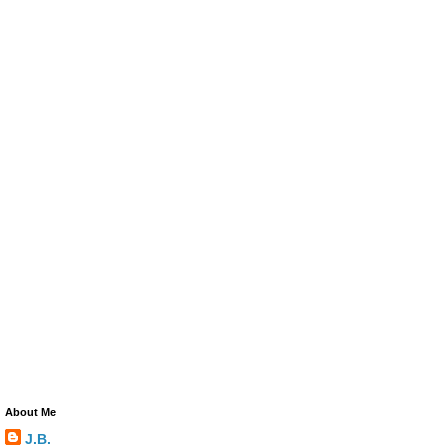
About Me
J.B.