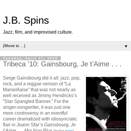
J.B. Spins
Jazz, film, and improvised culture.
▼
Tuesday, April 27, 2010
Tribeca ’10: Gainsbourg, Je t’Aime . . .
Serge Gainsbourg did it all: jazz, pop,
rock, and a reggae version of “La
Marseillaise” that was not nearly as
well received as Jimmy Hendricks’s
“Star Spangled Banner.” For the
singer-songwriter, it was just one
more controversy in an eventful
career dramatized with idiosyncratic
flair in Joann Sfar’s
Gainsbourg, Je
t’Aime . . . Moi Non Plus
,
(trailer
here
)