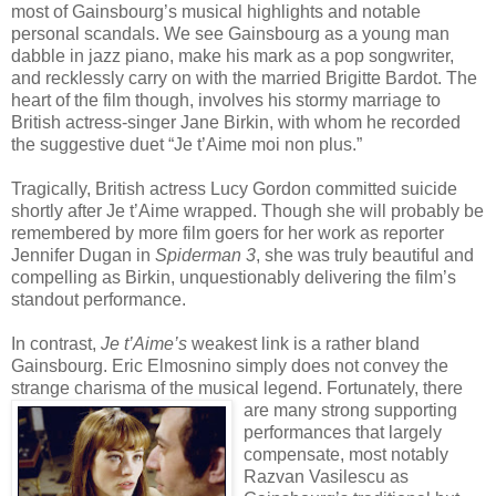
most of Gainsbourg’s musical highlights and notable
personal scandals. We see Gainsbourg as a young man
dabble in jazz piano, make his mark as a pop songwriter,
and recklessly carry on with the married Brigitte Bardot. The
heart of the film though, involves his stormy marriage to
British actress-singer Jane Birkin, with whom he recorded
the suggestive duet “Je t’Aime moi non plus.”
Tragically, British actress Lucy Gordon committed suicide
shortly after Je t’Aime wrapped. Though she will probably be
remembered by more film goers for her work as reporter
Jennifer Dugan in
Spiderman 3
, she was truly beautiful and
compelling as Birkin, unquestionably delivering the film’s
standout performance.
In contrast,
Je t’Aime’s
weakest link is a rather bland
Gainsbourg. Eric Elmosnino simply does not convey the
strange charisma of the musical lege
nd. Fortunately, there
are many strong supporting
performances that largely
compensate, most notably
Razvan Vasilescu as