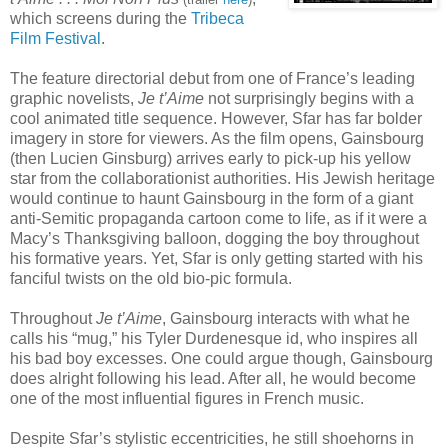
which screens during the
Tribeca
Film Festival
.
The feature directorial debut from one of France’s leading
graphic novelists,
Je t’Aime
not surprisingly begins with a
cool animated title sequence. However, Sfar has far bolder
imagery in store for viewers. As the film opens, Gainsbourg
(then Lucien Ginsburg) arrives early to pick-up his yellow
star from the collaborationist authorities. His Jewish heritage
would continue to haunt Gainsbourg in the form of a giant
anti-Semitic propaganda cartoon come to life, as if it were a
Macy’s Thanksgiving balloon, dogging the boy throughout
his formative years. Yet, Sfar is only getting started with his
fanciful twists on the old bio-pic formula.
Throughout
Je t’Aime
, Gainsbourg interacts with what he
calls his “mug,” his Tyler Durdenesque id, who inspires all
his bad boy excesses. One could argue though, Gainsbourg
does alright following his lead. After all, he would become
one of the most influential figures in French music.
Despite Sfar’s stylistic eccentricities, he still shoehorns in