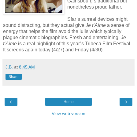
Gainsbourg’s traditional but
nonetheless proud father.
Sfar’s surreal devices might
sound distracting, but they actual give
Je t’Aime
a sense of
energy that helps the film avoid the lulls which typically
plague cinematic biographies. Fresh and entertaining,
Je
t’Aime
is a real highlight of this year’s Tribeca Film Festival.
It screens again today (4/27) and Friday (4/30).
J.B.
at
8:45 AM
Share
‹
›
Home
View web version