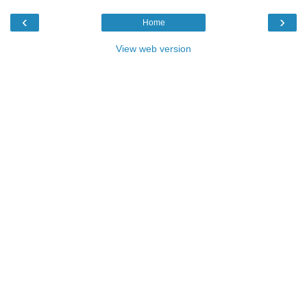
‹
›
Home
View web version