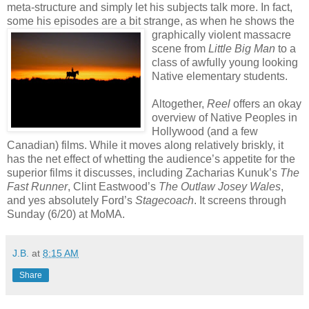
meta-structure and simply let his subjects talk more. In fact,
some his episodes are a bit strange, a
s when he shows the
graphically violent massacre
scene from
Little Big Man
to a
class of awfully young looking
Native elementary students.
Altogether,
Reel
offers an okay
overview of Native Peoples in
Hollywood (and a few
Canadian) films. While it moves along relatively briskly, it
has the net effect of whetting the audience’s appetite for the
superior films it discusses, including Zacharias Kunuk’s
The
Fast Runner
, Clint Eastwood’s
The Outlaw Josey Wales
,
and yes absolutely Ford’s
Stagecoach
. It screens through
Sunday (6/20) at MoMA.
J.B.
at
8:15 AM
Share