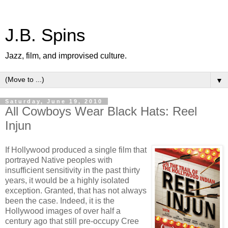
J.B. Spins
Jazz, film, and improvised culture.
▼
Saturday, June 19, 2010
All Cowboys Wear Black Hats: Reel
Injun
If Hollywood produced a single film that
portrayed Native peoples with
insufficient sensitivity in the past thirty
years, it would be a highly isolated
exception. Granted, that has not always
been the case. Indeed, it is the
Hollywood images of over half a
century ago that still pre-occupy Cree