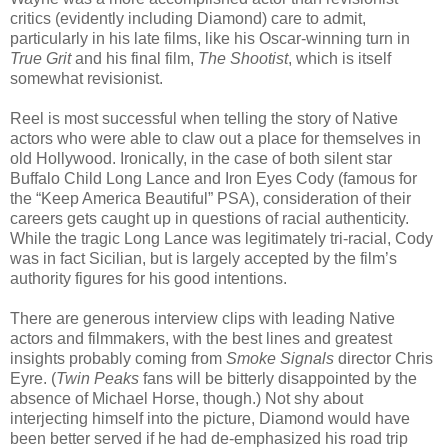
critics (evidently including Diamond) care to admit,
particularly in his late films, like his Oscar-winning turn in
True
Grit
and his final film,
The Shootist
, which is itself
somewhat revisionist.
Reel is most successful when telling the story of Native
actors who were able to claw out a place for themselves in
old Hollywood. Ironically, in the case of both silent star
Buffalo Child Long Lance and Iron Eyes Cody (famous for
the “Keep America Beautiful” PSA), consideration of their
careers gets caught up in questions of racial authenticity.
While the tragic Long Lance was legitimately tri-racial, Cody
was in fact Sicilian, but is largely accepted by the film’s
authority figures for his good intentions.
There are generous interview clips with leading Native
actors and filmmakers, with the best lines and greatest
insights probably coming from
Smoke Signals
director Chris
Eyre. (
Twin Peaks
fans will be bitterly disappointed by the
absence of Michael Horse, though.) Not shy about
interjecting himself into the picture, Diamond would have
been better served if he had de-emphasized his road trip