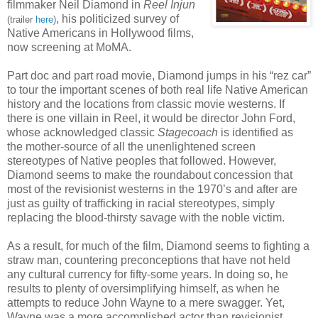
filmmaker Neil Diamond in
Reel
Injun
, his politicized survey of
(trailer
here
)
Native Americans in Hollywood films,
now screening at MoMA.
Part doc and part road movie, Diamond jumps in his “rez car”
to tour the important scenes of both real life Native American
history and the locations from classic movie westerns. If
there is one villain in Reel, it would be director John Ford,
whose acknowledged classic
Stagecoach
is identified as
the mother-source of all the unenlightened screen
stereotypes of Native peoples that followed. However,
Diamond seems to make the roundabout concession that
most of the revisionist westerns in the 1970’s and after are
just as guilty of trafficking in racial stereotypes, simply
replacing the blood-thirsty savage with the noble victim.
As a result, for much of the film, Diamond seems to fighting a
straw man, countering preconceptions that have not held
any cultural currency for fifty-some years. In doing so, he
results to plenty of oversimplifying himself, as when he
attempts to reduce John Wayne to a mere swagger. Yet,
Wayne was a more accomplished actor than revisionist