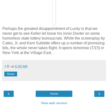
Perhaps the greatest disappointment of
Lucky
is that we
never get to see Keller let loose his inner
Dexter
on some
humorless state lottery bureaucrats. While the screenplay by
Cates, Jr. and Kent Sublette offers up a number of promising
bits, the whole never takes flight. It opens tomorrow (7/15) in
New York at the Village East.
J.B.
at
6:00 AM
Share
‹
›
Home
View web version