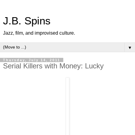
J.B. Spins
Jazz, film, and improvised culture.
▼
Thursday, July 14, 2011
Serial Killers with Money: Lucky