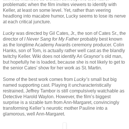
problematic when the film invites viewers to identify with
Keller, at least on some level. Yet, rather than veering
headlong into macabre humor, Lucky seems to lose its nerve
at each critical juncture.
Lucky
was directed by Gil Cates, Jr., the son of Cates Sr., the
director of
I Never Sang for My Father
probably best known
as the longtime Academy Awards ceremony producer. Colin
Hanks, son of Tom, is actually rather well cast as the blandly
twitchy Keller. Wiki does not identify Ari Graynor’s old man,
but hopefully he is loaded, because she is not likely to get to
the senior Cates’ show for her work as St. Martin.
Some of the best work comes from
Lucky’s
small but big
named supporting cast. Playing it uncharacteristically
restrained, Jeffrey Tambor is still compulsively watchable as
Detective Harold Waylon. However, the film’s biggest
surprise is a sizable turn from Ann-Margaret, convincingly
transforming Keller’s neurotic mother Pauline into a
glamorous, well Ann-Margaret.