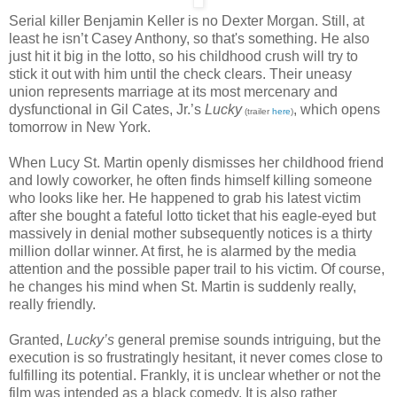
Serial killer Benjamin Keller is no Dexter Morgan. Still, at
least he isn’t Casey Anthony, so that's something. He also
just hit it big in the lotto, so his childhood crush will try to
stick it out with him until the check clears. Their uneasy
union represents marriage at its most mercenary and
dysfunctional in Gil Cates, Jr.’s
Lucky
, which opens
(trailer
here
)
tomorrow in New York.
When Lucy St. Martin openly dismisses her childhood friend
and lowly coworker, he often finds himself killing someone
who looks like her. He happened to grab his latest victim
after she bought a fateful lotto ticket that his eagle-eyed but
massively in denial mother subsequently notices is a thirty
million dollar winner. At first, he is alarmed by the media
attention and the possible paper trail to his victim. Of course,
he changes his mind when St. Martin is suddenly really,
really friendly.
Granted,
Lucky’s
general premise sounds intriguing, but the
execution is so frustratingly hesitant, it never comes close to
fulfilling its potential. Frankly, it is unclear whether or not the
film was intended as a black comedy. It is also rather