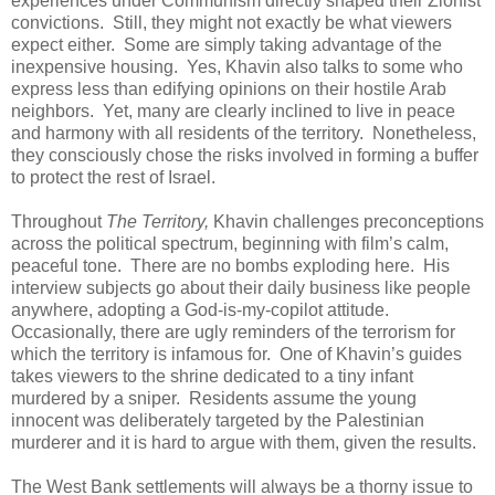
experiences under Communism directly shaped their Zionist
convictions. Still, they might not exactly be what viewers
expect either. Some are simply taking advantage of the
inexpensive housing. Yes, Khavin also talks to some who
express less than edifying opinions on their hostile Arab
neighbors. Yet, many are clearly inclined to live in peace
and harmony with all residents of the territory. Nonetheless,
they consciously chose the risks involved in forming a buffer
to protect the rest of Israel.
Throughout
The Territory,
Khavin challenges preconceptions
across the political spectrum, beginning with film’s calm,
peaceful tone. There are no bombs exploding here. His
interview subjects go about their daily business like people
anywhere, adopting a God-is-my-copilot attitude.
Occasionally, there are ugly reminders of the terrorism for
which the territory is infamous for. One of Khavin’s guides
takes viewers to the shrine dedicated to a tiny infant
murdered by a sniper. Residents assume the young
innocent was deliberately targeted by the Palestinian
murderer and it is hard to argue with them, given the results.
The West Bank settlements will always be a thorny issue to