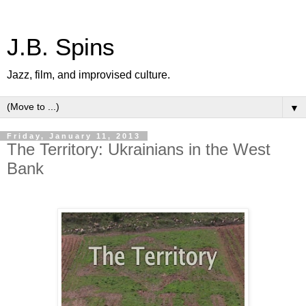
J.B. Spins
Jazz, film, and improvised culture.
▼
Friday, January 11, 2013
The Territory: Ukrainians in the West
Bank