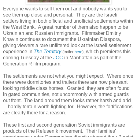
Everyone wants to sell them out and nobody wants you to
see them up close and personal. They are the Israeli
settlers living in both official and unofficial settlements within
the West Bank. A great number of them also happen to be
Ukrainian and Russian immigrants. Filmmaker Dmitriy
Khavin continues to document the Ukrainian Diaspora,
giving viewers a rare unfiltered look at the Israeli settlement
experience in
The Territory
which premieres this
(trailer
here
),
coming Tuesday at the
JCC
in Manhattan as part of the
Generation R film program.
The settlements are not what you might expect. Where once
there were dormitories and trailers there are now pleasant
looking middle class homes. Granted, they are often found
in gated communities, not uncommonly with armed guards
out front. The land around them looks rather harsh and arid
—hardly terrain worth fighting for. However, the fortifications
are clearly there for a reason.
These first and second generation Soviet immigrants are
products of the Refusenik movement. Their families’