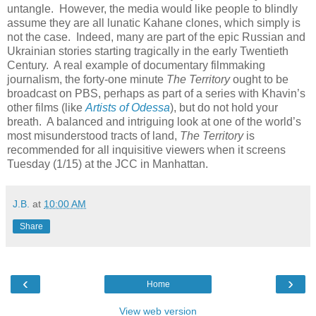
untangle. However, the media would like people to blindly
assume they are all lunatic Kahane clones, which simply is
not the case. Indeed, many are part of the epic Russian and
Ukrainian stories starting tragically in the early Twentieth
Century. A real example of documentary filmmaking
journalism, the forty-one minute
The Territory
ought to be
broadcast on PBS, perhaps as part of a series with Khavin’s
other films (like
Artists of Odessa
), but do not hold your
breath. A balanced and intriguing look at one of the world’s
most misunderstood tracts of land,
The Territory
is
recommended for all inquisitive viewers when it screens
Tuesday (1/15) at the JCC in Manhattan.
J.B.
at
10:00 AM
Share
‹
›
Home
View web version